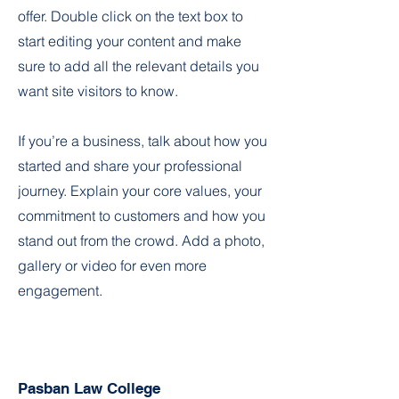
offer. Double click on the text box to
start editing your content and make
sure to add all the relevant details you
want site visitors to know.
If you’re a business, talk about how you
started and share your professional
journey. Explain your core values, your
commitment to customers and how you
stand out from the crowd. Add a photo,
gallery or video for even more
engagement.
Pasban Law College