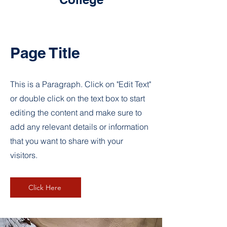
Page Title
This is a Paragraph. Click on "Edit Text"
or double click on the text box to start
editing the content and make sure to
add any relevant details or information
that you want to share with your
visitors.
Click Here