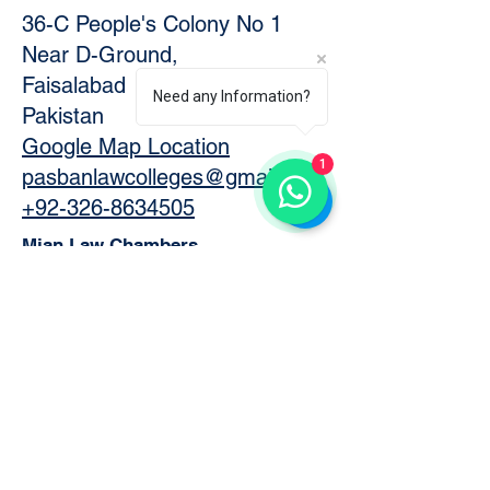
36-C People's Colony No 1
Near D-Ground,
Faisalabad
Need any Information?
Pakistan
Google Map Location
1
pasbanlawcolleges@gmail.com
+92-326-8634505
Mian Law Chambers
74 District Courts,
Faisalabad, 38000
Pakistan
Official Website
https://www.mianlawchambers.
com/
Google Map Location