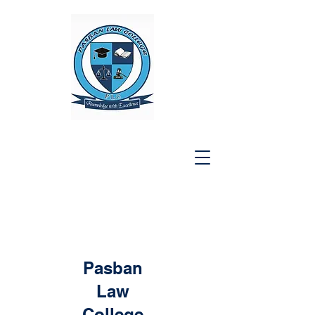
Pasban
Law
College