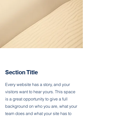
Section Title
Every website has a story, and your
visitors want to hear yours. This space
is a great opportunity to give a full
background on who you are, what your
team does and what your site has to