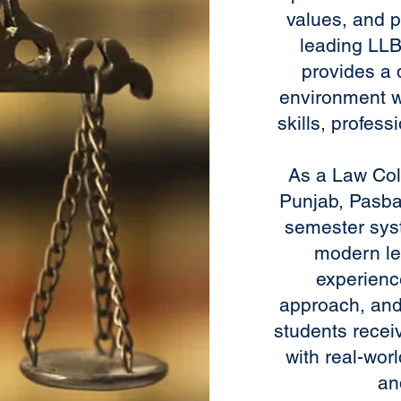
values, and p
leading LLB 
provides a 
environment w
skills, profes
As a Law Coll
Punjab, Pasba
semester sys
modern le
experienc
approach, and
students recei
with real-wor
an