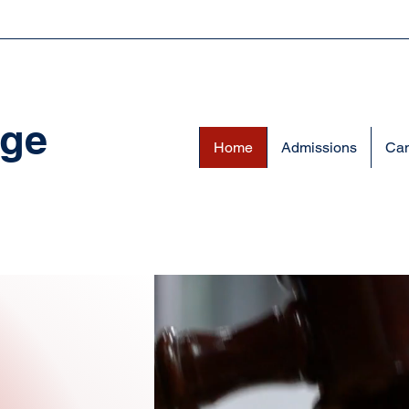
ege
Home
Admissions
Cam