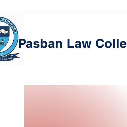
Pasban Law Coll