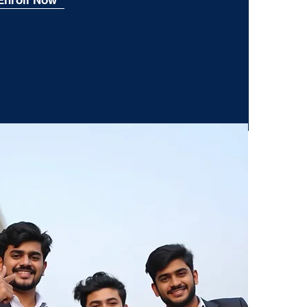
Enroll Now