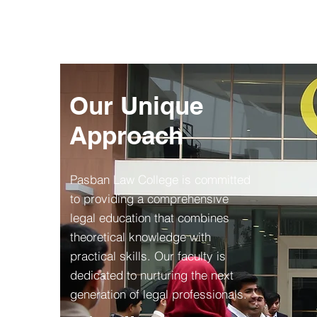
Our Unique
Approach
Pasban Law College is committed
to providing a comprehensive
legal education that combines
theoretical knowledge with
practical skills. Our faculty is
dedicated to nurturing the next
generation of legal professionals.