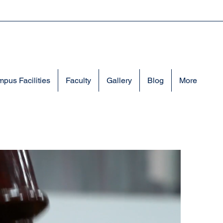
pus Facilities
Faculty
Gallery
Blog
More