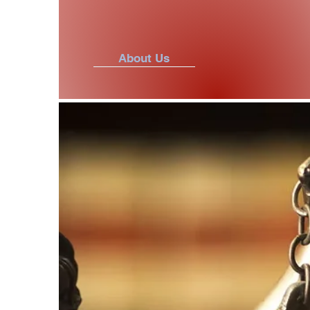
About Us