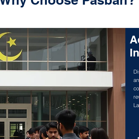
Why Choose Pasban?
A
I
Di
an
co
re
La