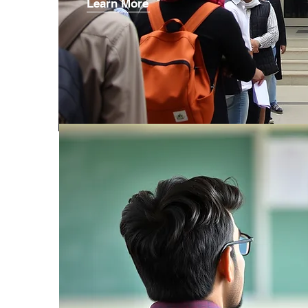
Learn More