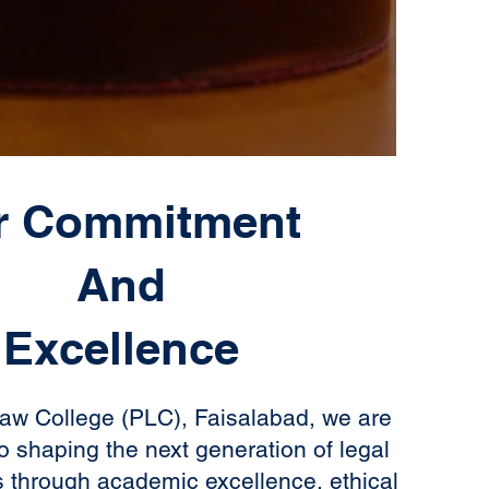
r Commitment
And
Excellence
aw College (PLC), Faisalabad, we are
o shaping the next generation of legal
s through academic excellence, ethical