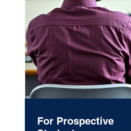
For Prospective