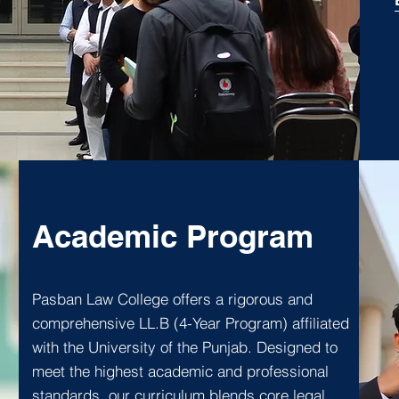
Academic Program
Pasban Law College offers a rigorous and
comprehensive LL.B (4-Year Program) affiliated
with the University of the Punjab. Designed to
meet the highest academic and professional
standards, our curriculum blends core legal