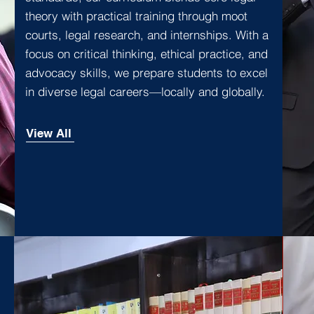
theory with practical training through moot
courts, legal research, and internships. With a
focus on critical thinking, ethical practice, and
advocacy skills, we prepare students to excel
in diverse legal careers—locally and globally.
View All