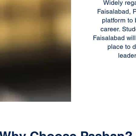
Widely reg
Faisalabad, P
platform to 
career. Stud
Faisalabad wil
place to 
leader