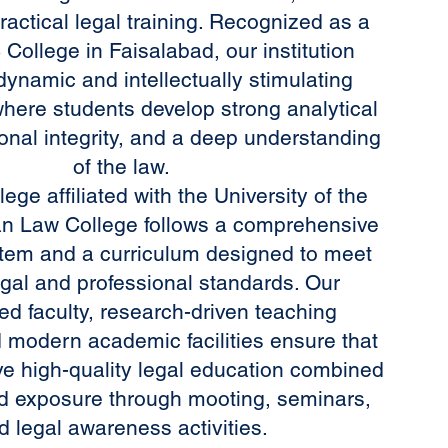
ractical legal training. Recognized as a
College in Faisalabad, our institution
dynamic and intellectually stimulating
here students develop strong analytical
sional integrity, and a deep understanding
of the law.
ege affiliated with the University of the
n Law College follows a comprehensive
tem and a curriculum designed to meet
gal and professional standards. Our
ed faculty, research-driven teaching
 modern academic facilities ensure that
ve high-quality legal education combined
ld exposure through mooting, seminars,
d legal awareness activities.