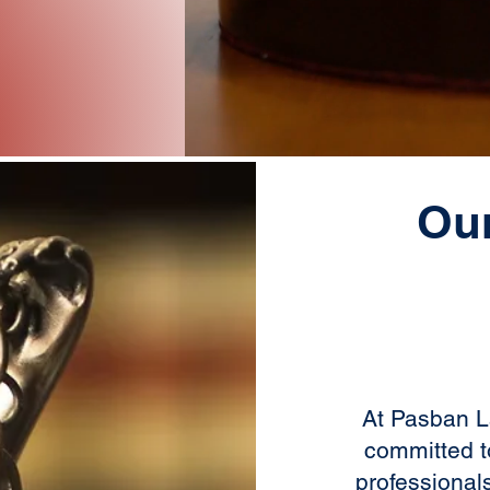
Ou
At Pasban L
committed t
professional