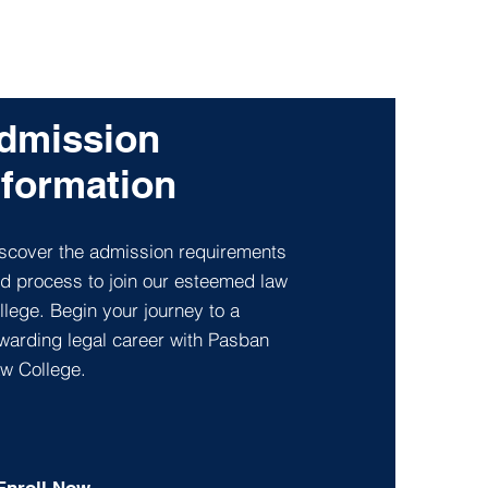
dmission
nformation
scover the admission requirements
d process to join our esteemed law
llege. Begin your journey to a
warding legal career with Pasban
w College.