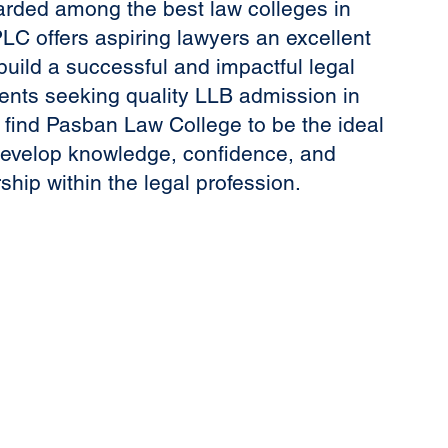
arded among the best law colleges in
LC offers aspiring lawyers an excellent
build a successful and impactful legal
ents seeking quality LLB admission in
l find Pasban Law College to be the ideal
develop knowledge, confidence, and
ship within the legal profession.