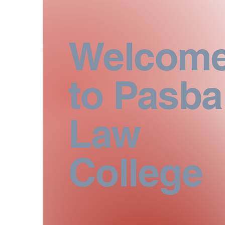
Welcom
to Pasb
Law
College