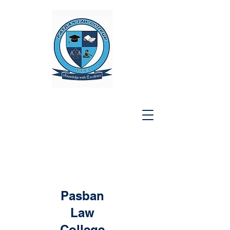
Pasban
Law
College