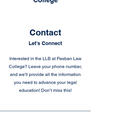
Contact
Let's Connect
Interested in the LLB at Pasban Law
College? Leave your phone number,
and we'll provide all the information
you need to advance your legal
education! Don’t miss this!