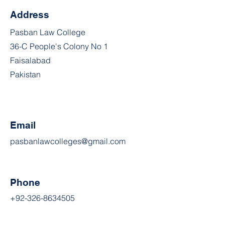
Address
Pasban Law College
36-C People's Colony No 1
Faisalabad
Pakistan
Email
pasbanlawcolleges@gmail.com
Phone
+92-326-8634505