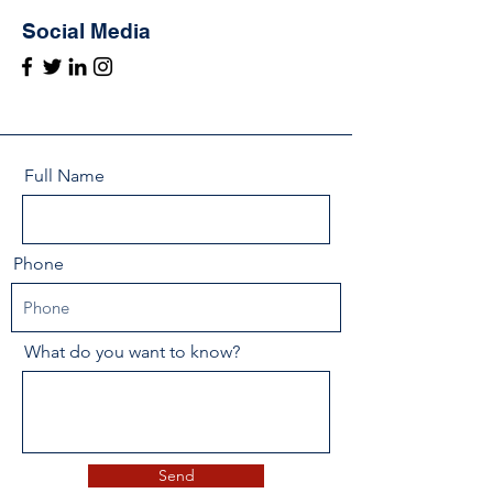
Social Media
Full Name
Phone
What do you want to know?
Send