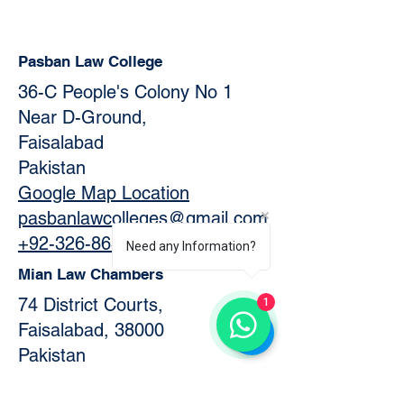
Pasban Law College
36-C People's Colony No 1
Near D-Ground,
Faisalabad
Pakistan
Google Map Location
pasbanlawcolleges@gmail.com
+92-326-8634505
Need any Information?
Mian Law Chambers
74 District Courts,
1
Faisalabad, 38000
Pakistan
Official Website