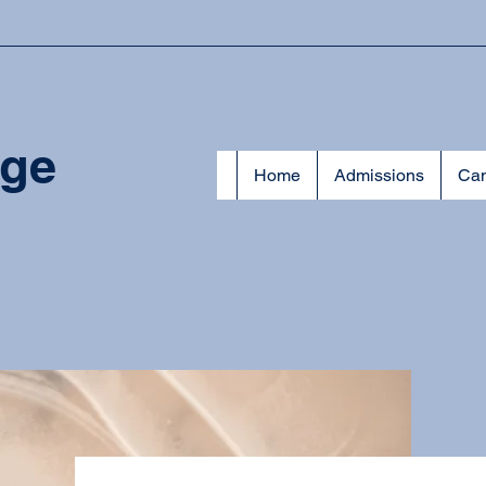
ege
Home
Admissions
Cam