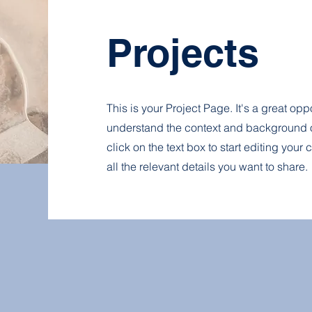
Projects
This is your Project Page. It's a great oppo
understand the context and background o
click on the text box to start editing you
all the relevant details you want to share.