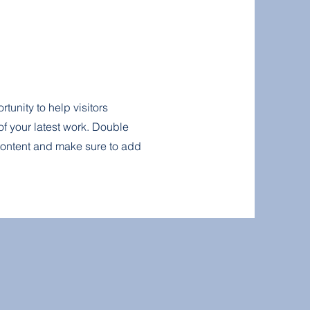
rtunity to help visitors
f your latest work. Double
r content and make sure to add