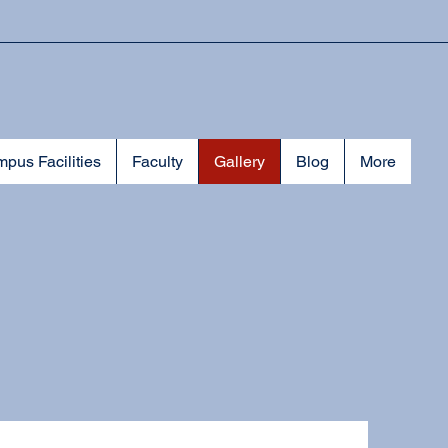
pus Facilities
Faculty
Gallery
Blog
More