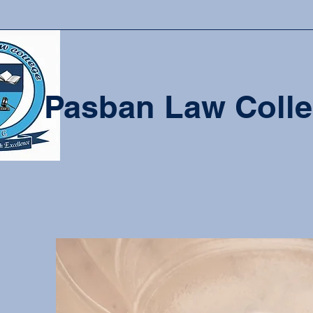
Pasban Law Coll