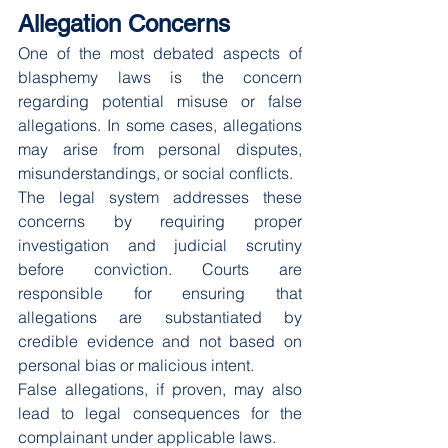
Allegation Concerns
One of the most debated aspects of 
blasphemy laws is the concern 
regarding potential misuse or false 
allegations. In some cases, allegations 
may arise from personal disputes, 
misunderstandings, or social conflicts.
The legal system addresses these 
concerns by requiring proper 
investigation and judicial scrutiny 
before conviction. Courts are 
responsible for ensuring that 
allegations are substantiated by 
credible evidence and not based on 
personal bias or malicious intent.
False allegations, if proven, may also 
lead to legal consequences for the 
complainant under applicable laws.