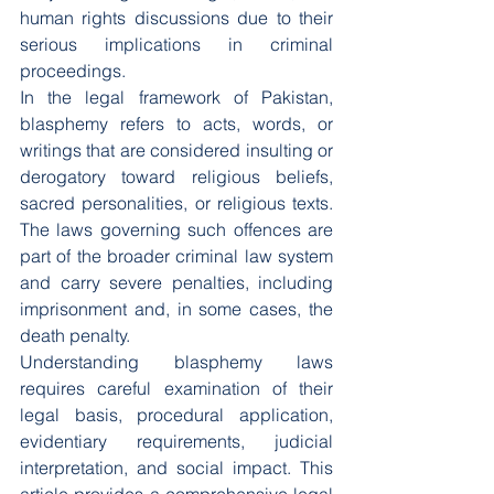
human rights discussions due to their 
serious implications in criminal 
proceedings.
In the legal framework of Pakistan, 
blasphemy refers to acts, words, or 
writings that are considered insulting or 
derogatory toward religious beliefs, 
sacred personalities, or religious texts. 
The laws governing such offences are 
part of the broader criminal law system 
and carry severe penalties, including 
imprisonment and, in some cases, the 
death penalty.
Understanding blasphemy laws 
requires careful examination of their 
legal basis, procedural application, 
evidentiary requirements, judicial 
interpretation, and social impact. This 