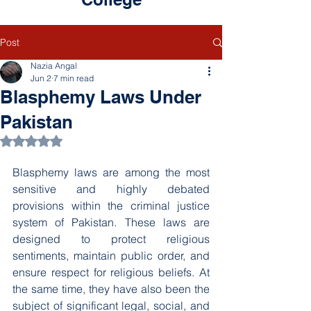
Post
Nazia Angal
Jun 2
7 min read
Blasphemy Laws Under
Pakistan
Rated NaN out of 5 stars.
Blasphemy laws are among the most 
sensitive and highly debated 
provisions within the criminal justice 
system of Pakistan. These laws are 
designed to protect religious 
sentiments, maintain public order, and 
ensure respect for religious beliefs. At 
the same time, they have also been the 
subject of significant legal, social, and 