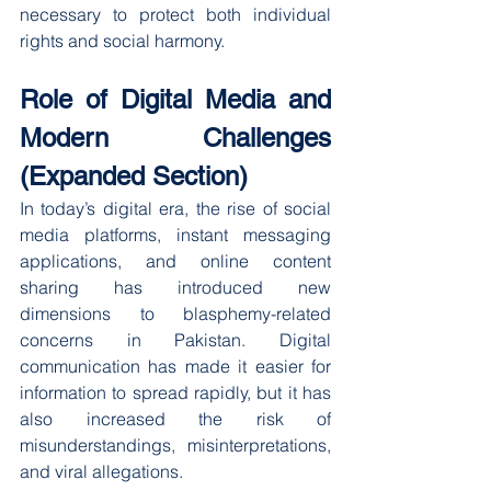
necessary to protect both individual 
rights and social harmony.
Role of Digital Media and 
Modern Challenges 
(Expanded Section)
In today’s digital era, the rise of social 
media platforms, instant messaging 
applications, and online content 
sharing has introduced new 
dimensions to blasphemy-related 
concerns in Pakistan. Digital 
communication has made it easier for 
information to spread rapidly, but it has 
also increased the risk of 
misunderstandings, misinterpretations, 
and viral allegations.