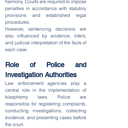
harmony. Courts are required to impose 
penalties in accordance with statutory 
provisions and established legal 
procedures.
However, sentencing decisions are 
also influenced by evidence, intent, 
and judicial interpretation of the facts of 
each case.
Role of Police and 
Investigation Authorities
Law enforcement agencies play a 
central role in the implementation of 
blasphemy laws. Police are 
responsible for registering complaints, 
conducting investigations, collecting 
evidence, and presenting cases before 
the court.