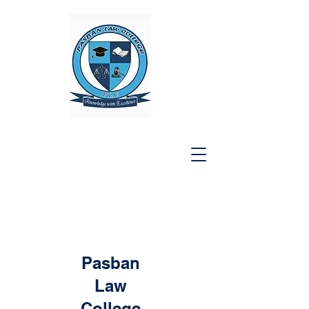
Pasban
Law
College