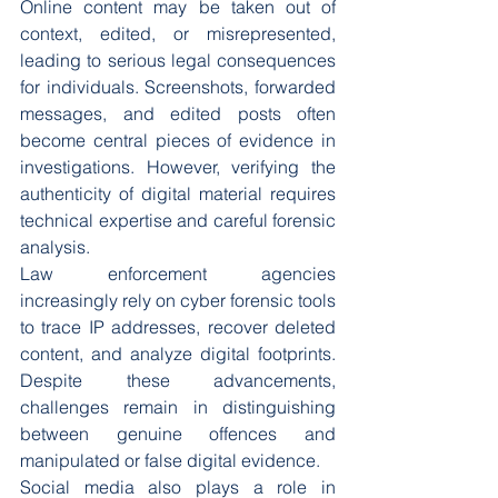
Online content may be taken out of 
context, edited, or misrepresented, 
leading to serious legal consequences 
for individuals. Screenshots, forwarded 
messages, and edited posts often 
become central pieces of evidence in 
investigations. However, verifying the 
authenticity of digital material requires 
technical expertise and careful forensic 
analysis.
Law enforcement agencies 
increasingly rely on cyber forensic tools 
to trace IP addresses, recover deleted 
content, and analyze digital footprints. 
Despite these advancements, 
challenges remain in distinguishing 
between genuine offences and 
manipulated or false digital evidence.
Social media also plays a role in 