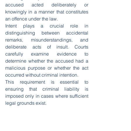
accused acted deliberately or 
knowingly in a manner that constitutes 
an offence under the law.
Intent plays a crucial role in 
distinguishing between accidental 
remarks, misunderstandings, and 
deliberate acts of insult. Courts 
carefully examine evidence to 
determine whether the accused had a 
malicious purpose or whether the act 
occurred without criminal intention.
This requirement is essential to 
ensuring that criminal liability is 
imposed only in cases where sufficient 
legal grounds exist.