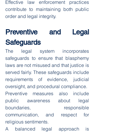
Effective law enforcement practices 
contribute to maintaining both public 
order and legal integrity.
Preventive and Legal 
Safeguards
The legal system incorporates 
safeguards to ensure that blasphemy 
laws are not misused and that justice is 
served fairly. These safeguards include 
requirements of evidence, judicial 
oversight, and procedural compliance.
Preventive measures also include 
public awareness about legal 
boundaries, responsible 
communication, and respect for 
religious sentiments.
A balanced legal approach is 