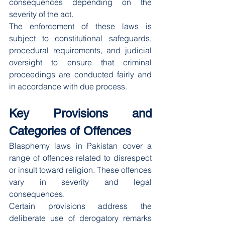
consequences depending on the 
severity of the act.
The enforcement of these laws is 
subject to constitutional safeguards, 
procedural requirements, and judicial 
oversight to ensure that criminal 
proceedings are conducted fairly and 
in accordance with due process.
Key Provisions and 
Categories of Offences
Blasphemy laws in Pakistan cover a 
range of offences related to disrespect 
or insult toward religion. These offences 
vary in severity and legal 
consequences.
Certain provisions address the 
deliberate use of derogatory remarks 