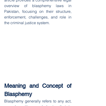
article provides a comprehensive legal 
overview of blasphemy laws in 
Pakistan, focusing on their structure, 
enforcement, challenges, and role in 
the criminal justice system.
Meaning and Concept of 
Blasphemy
Blasphemy generally refers to any act, 