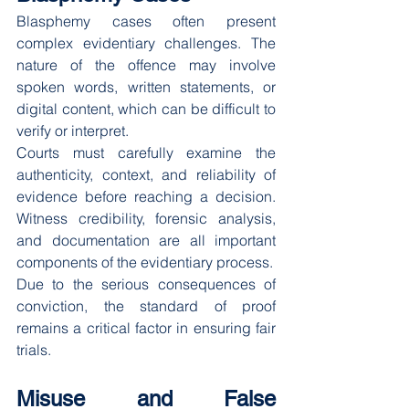
Blasphemy cases often present 
complex evidentiary challenges. The 
nature of the offence may involve 
spoken words, written statements, or 
digital content, which can be difficult to 
verify or interpret.
Courts must carefully examine the 
authenticity, context, and reliability of 
evidence before reaching a decision. 
Witness credibility, forensic analysis, 
and documentation are all important 
components of the evidentiary process.
Due to the serious consequences of 
conviction, the standard of proof 
remains a critical factor in ensuring fair 
trials.
Misuse and False 