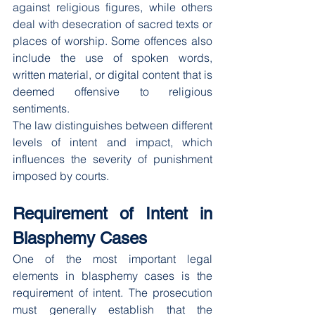
against religious figures, while others 
deal with desecration of sacred texts or 
places of worship. Some offences also 
include the use of spoken words, 
written material, or digital content that is 
deemed offensive to religious 
sentiments.
The law distinguishes between different 
levels of intent and impact, which 
influences the severity of punishment 
imposed by courts.
Requirement of Intent in 
Blasphemy Cases
One of the most important legal 
elements in blasphemy cases is the 
requirement of intent. The prosecution 
must generally establish that the 