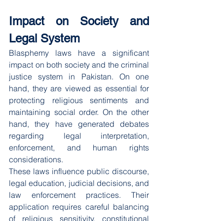
Impact on Society and 
Legal System
Blasphemy laws have a significant 
impact on both society and the criminal 
justice system in Pakistan. On one 
hand, they are viewed as essential for 
protecting religious sentiments and 
maintaining social order. On the other 
hand, they have generated debates 
regarding legal interpretation, 
enforcement, and human rights 
considerations.
These laws influence public discourse, 
legal education, judicial decisions, and 
law enforcement practices. Their 
application requires careful balancing 
of religious sensitivity, constitutional 