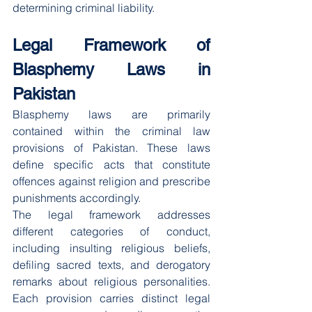
determining criminal liability.
Legal Framework of 
Blasphemy Laws in 
Pakistan
Blasphemy laws are primarily 
contained within the criminal law 
provisions of Pakistan. These laws 
define specific acts that constitute 
offences against religion and prescribe 
punishments accordingly.
The legal framework addresses 
different categories of conduct, 
including insulting religious beliefs, 
defiling sacred texts, and derogatory 
remarks about religious personalities. 
Each provision carries distinct legal 