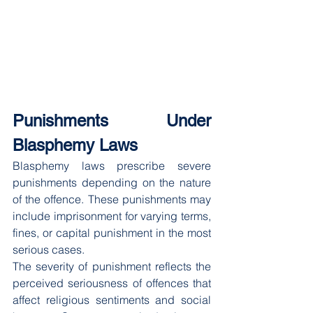
Punishments Under 
Blasphemy Laws
Blasphemy laws prescribe severe 
punishments depending on the nature 
of the offence. These punishments may 
include imprisonment for varying terms, 
fines, or capital punishment in the most 
serious cases.
The severity of punishment reflects the 
perceived seriousness of offences that 
affect religious sentiments and social 