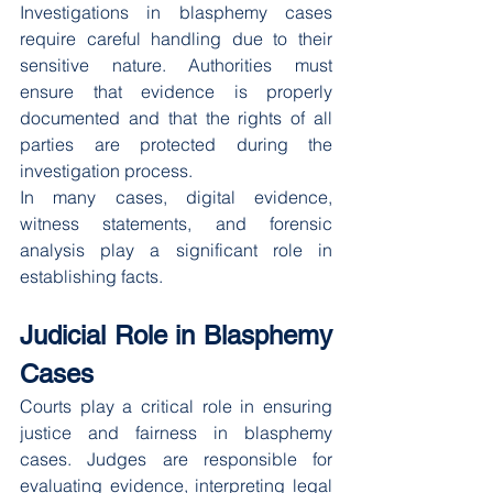
Investigations in blasphemy cases 
require careful handling due to their 
sensitive nature. Authorities must 
ensure that evidence is properly 
documented and that the rights of all 
parties are protected during the 
investigation process.
In many cases, digital evidence, 
witness statements, and forensic 
analysis play a significant role in 
establishing facts.
Judicial Role in Blasphemy 
Cases
Courts play a critical role in ensuring 
justice and fairness in blasphemy 
cases. Judges are responsible for 
evaluating evidence, interpreting legal 