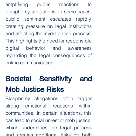
amplifying public reactions to 
blasphemy allegations. In some cases, 
public sentiment escalates rapidly, 
creating pressure on legal institutions 
and affecting the investigation process. 
This highlights the need for responsible 
digital behavior and awareness 
regarding the legal consequences of 
online communication.
Societal Sensitivity and 
Mob Justice Risks
Blasphemy allegations often trigger 
strong emotional reactions within 
communities. In certain situations, this 
can lead to social unrest or mob justice, 
which undermines the legal process 
and creates additional risks for both 