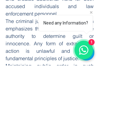
accused individuals and law 
enforcement personnel.
The criminal justice system of Pakistan 
Need any Information?
emphasizes that only courts have the 
authority to determine guilt or 
1
innocence. Any form of extrajudicial 
action is unlawful and violates 
fundamental principles of justice.
Maintaining public order in such 
sensitive cases requires coordinated 
efforts between police, administration, 
and judiciary. Effective communication 
and timely legal action are essential to 
prevent escalation and ensure that due 
process is followed.
Importance of Legal 
Reforms and Training