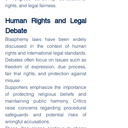
rights, and legal fairness.
Human Rights and Legal 
Debate
Blasphemy laws have been widely 
discussed in the context of human 
rights and international legal standards. 
Debates often focus on issues such as 
freedom of expression, due process, 
fair trial rights, and protection against 
misuse.
Supporters emphasize the importance 
of protecting religious beliefs and 
maintaining public harmony. Critics 
raise concerns regarding procedural 
safeguards and potential risks of 
wrongful accusations.