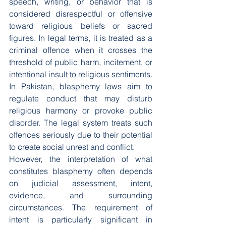
speech, writing, or behavior that is 
considered disrespectful or offensive 
toward religious beliefs or sacred 
figures. In legal terms, it is treated as a 
criminal offence when it crosses the 
threshold of public harm, incitement, or 
intentional insult to religious sentiments.
In Pakistan, blasphemy laws aim to 
regulate conduct that may disturb 
religious harmony or provoke public 
disorder. The legal system treats such 
offences seriously due to their potential 
to create social unrest and conflict.
However, the interpretation of what 
constitutes blasphemy often depends 
on judicial assessment, intent, 
evidence, and surrounding 
circumstances. The requirement of 
intent is particularly significant in 