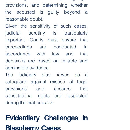
provisions, and determining whether 
the accused is guilty beyond a 
reasonable doubt.
Given the sensitivity of such cases, 
judicial scrutiny is particularly 
important. Courts must ensure that 
proceedings are conducted in 
accordance with law and that 
decisions are based on reliable and 
admissible evidence.
The judiciary also serves as a 
safeguard against misuse of legal 
provisions and ensures that 
constitutional rights are respected 
during the trial process.
Evidentiary Challenges in 
Blasphemy Cases