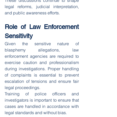
These discussions continue to shape 
legal reforms, judicial interpretation, 
and public awareness efforts.
Role of Law Enforcement 
Sensitivity
Given the sensitive nature of 
blasphemy allegations, law 
enforcement agencies are required to 
exercise caution and professionalism 
during investigations. Proper handling 
of complaints is essential to prevent 
escalation of tensions and ensure fair 
legal proceedings.
Training of police officers and 
investigators is important to ensure that 
cases are handled in accordance with 
legal standards and without bias.