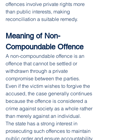
offences involve private rights more 
than public interests, making 
reconciliation a suitable remedy.
Meaning of Non-
Compoundable Offence
A non-compoundable offence is an 
offence that cannot be settled or 
withdrawn through a private 
compromise between the parties.
Even if the victim wishes to forgive the 
accused, the case generally continues 
because the offence is considered a 
crime against society as a whole rather 
than merely against an individual.
The state has a strong interest in 
prosecuting such offences to maintain 
public order and ensure accountability.