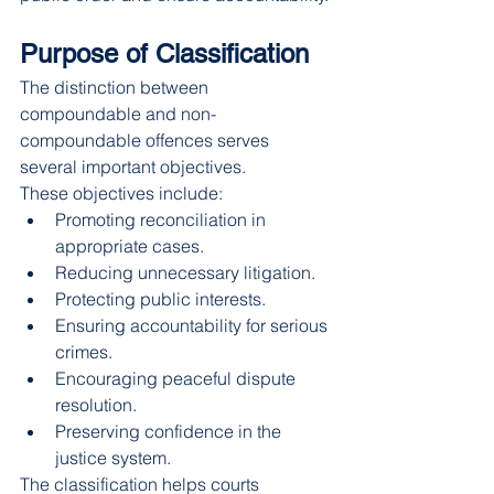
Purpose of Classification
The distinction between 
compoundable and non-
compoundable offences serves 
several important objectives.
These objectives include:
Promoting reconciliation in 
appropriate cases.
Reducing unnecessary litigation.
Protecting public interests.
Ensuring accountability for serious 
crimes.
Encouraging peaceful dispute 
resolution.
Preserving confidence in the 
justice system.
The classification helps courts 