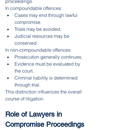
proceedings.
In compoundable offences:
Cases may end through lawful 
compromise.
Trials may be avoided.
Judicial resources may be 
conserved.
In non-compoundable offences:
Prosecution generally continues.
Evidence must be evaluated by 
the court.
Criminal liability is determined 
through trial.
This distinction influences the overall 
course of litigation.
Role of Lawyers in 
Compromise Proceedings