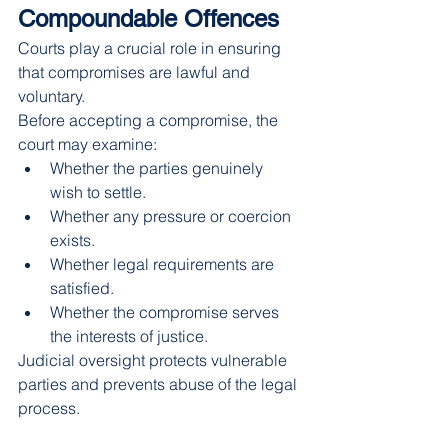
Compoundable Offences
Courts play a crucial role in ensuring 
that compromises are lawful and 
voluntary.
Before accepting a compromise, the 
court may examine:
Whether the parties genuinely 
wish to settle.
Whether any pressure or coercion 
exists.
Whether legal requirements are 
satisfied.
Whether the compromise serves 
the interests of justice.
Judicial oversight protects vulnerable 
parties and prevents abuse of the legal 
process.