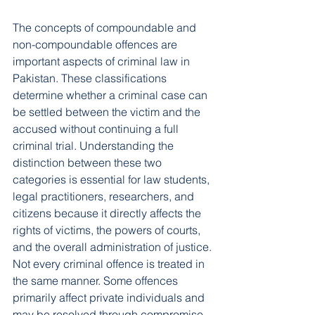
The concepts of compoundable and 
non-compoundable offences are 
important aspects of criminal law in 
Pakistan. These classifications 
determine whether a criminal case can 
be settled between the victim and the 
accused without continuing a full 
criminal trial. Understanding the 
distinction between these two 
categories is essential for law students, 
legal practitioners, researchers, and 
citizens because it directly affects the 
rights of victims, the powers of courts, 
and the overall administration of justice.
Not every criminal offence is treated in 
the same manner. Some offences 
primarily affect private individuals and 
may be resolved through compromise, 