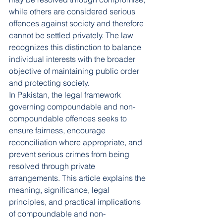
while others are considered serious 
offences against society and therefore 
cannot be settled privately. The law 
recognizes this distinction to balance 
individual interests with the broader 
objective of maintaining public order 
and protecting society.
In Pakistan, the legal framework 
governing compoundable and non-
compoundable offences seeks to 
ensure fairness, encourage 
reconciliation where appropriate, and 
prevent serious crimes from being 
resolved through private 
arrangements. This article explains the 
meaning, significance, legal 
principles, and practical implications 
of compoundable and non-