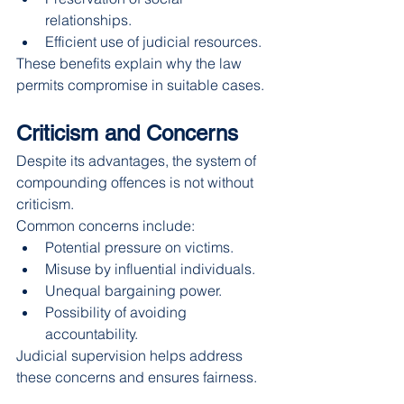
relationships.
Efficient use of judicial resources.
These benefits explain why the law 
permits compromise in suitable cases.
Criticism and Concerns
Despite its advantages, the system of 
compounding offences is not without 
criticism.
Common concerns include:
Potential pressure on victims.
Misuse by influential individuals.
Unequal bargaining power.
Possibility of avoiding 
accountability.
Judicial supervision helps address 
these concerns and ensures fairness.