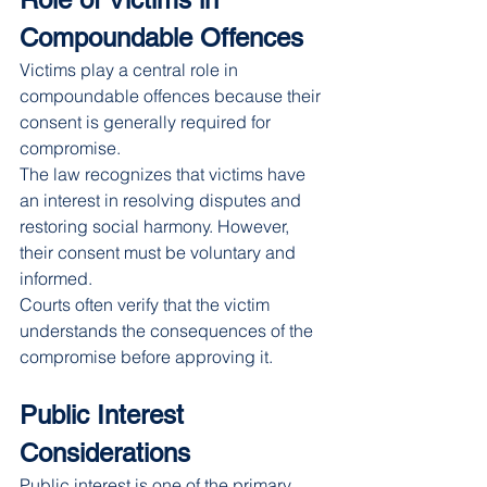
Compoundable Offences
Victims play a central role in 
compoundable offences because their 
consent is generally required for 
compromise.
The law recognizes that victims have 
an interest in resolving disputes and 
restoring social harmony. However, 
their consent must be voluntary and 
informed.
Courts often verify that the victim 
understands the consequences of the 
compromise before approving it.
Public Interest 
Considerations
Public interest is one of the primary 