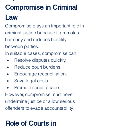
Compromise in Criminal 
Law
Compromise plays an important role in 
criminal justice because it promotes 
harmony and reduces hostility 
between parties.
In suitable cases, compromise can:
Resolve disputes quickly.
Reduce court burdens.
Encourage reconciliation.
Save legal costs.
Promote social peace.
However, compromise must never 
undermine justice or allow serious 
offenders to evade accountability.
Role of Courts in 