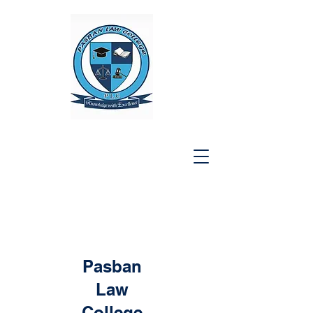
Pasban
Law
College