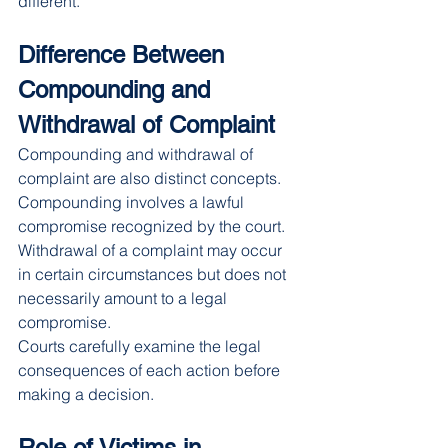
different.
Difference Between 
Compounding and 
Withdrawal of Complaint
Compounding and withdrawal of 
complaint are also distinct concepts.
Compounding involves a lawful 
compromise recognized by the court. 
Withdrawal of a complaint may occur 
in certain circumstances but does not 
necessarily amount to a legal 
compromise.
Courts carefully examine the legal 
consequences of each action before 
making a decision.
Role of Victims in 