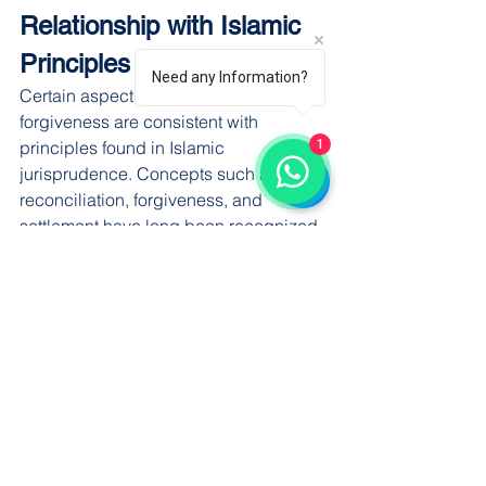
Relationship with Islamic 
Principles
Need any Information?
Certain aspects of compromise and 
forgiveness are consistent with 
1
principles found in Islamic 
jurisprudence. Concepts such as 
reconciliation, forgiveness, and 
settlement have long been recognized 
as valuable mechanisms for resolving 
disputes.
At the same time, Islamic legal 
principles also emphasize 
accountability and justice, particularly 
in serious offences affecting public 
welfare.
The legal framework seeks to balance 
these objectives appropriately.