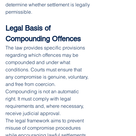
determine whether settlement is legally 
permissible.
Legal Basis of 
Compounding Offences
The law provides specific provisions 
regarding which offences may be 
compounded and under what 
conditions. Courts must ensure that 
any compromise is genuine, voluntary, 
and free from coercion.
Compounding is not an automatic 
right. It must comply with legal 
requirements and, where necessary, 
receive judicial approval.
The legal framework aims to prevent 
misuse of compromise procedures 
while encouraging lawful settlements.