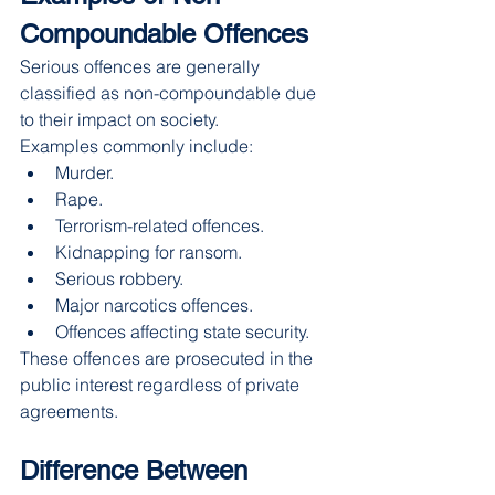
Compoundable Offences
Serious offences are generally 
classified as non-compoundable due 
to their impact on society.
Examples commonly include:
Murder.
Rape.
Terrorism-related offences.
Kidnapping for ransom.
Serious robbery.
Major narcotics offences.
Offences affecting state security.
These offences are prosecuted in the 
public interest regardless of private 
agreements.
Difference Between 