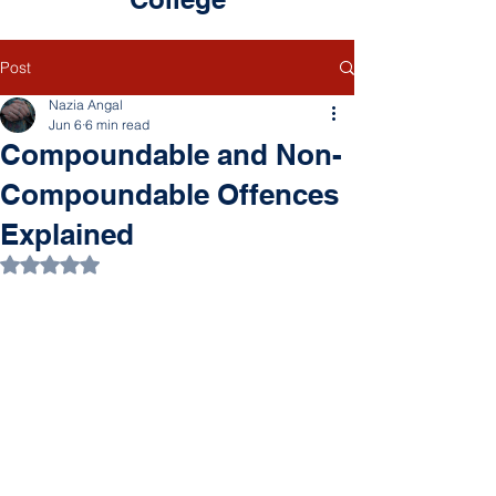
Post
Nazia Angal
Jun 6
6 min read
Compoundable and Non-
Compoundable Offences
Explained
Rated NaN out of 5 stars.