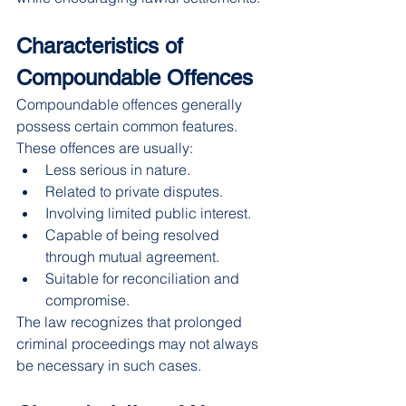
Characteristics of 
Compoundable Offences
Compoundable offences generally 
possess certain common features.
These offences are usually:
Less serious in nature.
Related to private disputes.
Involving limited public interest.
Capable of being resolved 
through mutual agreement.
Suitable for reconciliation and 
compromise.
The law recognizes that prolonged 
criminal proceedings may not always 
be necessary in such cases.