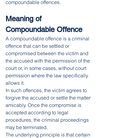
compoundable offences.
Meaning of 
Compoundable Offence
A compoundable offence is a criminal 
offence that can be settled or 
compromised between the victim and 
the accused with the permission of the 
court or, in some cases, without court 
permission where the law specifically 
allows it.
In such offences, the victim agrees to 
forgive the accused or settle the matter 
amicably. Once the compromise is 
accepted according to legal 
procedures, the criminal proceedings 
may be terminated.
The underlying principle is that certain 