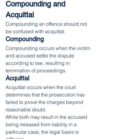
Compounding and 
Acquittal
Compounding an offence should not 
be confused with acquittal.
Compounding
Compounding occurs when the victim 
and accused settle the dispute 
according to law, resulting in 
termination of proceedings.
Acquittal
Acquittal occurs when the court 
determines that the prosecution has 
failed to prove the charges beyond 
reasonable doubt.
While both may result in the accused 
being released from liability in a 
particular case, the legal basis is 