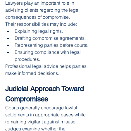
Lawyers play an important role in 
advising clients regarding the legal 
consequences of compromise.
Their responsibilities may include:
Explaining legal rights.
Drafting compromise agreements.
Representing parties before courts.
Ensuring compliance with legal 
procedures.
Professional legal advice helps parties 
make informed decisions.
Judicial Approach Toward 
Compromises
Courts generally encourage lawful 
settlements in appropriate cases while 
remaining vigilant against misuse.
Judges examine whether the 