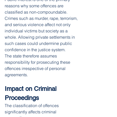
reasons why some offences are 
classified as non-compoundable.
Crimes such as murder, rape, terrorism, 
and serious violence affect not only 
individual victims but society as a 
whole. Allowing private settlements in 
such cases could undermine public 
confidence in the justice system.
The state therefore assumes 
responsibility for prosecuting these 
offences irrespective of personal 
agreements.
Impact on Criminal 
Proceedings
The classification of offences 
significantly affects criminal 