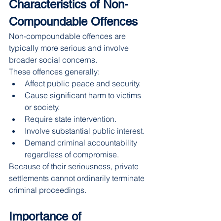
Characteristics of Non-
Compoundable Offences
Non-compoundable offences are 
typically more serious and involve 
broader social concerns.
These offences generally:
Affect public peace and security.
Cause significant harm to victims 
or society.
Require state intervention.
Involve substantial public interest.
Demand criminal accountability 
regardless of compromise.
Because of their seriousness, private 
settlements cannot ordinarily terminate 
criminal proceedings.
Importance of 