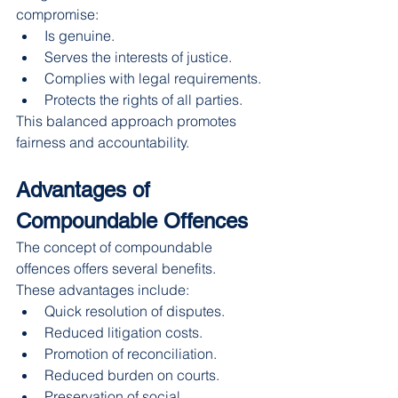
compromise:
Is genuine.
Serves the interests of justice.
Complies with legal requirements.
Protects the rights of all parties.
This balanced approach promotes 
fairness and accountability.
Advantages of 
Compoundable Offences
The concept of compoundable 
offences offers several benefits.
These advantages include:
Quick resolution of disputes.
Reduced litigation costs.
Promotion of reconciliation.
Reduced burden on courts.
Preservation of social 