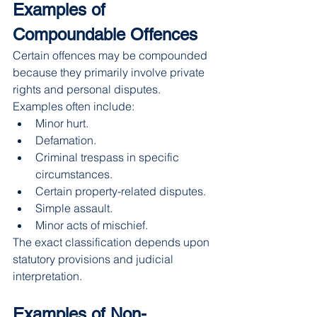
Examples of 
Compoundable Offences
Certain offences may be compounded 
because they primarily involve private 
rights and personal disputes.
Examples often include:
Minor hurt.
Defamation.
Criminal trespass in specific 
circumstances.
Certain property-related disputes.
Simple assault.
Minor acts of mischief.
The exact classification depends upon 
statutory provisions and judicial 
interpretation.
Examples of Non-