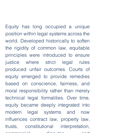
Equity has long occupied a unique 
position within legal systems across the 
world. Developed historically to soften 
the rigidity of common law, equitable 
principles were introduced to ensure 
justice where strict legal rules 
produced unfair outcomes. Courts of 
equity emerged to provide remedies 
based on conscience, fairness, and 
moral responsibility rather than merely 
technical legal formalities. Over time, 
equity became deeply integrated into 
modern legal systems and now 
influences contract law, property law, 
trusts, constitutional interpretation, 