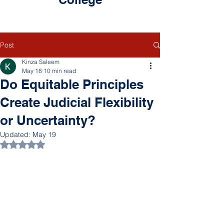
Post
Kinza Saleem
May 18
10 min read
Do Equitable Principles
Create Judicial Flexibility
or Uncertainty?
Updated:
May 19
Rated NaN out of 5 stars.