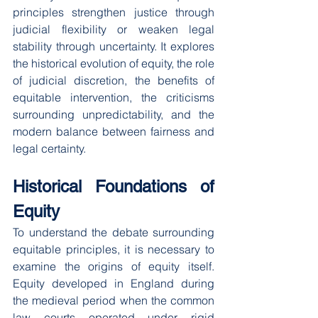
principles strengthen justice through 
judicial flexibility or weaken legal 
stability through uncertainty. It explores 
the historical evolution of equity, the role 
of judicial discretion, the benefits of 
equitable intervention, the criticisms 
surrounding unpredictability, and the 
modern balance between fairness and 
legal certainty.
Historical Foundations of 
Equity
To understand the debate surrounding 
equitable principles, it is necessary to 
examine the origins of equity itself. 
Equity developed in England during 
the medieval period when the common 
law courts operated under rigid 