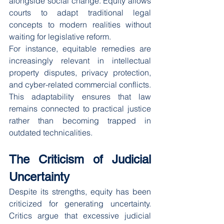
alongside social change. Equity allows 
courts to adapt traditional legal 
concepts to modern realities without 
waiting for legislative reform.
For instance, equitable remedies are 
increasingly relevant in intellectual 
property disputes, privacy protection, 
and cyber-related commercial conflicts.
This adaptability ensures that law 
remains connected to practical justice 
rather than becoming trapped in 
outdated technicalities.
The Criticism of Judicial 
Uncertainty
Despite its strengths, equity has been 
criticized for generating uncertainty. 
Critics argue that excessive judicial 