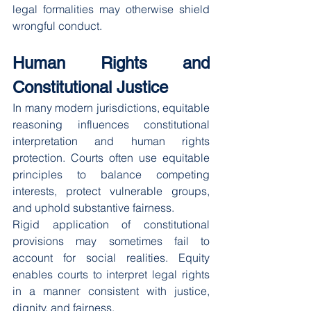
legal formalities may otherwise shield 
wrongful conduct.
Human Rights and 
Constitutional Justice
In many modern jurisdictions, equitable 
reasoning influences constitutional 
interpretation and human rights 
protection. Courts often use equitable 
principles to balance competing 
interests, protect vulnerable groups, 
and uphold substantive fairness.
Rigid application of constitutional 
provisions may sometimes fail to 
account for social realities. Equity 
enables courts to interpret legal rights 
in a manner consistent with justice, 
dignity, and fairness.