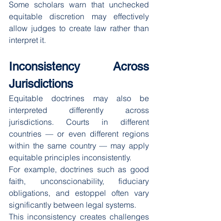
Some scholars warn that unchecked 
equitable discretion may effectively 
allow judges to create law rather than 
interpret it.
Inconsistency Across 
Jurisdictions
Equitable doctrines may also be 
interpreted differently across 
jurisdictions. Courts in different 
countries — or even different regions 
within the same country — may apply 
equitable principles inconsistently.
For example, doctrines such as good 
faith, unconscionability, fiduciary 
obligations, and estoppel often vary 
significantly between legal systems.
This inconsistency creates challenges 