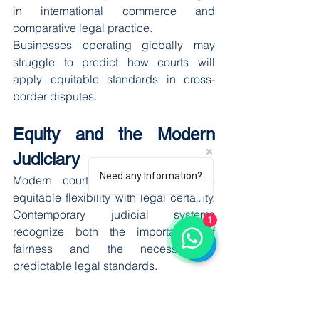
in international commerce and 
comparative legal practice.
Businesses operating globally may 
struggle to predict how courts will 
apply equitable standards in cross-
border disputes.
Equity and the Modern 
Judiciary
Need any Information?
Modern courts attempt to balance 
equitable flexibility with legal certainty. 
Contemporary judicial systems 
1
recognize both the importance of 
fairness and the necessity of 
predictable legal standards.
As a result, equitable principles are no 
longer entirely unconstrained. Courts 
increasingly rely on precedent, 