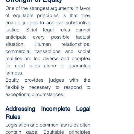
One of the strongest arguments in favor 
of equitable principles is that they 
enable judges to achieve substantive 
justice. Strict legal rules cannot 
anticipate every possible factual 
situation. Human relationships, 
commercial transactions, and social 
realities are too diverse and complex 
for rigid rules alone to guarantee 
fairness.
Equity provides judges with the 
flexibility necessary to respond to 
exceptional circumstances.
Addressing Incomplete Legal 
Rules
Legislation and common law rules often 
contain gaps. Equitable principles 