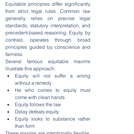
Equitable principles differ significantly 
from strict legal rules. Common law 
generally relies on precise legal 
standards, statutory interpretation, and 
precedent-based reasoning. Equity, by 
contrast, operates through broad 
principles guided by conscience and 
fairness.
Several famous equitable maxims 
illustrate this approach:
Equity will not suffer a wrong 
without a remedy
He who comes to equity must 
come with clean hands
Equity follows the law
Delay defeats equity
Equity looks to substance rather 
than form
These maxims are intentionally flexible. 