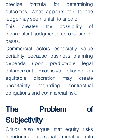
precise formula for determining 
outcomes. What appears fair to one 
judge may seem unfair to another.
This creates the possibility of 
inconsistent judgments across similar 
cases.
Commercial actors especially value 
certainty because business planning 
depends upon predictable legal 
enforcement. Excessive reliance on 
equitable discretion may create 
uncertainty regarding contractual 
obligations and commercial risk.
The Problem of 
Subjectivity
Critics also argue that equity risks 
introducing personal morality into 