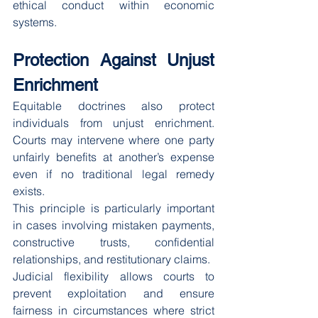
ethical conduct within economic 
systems.
Protection Against Unjust 
Enrichment
Equitable doctrines also protect 
individuals from unjust enrichment. 
Courts may intervene where one party 
unfairly benefits at another’s expense 
even if no traditional legal remedy 
exists.
This principle is particularly important 
in cases involving mistaken payments, 
constructive trusts, confidential 
relationships, and restitutionary claims.
Judicial flexibility allows courts to 
prevent exploitation and ensure 
fairness in circumstances where strict 