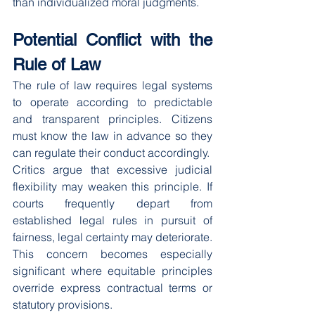
than individualized moral judgments.
Potential Conflict with the 
Rule of Law
The rule of law requires legal systems 
to operate according to predictable 
and transparent principles. Citizens 
must know the law in advance so they 
can regulate their conduct accordingly.
Critics argue that excessive judicial 
flexibility may weaken this principle. If 
courts frequently depart from 
established legal rules in pursuit of 
fairness, legal certainty may deteriorate.
This concern becomes especially 
significant where equitable principles 
override express contractual terms or 
statutory provisions.