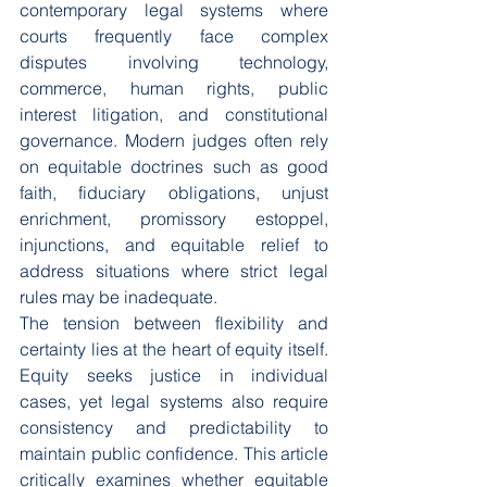
contemporary legal systems where 
courts frequently face complex 
disputes involving technology, 
commerce, human rights, public 
interest litigation, and constitutional 
governance. Modern judges often rely 
on equitable doctrines such as good 
faith, fiduciary obligations, unjust 
enrichment, promissory estoppel, 
injunctions, and equitable relief to 
address situations where strict legal 
rules may be inadequate.
The tension between flexibility and 
certainty lies at the heart of equity itself. 
Equity seeks justice in individual 
cases, yet legal systems also require 
consistency and predictability to 
maintain public confidence. This article 
critically examines whether equitable 