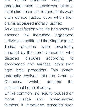
procedural rules. Litigants who failed to 
meet strict technical requirements were 
often denied justice even when their 
claims appeared morally justified.
As dissatisfaction with the harshness of 
common law increased, aggrieved 
individuals petitioned the King for relief. 
These petitions were eventually 
handled by the Lord Chancellor, who 
decided disputes according to 
conscience and fairness rather than 
rigid legal precedent. This system 
gradually evolved into the Court of 
Chancery, which became the 
institutional home of equity.
Unlike common law, equity focused on 
moral justice and individualized 
fairness. It introduced remedies such 