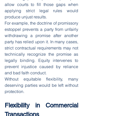
allow courts to fill those gaps when 
applying strict legal rules would 
produce unjust results.
For example, the doctrine of promissory 
estoppel prevents a party from unfairly 
withdrawing a promise after another 
party has relied upon it. In many cases, 
strict contractual requirements may not 
technically recognize the promise as 
legally binding. Equity intervenes to 
prevent injustice caused by reliance 
and bad faith conduct.
Without equitable flexibility, many 
deserving parties would be left without 
protection.
Flexibility in Commercial 
Transactions