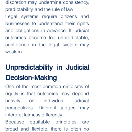
discretion may undermine consistency, 
predictability, and the rule of law.
Legal systems require citizens and 
businesses to understand their rights 
and obligations in advance. If judicial 
outcomes become too unpredictable, 
confidence in the legal system may 
weaken.
Unpredictability in Judicial 
Decision-Making
One of the most common criticisms of 
equity is that outcomes may depend 
heavily on individual judicial 
perspectives. Different judges may 
interpret fairness differently.
Because equitable principles are 
broad and flexible, there is often no 