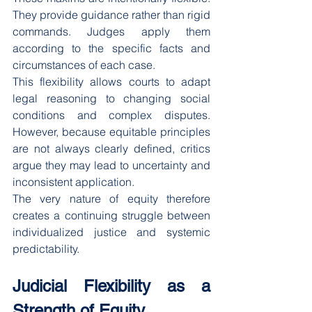
They provide guidance rather than rigid 
commands. Judges apply them 
according to the specific facts and 
circumstances of each case.
This flexibility allows courts to adapt 
legal reasoning to changing social 
conditions and complex disputes. 
However, because equitable principles 
are not always clearly defined, critics 
argue they may lead to uncertainty and 
inconsistent application.
The very nature of equity therefore 
creates a continuing struggle between 
individualized justice and systemic 
predictability.
Judicial Flexibility as a 
Strength of Equity