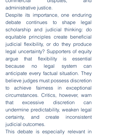
commercial disputes, and 
administrative justice.
Despite its importance, one enduring 
debate continues to shape legal 
scholarship and judicial thinking: do 
equitable principles create beneficial 
judicial flexibility, or do they produce 
legal uncertainty? Supporters of equity 
argue that flexibility is essential 
because no legal system can 
anticipate every factual situation. They 
believe judges must possess discretion 
to achieve fairness in exceptional 
circumstances. Critics, however, warn 
that excessive discretion can 
undermine predictability, weaken legal 
certainty, and create inconsistent 
judicial outcomes.
This debate is especially relevant in 