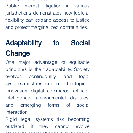
Public interest litigation in various 
jurisdictions demonstrates how judicial 
flexibility can expand access to justice 
and protect marginalized communities.
Adaptability to Social 
Change
One major advantage of equitable 
principles is their adaptability. Society 
evolves continuously, and legal 
systems must respond to technological 
innovation, digital commerce, artificial 
intelligence, environmental disputes, 
and emerging forms of social 
interaction.
Rigid legal systems risk becoming 
outdated if they cannot evolve 