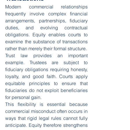
Modern commercial relationships 
frequently involve complex financial 
arrangements, partnerships, fiduciary 
duties, and evolving contractual 
obligations. Equity enables courts to 
examine the substance of transactions 
rather than merely their formal structure.
Trust law provides an important 
example. Trustees are subject to 
fiduciary obligations requiring honesty, 
loyalty, and good faith. Courts apply 
equitable principles to ensure that 
fiduciaries do not exploit beneficiaries 
for personal gain.
This flexibility is essential because 
commercial misconduct often occurs in 
ways that rigid legal rules cannot fully 
anticipate. Equity therefore strengthens 