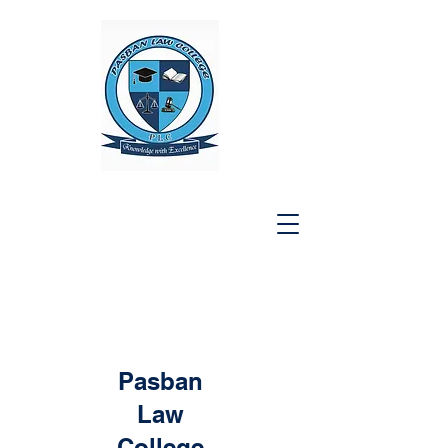
Pasban
Law
College