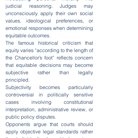
judicial reasoning. Judges may 
unconsciously apply their own social 
values, ideological preferences, or 
emotional responses when determining 
equitable outcomes.
The famous historical criticism that 
equity varies “according to the length of 
the Chancellor’s foot” reflects concern 
that equitable decisions may become 
subjective rather than legally 
principled.
Subjectivity becomes particularly 
controversial in politically sensitive 
cases involving constitutional 
interpretation, administrative review, or 
public policy disputes.
Opponents argue that courts should 
apply objective legal standards rather 