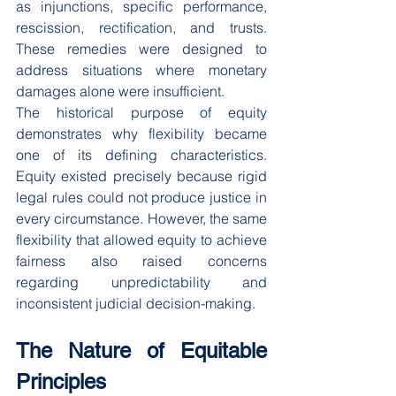
as injunctions, specific performance, 
rescission, rectification, and trusts. 
These remedies were designed to 
address situations where monetary 
damages alone were insufficient.
The historical purpose of equity 
demonstrates why flexibility became 
one of its defining characteristics. 
Equity existed precisely because rigid 
legal rules could not produce justice in 
every circumstance. However, the same 
flexibility that allowed equity to achieve 
fairness also raised concerns 
regarding unpredictability and 
inconsistent judicial decision-making.
The Nature of Equitable 
Principles