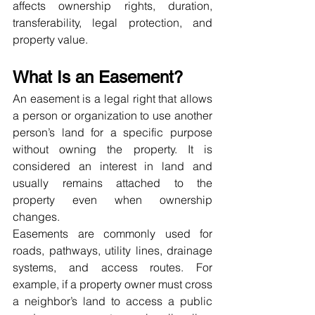
affects ownership rights, duration, 
transferability, legal protection, and 
property value.
What Is an Easement?
An easement is a legal right that allows 
a person or organization to use another 
person’s land for a specific purpose 
without owning the property. It is 
considered an interest in land and 
usually remains attached to the 
property even when ownership 
changes.
Easements are commonly used for 
roads, pathways, utility lines, drainage 
systems, and access routes. For 
example, if a property owner must cross 
a neighbor’s land to access a public 