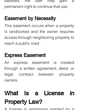
satisfied, the user may gain a 
permanent right to continue that use.
Easement by Necessity
This easement occurs when a property 
is landlocked and the owner requires 
access through neighboring property to 
reach a public road.
Express Easement
An express easement is created 
through a written agreement, deed, or 
legal contract between property 
owners.
What Is a License in 
Property Law?
A license is permission granted by a 