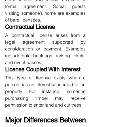
formal agreement. Social guests 
visiting someone’s home are examples 
of bare licensees.
Contractual License
A contractual license arises from a 
legal agreement supported by 
consideration or payment. Examples 
include hotel bookings, parking tickets, 
and event passes.
License Coupled With Interest
This type of license exists when a 
person has an interest connected to the 
property. For instance, someone 
purchasing timber may receive 
permission to enter land and cut trees.
Major Differences Between 