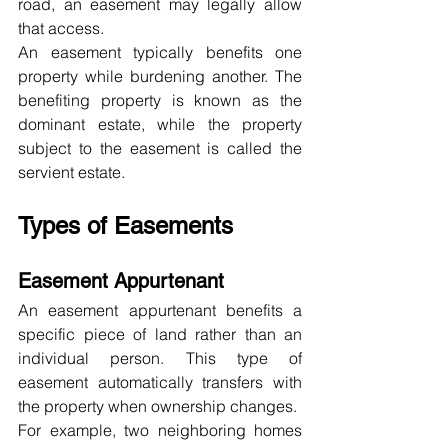
road, an easement may legally allow 
that access.
An easement typically benefits one 
property while burdening another. The 
benefiting property is known as the 
dominant estate, while the property 
subject to the easement is called the 
servient estate.
Types of Easements
Easement Appurtenant
An easement appurtenant benefits a 
specific piece of land rather than an 
individual person. This type of 
easement automatically transfers with 
the property when ownership changes.
For example, two neighboring homes 