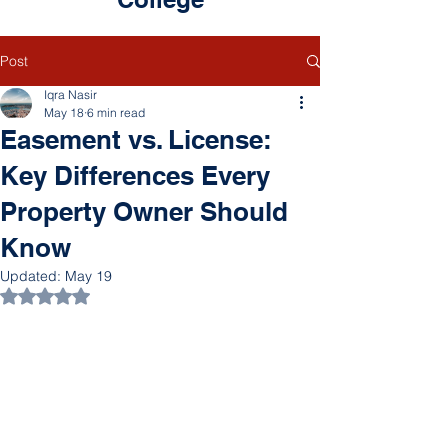
Post
Iqra Nasir
May 18
6 min read
Easement vs. License:
Key Differences Every
Property Owner Should
Know
Updated:
May 19
Rated NaN out of 5 stars.