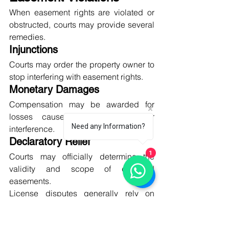
When easement rights are violated or 
obstructed, courts may provide several 
remedies.
Injunctions
Courts may order the property owner to 
stop interfering with easement rights.
Monetary Damages
Compensation may be awarded for 
losses caused by obstruction or 
Need any Information?
interference.
Declaratory Relief
Courts may officially determine the 
1
validity and scope of disputed 
easements.
License disputes generally rely on 
contract law and provide fewer legal 
remedies.