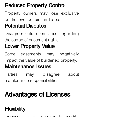
Reduced Property Control
Property owners may lose exclusive 
control over certain land areas.
Potential Disputes
Disagreements often arise regarding 
the scope of easement rights.
Lower Property Value
Some easements may negatively 
impact the value of burdened property.
Maintenance Issues
Parties may disagree about 
maintenance responsibilities.
Advantages of Licenses
Flexibility
Licenses are easy to create, modify, 