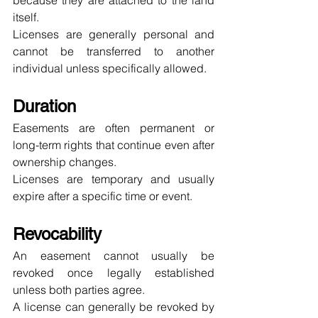
because they are attached to the land 
itself.
Licenses are generally personal and 
cannot be transferred to another 
individual unless specifically allowed.
Duration
Easements are often permanent or 
long-term rights that continue even after 
ownership changes.
Licenses are temporary and usually 
expire after a specific time or event.
Revocability
An easement cannot usually be 
revoked once legally established 
unless both parties agree.
A license can generally be revoked by 