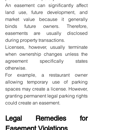
An easement can significantly affect 
land use, future development, and 
market value because it generally 
binds future owners. Therefore, 
easements are usually disclosed 
during property transactions.
Licenses, however, usually terminate 
when ownership changes unless the 
agreement specifically states 
otherwise.
For example, a restaurant owner 
allowing temporary use of parking 
spaces may create a license. However, 
granting permanent legal parking rights 
could create an easement.
Legal Remedies for 
Easement Violations