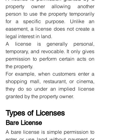
property owner allowing another 
person to use the property temporarily 
for a specific purpose. Unlike an 
easement, a license does not create a 
legal interest in land.
A license is generally personal, 
temporary, and revocable. It only gives 
permission to perform certain acts on 
the property.
For example, when customers enter a 
shopping mall, restaurant, or cinema, 
they do so under an implied license 
granted by the property owner.
Types of Licenses
Bare License
A bare license is simple permission to 
enter or use land without payment or 