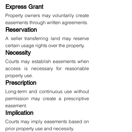
Express Grant
Property owners may voluntarily create 
easements through written agreements.
Reservation
A seller transferring land may reserve 
certain usage rights over the property.
Necessity
Courts may establish easements when 
access is necessary for reasonable 
property use.
Prescription
Long-term and continuous use without 
permission may create a prescriptive 
easement.
Implication
Courts may imply easements based on 
prior property use and necessity.