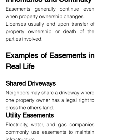
Easements generally continue even 
when property ownership changes.
Licenses usually end upon transfer of 
property ownership or death of the 
parties involved.
Examples of Easements in 
Real Life
Shared Driveways
Neighbors may share a driveway where 
one property owner has a legal right to 
cross the other’s land.
Utility Easements
Electricity, water, and gas companies 
commonly use easements to maintain 
infrastructure.