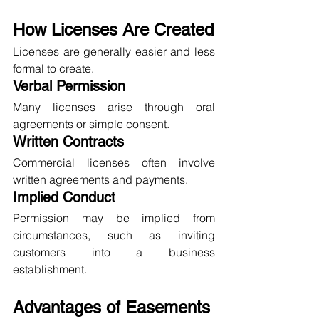
How Licenses Are Created
Licenses are generally easier and less 
formal to create.
Verbal Permission
Many licenses arise through oral 
agreements or simple consent.
Written Contracts
Commercial licenses often involve 
written agreements and payments.
Implied Conduct
Permission may be implied from 
circumstances, such as inviting 
customers into a business 
establishment.
Advantages of Easements