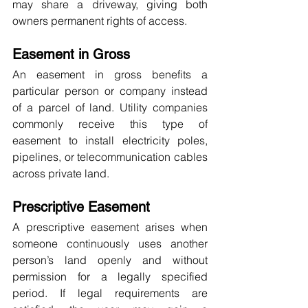
may share a driveway, giving both 
owners permanent rights of access.
Easement in Gross
An easement in gross benefits a 
particular person or company instead 
of a parcel of land. Utility companies 
commonly receive this type of 
easement to install electricity poles, 
pipelines, or telecommunication cables 
across private land.
Prescriptive Easement
A prescriptive easement arises when 
someone continuously uses another 
person’s land openly and without 
permission for a legally specified 
period. If legal requirements are 