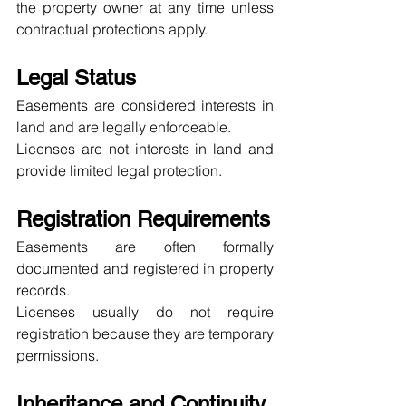
the property owner at any time unless 
contractual protections apply.
Legal Status
Easements are considered interests in 
land and are legally enforceable.
Licenses are not interests in land and 
provide limited legal protection.
Registration Requirements
Easements are often formally 
documented and registered in property 
records.
Licenses usually do not require 
registration because they are temporary 
permissions.
Inheritance and Continuity