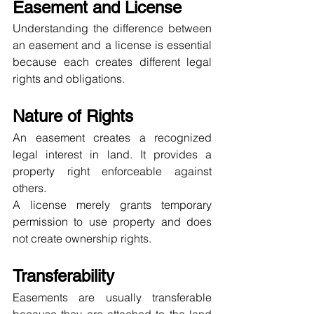
Easement and License
Understanding the difference between 
an easement and a license is essential 
because each creates different legal 
rights and obligations.
Nature of Rights
An easement creates a recognized 
legal interest in land. It provides a 
property right enforceable against 
others.
A license merely grants temporary 
permission to use property and does 
not create ownership rights.
Transferability
Easements are usually transferable 