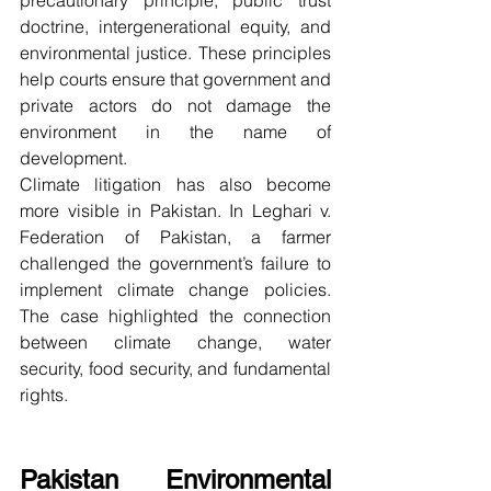
precautionary principle, public trust 
doctrine, intergenerational equity, and 
environmental justice. These principles 
help courts ensure that government and 
private actors do not damage the 
environment in the name of 
development.
Climate litigation has also become 
more visible in Pakistan. In Leghari v. 
Federation of Pakistan, a farmer 
challenged the government’s failure to 
implement climate change policies. 
The case highlighted the connection 
between climate change, water 
security, food security, and fundamental 
rights.
Pakistan Environmental 