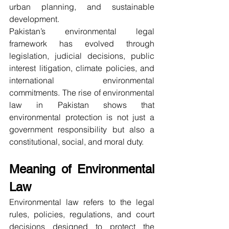
urban planning, and sustainable 
development.
Pakistan’s environmental legal 
framework has evolved through 
legislation, judicial decisions, public 
interest litigation, climate policies, and 
international environmental 
commitments. The rise of environmental 
law in Pakistan shows that 
environmental protection is not just a 
government responsibility but also a 
constitutional, social, and moral duty.
Meaning of Environmental 
Law
Environmental law refers to the legal 
rules, policies, regulations, and court 
decisions designed to protect the 