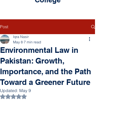
Post
Iqra Nasir
May 8
7 min read
Environmental Law in
Pakistan: Growth,
Importance, and the Path
Toward a Greener Future
Updated:
May 9
Rated NaN out of 5 stars.