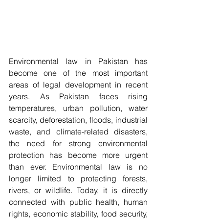
Environmental law in Pakistan has 
become one of the most important 
areas of legal development in recent 
years. As Pakistan faces rising 
temperatures, urban pollution, water 
scarcity, deforestation, floods, industrial 
waste, and climate-related disasters, 
the need for strong environmental 
protection has become more urgent 
than ever. Environmental law is no 
longer limited to protecting forests, 
rivers, or wildlife. Today, it is directly 
connected with public health, human 
rights, economic stability, food security, 