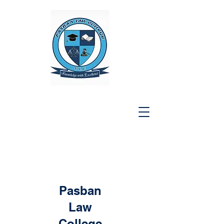
Pasban
Law
College