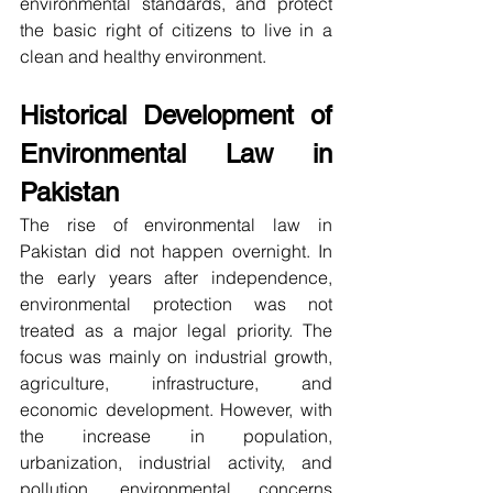
environmental standards, and protect 
the basic right of citizens to live in a 
clean and healthy environment.
Historical Development of 
Environmental Law in 
Pakistan
The rise of environmental law in 
Pakistan did not happen overnight. In 
the early years after independence, 
environmental protection was not 
treated as a major legal priority. The 
focus was mainly on industrial growth, 
agriculture, infrastructure, and 
economic development. However, with 
the increase in population, 
urbanization, industrial activity, and 
pollution, environmental concerns 