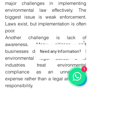
major challenges in implementing 
environmental law effectively. The 
biggest issue is weak enforcement. 
Laws exist, but implementation is often 
poor.
Another challenge is lack of 
awareness. Many citizens and 
businesses do not fully understand 
Need any Information?
environmental legal duties. Some 
industries treat environmental 
1
compliance as an unnecessary 
expense rather than a legal and social 
responsibility.
Institutional weakness is also a serious 
problem. Environmental agencies often 
lack funding, trained staff, modern 
equipment, laboratories, and 
monitoring capacity. Coordination 
between federal and provincial 