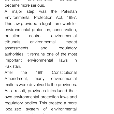
became more serious.
A major step was the Pakistan 
Environmental Protection Act, 1997. 
This law provided a legal framework for 
environmental protection, conservation, 
pollution control, environmental 
tribunals, environmental impact 
assessments, and regulatory 
authorities. It remains one of the most 
important environmental laws in 
Pakistan.
After the 18th Constitutional 
Amendment, many environmental 
matters were devolved to the provinces. 
As a result, provinces introduced their 
own environmental protection laws and 
regulatory bodies. This created a more 
localized system of environmental 