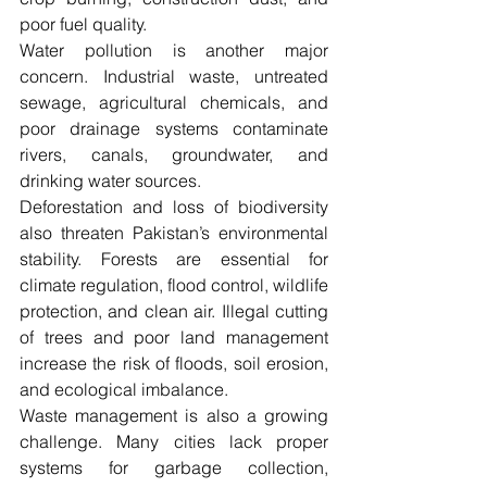
poor fuel quality.
Water pollution is another major 
concern. Industrial waste, untreated 
sewage, agricultural chemicals, and 
poor drainage systems contaminate 
rivers, canals, groundwater, and 
drinking water sources.
Deforestation and loss of biodiversity 
also threaten Pakistan’s environmental 
stability. Forests are essential for 
climate regulation, flood control, wildlife 
protection, and clean air. Illegal cutting 
of trees and poor land management 
increase the risk of floods, soil erosion, 
and ecological imbalance.
Waste management is also a growing 
challenge. Many cities lack proper 
systems for garbage collection, 