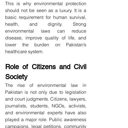
This is why environmental protection 
should not be seen as a luxury. It is a 
basic requirement for human survival, 
health, and dignity. Strong 
environmental laws can reduce 
disease, improve quality of life, and 
lower the burden on Pakistan’s 
healthcare system.
Role of Citizens and Civil 
Society
The rise of environmental law in 
Pakistan is not only due to legislation 
and court judgments. Citizens, lawyers, 
journalists, students, NGOs, activists, 
and environmental experts have also 
played a major role. Public awareness 
campaigns, legal petitions, community 