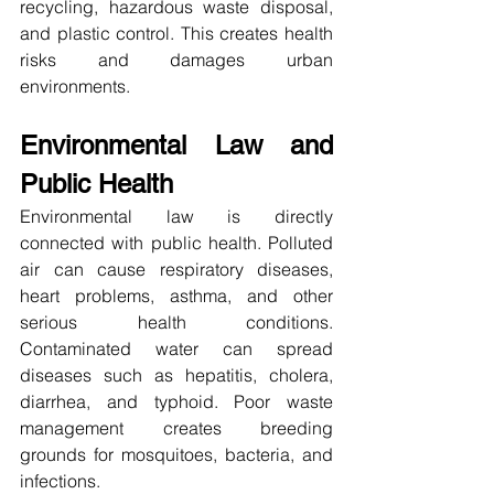
recycling, hazardous waste disposal, 
and plastic control. This creates health 
risks and damages urban 
environments.
Environmental Law and 
Public Health
Environmental law is directly 
connected with public health. Polluted 
air can cause respiratory diseases, 
heart problems, asthma, and other 
serious health conditions. 
Contaminated water can spread 
diseases such as hepatitis, cholera, 
diarrhea, and typhoid. Poor waste 
management creates breeding 
grounds for mosquitoes, bacteria, and 
infections.