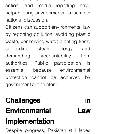
action, and media reporting have 
helped bring environmental issues into 
national discussion.
Citizens can support environmental law 
by reporting pollution, avoiding plastic 
waste, conserving water, planting trees, 
supporting clean energy, and 
demanding accountability from 
authorities. Public participation is 
essential because environmental 
protection cannot be achieved by 
government action alone.
Challenges in 
Environmental Law 
Implementation
Despite progress, Pakistan still faces 