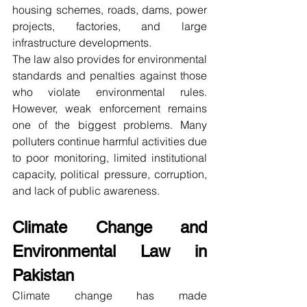
housing schemes, roads, dams, power 
projects, factories, and large 
infrastructure developments.
The law also provides for environmental 
standards and penalties against those 
who violate environmental rules. 
However, weak enforcement remains 
one of the biggest problems. Many 
polluters continue harmful activities due 
to poor monitoring, limited institutional 
capacity, political pressure, corruption, 
and lack of public awareness.
Climate Change and 
Environmental Law in 
Pakistan
Climate change has made 