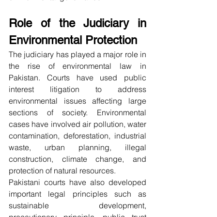
Role of the Judiciary in 
Environmental Protection
The judiciary has played a major role in 
the rise of environmental law in 
Pakistan. Courts have used public 
interest litigation to address 
environmental issues affecting large 
sections of society. Environmental 
cases have involved air pollution, water 
contamination, deforestation, industrial 
waste, urban planning, illegal 
construction, climate change, and 
protection of natural resources.
Pakistani courts have also developed 
important legal principles such as 
sustainable development, 