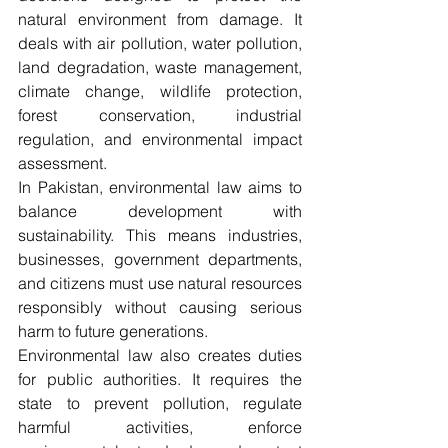
natural environment from damage. It 
deals with air pollution, water pollution, 
land degradation, waste management, 
climate change, wildlife protection, 
forest conservation, industrial 
regulation, and environmental impact 
assessment.
In Pakistan, environmental law aims to 
balance development with 
sustainability. This means industries, 
businesses, government departments, 
and citizens must use natural resources 
responsibly without causing serious 
harm to future generations.
Environmental law also creates duties 
for public authorities. It requires the 
state to prevent pollution, regulate 
harmful activities, enforce 