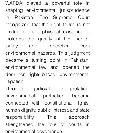
WAPDA played a powerful role in 
shaping environmental jurisprudence 
in Pakistan. The Supreme Court 
recognized that the right to life is not 
limited to mere physical existence. It 
includes the quality of life, health, 
safety, and protection from 
environmental hazards. This judgment 
became a turning point in Pakistani 
environmental law and opened the 
door for rights-based environmental 
litigation.
Through judicial interpretation, 
environmental protection became 
connected with constitutional rights, 
human dignity, public interest, and state 
responsibility. This approach 
strengthened the role of courts in 
environmental governance.