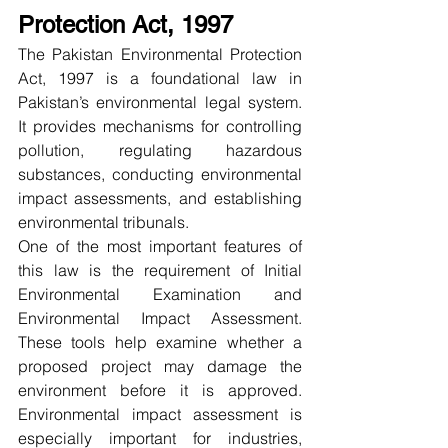
Protection Act, 1997
The Pakistan Environmental Protection 
Act, 1997 is a foundational law in 
Pakistan’s environmental legal system. 
It provides mechanisms for controlling 
pollution, regulating hazardous 
substances, conducting environmental 
impact assessments, and establishing 
environmental tribunals.
One of the most important features of 
this law is the requirement of Initial 
Environmental Examination and 
Environmental Impact Assessment. 
These tools help examine whether a 
proposed project may damage the 
environment before it is approved. 
Environmental impact assessment is 
especially important for industries, 