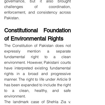
governance, but it also brought 
challenges of coordination, 
enforcement, and consistency across 
Pakistan.
Constitutional Foundation 
of Environmental Rights
The Constitution of Pakistan does not 
expressly mention a separate 
fundamental right to a clean 
environment. However, Pakistani courts 
have interpreted existing fundamental 
rights in a broad and progressive 
manner. The right to life under Article 9 
has been expanded to include the right 
to a clean, healthy, and safe 
environment.
The landmark case of Shehla Zia v. 