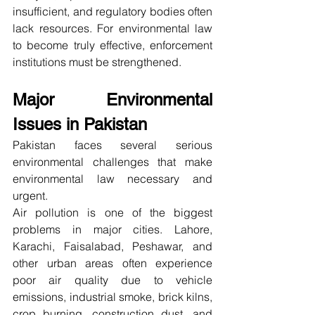
insufficient, and regulatory bodies often 
lack resources. For environmental law 
to become truly effective, enforcement 
institutions must be strengthened.
Major Environmental 
Issues in Pakistan
Pakistan faces several serious 
environmental challenges that make 
environmental law necessary and 
urgent.
Air pollution is one of the biggest 
problems in major cities. Lahore, 
Karachi, Faisalabad, Peshawar, and 
other urban areas often experience 
poor air quality due to vehicle 
emissions, industrial smoke, brick kilns, 
crop burning, construction dust, and 