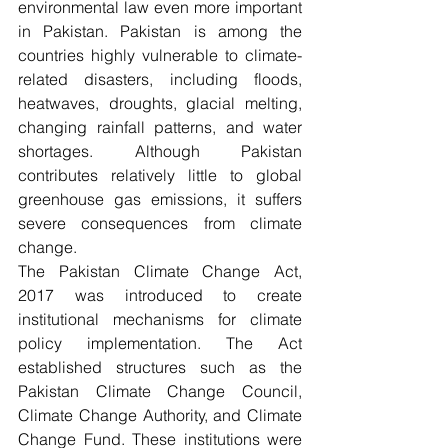
environmental law even more important 
in Pakistan. Pakistan is among the 
countries highly vulnerable to climate-
related disasters, including floods, 
heatwaves, droughts, glacial melting, 
changing rainfall patterns, and water 
shortages. Although Pakistan 
contributes relatively little to global 
greenhouse gas emissions, it suffers 
severe consequences from climate 
change.
The Pakistan Climate Change Act, 
2017 was introduced to create 
institutional mechanisms for climate 
policy implementation. The Act 
established structures such as the 
Pakistan Climate Change Council, 
Climate Change Authority, and Climate 
Change Fund. These institutions were 