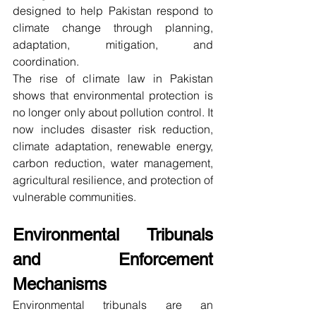
designed to help Pakistan respond to 
climate change through planning, 
adaptation, mitigation, and 
coordination.
The rise of climate law in Pakistan 
shows that environmental protection is 
no longer only about pollution control. It 
now includes disaster risk reduction, 
climate adaptation, renewable energy, 
carbon reduction, water management, 
agricultural resilience, and protection of 
vulnerable communities.
Environmental Tribunals 
and Enforcement 
Mechanisms
Environmental tribunals are an 