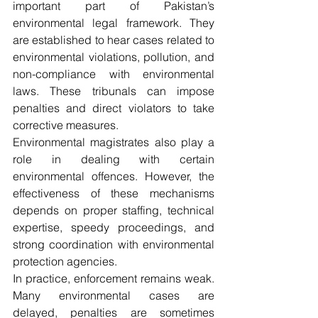
important part of Pakistan’s 
environmental legal framework. They 
are established to hear cases related to 
environmental violations, pollution, and 
non-compliance with environmental 
laws. These tribunals can impose 
penalties and direct violators to take 
corrective measures.
Environmental magistrates also play a 
role in dealing with certain 
environmental offences. However, the 
effectiveness of these mechanisms 
depends on proper staffing, technical 
expertise, speedy proceedings, and 
strong coordination with environmental 
protection agencies.
In practice, enforcement remains weak. 
Many environmental cases are 
delayed, penalties are sometimes 