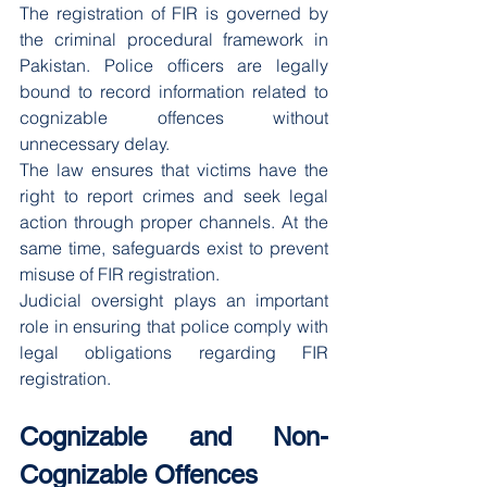
The registration of FIR is governed by 
the criminal procedural framework in 
Pakistan. Police officers are legally 
bound to record information related to 
cognizable offences without 
unnecessary delay.
The law ensures that victims have the 
right to report crimes and seek legal 
action through proper channels. At the 
same time, safeguards exist to prevent 
misuse of FIR registration.
Judicial oversight plays an important 
role in ensuring that police comply with 
legal obligations regarding FIR 
registration.
Cognizable and Non-
Cognizable Offences