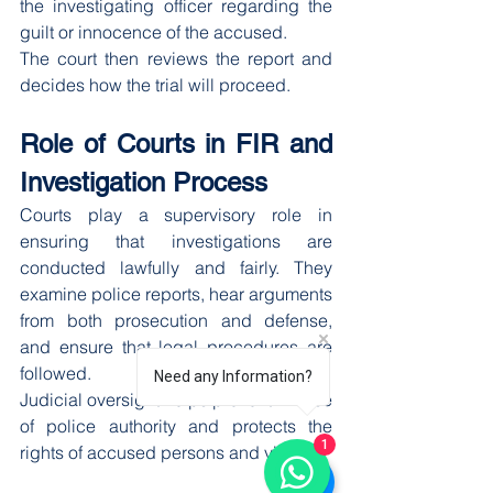
the investigating officer regarding the 
guilt or innocence of the accused.
The court then reviews the report and 
decides how the trial will proceed.
Role of Courts in FIR and 
Investigation Process
Courts play a supervisory role in 
ensuring that investigations are 
conducted lawfully and fairly. They 
examine police reports, hear arguments 
from both prosecution and defense, 
and ensure that legal procedures are 
followed.
Need any Information?
Judicial oversight helps prevent misuse 
of police authority and protects the 
1
rights of accused persons and victims.