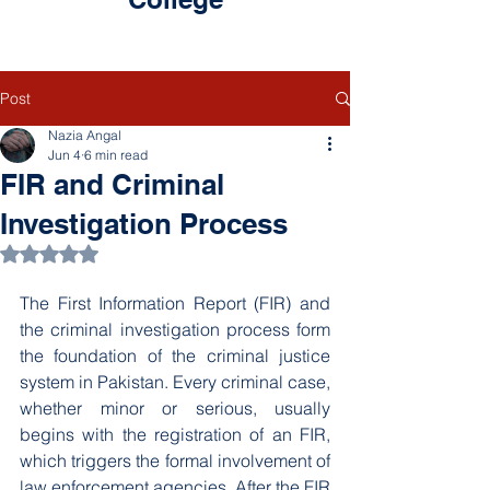
Post
Nazia Angal
Jun 4
6 min read
FIR and Criminal
Investigation Process
Rated NaN out of 5 stars.
The First Information Report (FIR) and 
the criminal investigation process form 
the foundation of the criminal justice 
system in Pakistan. Every criminal case, 
whether minor or serious, usually 
begins with the registration of an FIR, 
which triggers the formal involvement of 
law enforcement agencies. After the FIR 