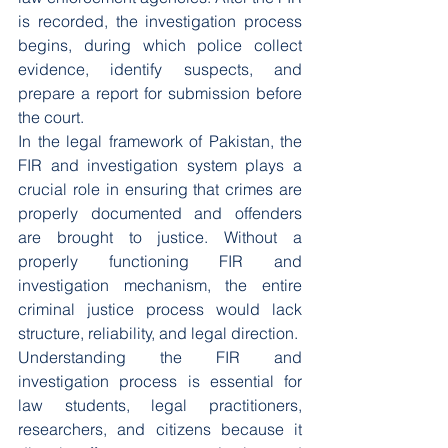
is recorded, the investigation process 
begins, during which police collect 
evidence, identify suspects, and 
prepare a report for submission before 
the court.
In the legal framework of Pakistan, the 
FIR and investigation system plays a 
crucial role in ensuring that crimes are 
properly documented and offenders 
are brought to justice. Without a 
properly functioning FIR and 
investigation mechanism, the entire 
criminal justice process would lack 
structure, reliability, and legal direction.
Understanding the FIR and 
investigation process is essential for 
law students, legal practitioners, 
researchers, and citizens because it 