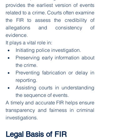
provides the earliest version of events 
related to a crime. Courts often examine 
the FIR to assess the credibility of 
allegations and consistency of 
evidence.
It plays a vital role in:
Initiating police investigation.
Preserving early information about 
the crime.
Preventing fabrication or delay in 
reporting.
Assisting courts in understanding 
the sequence of events.
A timely and accurate FIR helps ensure 
transparency and fairness in criminal 
investigations.
Legal Basis of FIR