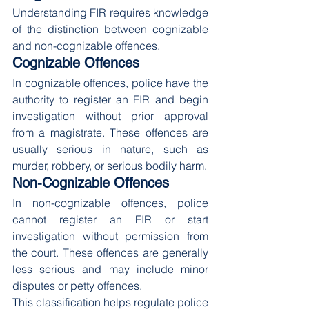
Understanding FIR requires knowledge 
of the distinction between cognizable 
and non-cognizable offences.
Cognizable Offences
In cognizable offences, police have the 
authority to register an FIR and begin 
investigation without prior approval 
from a magistrate. These offences are 
usually serious in nature, such as 
murder, robbery, or serious bodily harm.
Non-Cognizable Offences
In non-cognizable offences, police 
cannot register an FIR or start 
investigation without permission from 
the court. These offences are generally 
less serious and may include minor 
disputes or petty offences.
This classification helps regulate police 