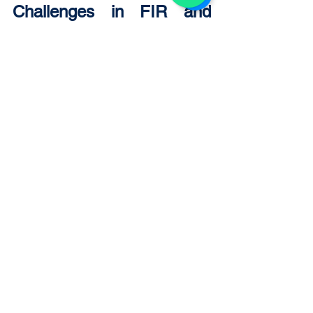
Challenges in FIR and 
Investigation Process
The FIR and investigation system faces 
several challenges, including:
Delay in FIR registration.
Incomplete or biased 
investigations.
Lack of modern forensic facilities.
Pressure on investigating officers.
Weak evidence collection 
practices.
These challenges can affect the quality 
of justice and require institutional 
reforms and improved training.
Importance of FIR and 
Investigation in Criminal 