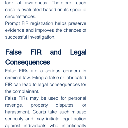
lack of awareness. Therefore, each 
case is evaluated based on its specific 
circumstances.
Prompt FIR registration helps preserve 
evidence and improves the chances of 
successful investigation.
False FIR and Legal 
Consequences
False FIRs are a serious concern in 
criminal law. Filing a false or fabricated 
FIR can lead to legal consequences for 
the complainant.
False FIRs may be used for personal 
revenge, property disputes, or 
harassment. Courts take such misuse 
seriously and may initiate legal action 
against individuals who intentionally 