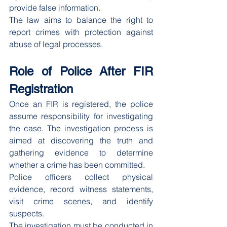
provide false information.
The law aims to balance the right to 
report crimes with protection against 
abuse of legal processes.
Role of Police After FIR 
Registration
Once an FIR is registered, the police 
assume responsibility for investigating 
the case. The investigation process is 
aimed at discovering the truth and 
gathering evidence to determine 
whether a crime has been committed.
Police officers collect physical 
evidence, record witness statements, 
visit crime scenes, and identify 
suspects.
The investigation must be conducted in 