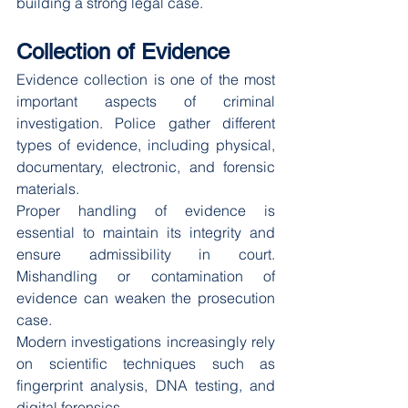
building a strong legal case.
Collection of Evidence
Evidence collection is one of the most 
important aspects of criminal 
investigation. Police gather different 
types of evidence, including physical, 
documentary, electronic, and forensic 
materials.
Proper handling of evidence is 
essential to maintain its integrity and 
ensure admissibility in court. 
Mishandling or contamination of 
evidence can weaken the prosecution 
case.
Modern investigations increasingly rely 
on scientific techniques such as 
fingerprint analysis, DNA testing, and 
digital forensics.