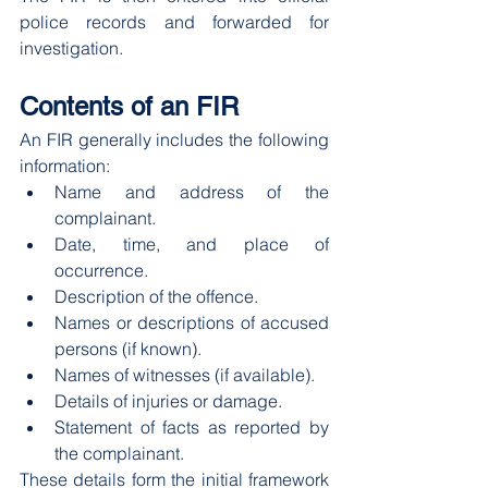
police records and forwarded for 
investigation.
Contents of an FIR
An FIR generally includes the following 
information:
Name and address of the 
complainant.
Date, time, and place of 
occurrence.
Description of the offence.
Names or descriptions of accused 
persons (if known).
Names of witnesses (if available).
Details of injuries or damage.
Statement of facts as reported by 
the complainant.
These details form the initial framework 