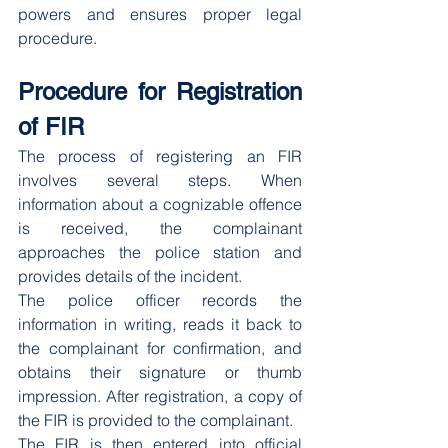
powers and ensures proper legal 
procedure.
Procedure for Registration 
of FIR
The process of registering an FIR 
involves several steps. When 
information about a cognizable offence 
is received, the complainant 
approaches the police station and 
provides details of the incident.
The police officer records the 
information in writing, reads it back to 
the complainant for confirmation, and 
obtains their signature or thumb 
impression. After registration, a copy of 
the FIR is provided to the complainant.
The FIR is then entered into official 