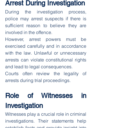
Arrest During Investigation
During the investigation process, 
police may arrest suspects if there is 
sufficient reason to believe they are 
involved in the offence.
However, arrest powers must be 
exercised carefully and in accordance 
with the law. Unlawful or unnecessary 
arrests can violate constitutional rights 
and lead to legal consequences.
Courts often review the legality of 
arrests during trial proceedings.
Role of Witnesses in 
Investigation
Witnesses play a crucial role in criminal 
investigations. Their statements help 
establish facts and provide insight into 