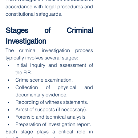
accordance with legal procedures and 
constitutional safeguards.
Stages of Criminal 
Investigation
The criminal investigation process 
typically involves several stages:
Initial inquiry and assessment of 
the FIR.
Crime scene examination.
Collection of physical and 
documentary evidence.
Recording of witness statements.
Arrest of suspects (if necessary).
Forensic and technical analysis.
Preparation of investigation report.
Each stage plays a critical role in 