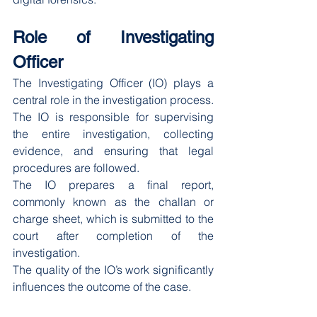
Role of Investigating 
Officer
The Investigating Officer (IO) plays a 
central role in the investigation process. 
The IO is responsible for supervising 
the entire investigation, collecting 
evidence, and ensuring that legal 
procedures are followed.
The IO prepares a final report, 
commonly known as the challan or 
charge sheet, which is submitted to the 
court after completion of the 
investigation.
The quality of the IO’s work significantly 
influences the outcome of the case.