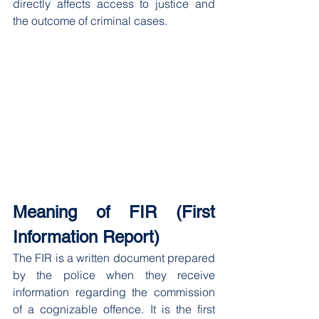
directly affects access to justice and 
the outcome of criminal cases.
Meaning of FIR (First 
Information Report)
The FIR is a written document prepared 
by the police when they receive 
information regarding the commission 
of a cognizable offence. It is the first 