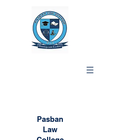
Pasban
Law
College