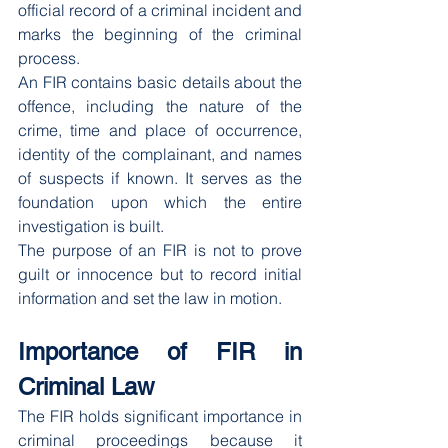
official record of a criminal incident and 
marks the beginning of the criminal 
process.
An FIR contains basic details about the 
offence, including the nature of the 
crime, time and place of occurrence, 
identity of the complainant, and names 
of suspects if known. It serves as the 
foundation upon which the entire 
investigation is built.
The purpose of an FIR is not to prove 
guilt or innocence but to record initial 
information and set the law in motion.
Importance of FIR in 
Criminal Law
The FIR holds significant importance in 
criminal proceedings because it 