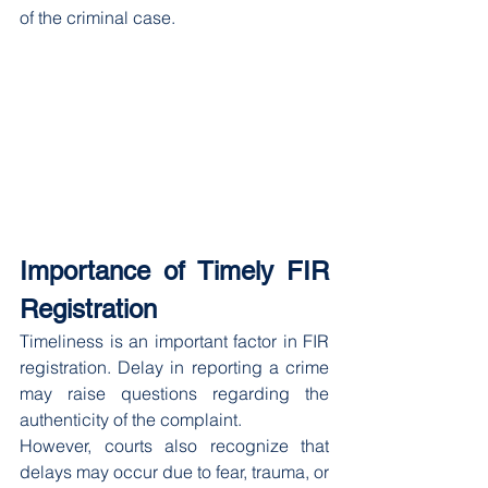
of the criminal case.
Importance of Timely FIR 
Registration
Timeliness is an important factor in FIR 
registration. Delay in reporting a crime 
may raise questions regarding the 
authenticity of the complaint.
However, courts also recognize that 
delays may occur due to fear, trauma, or 