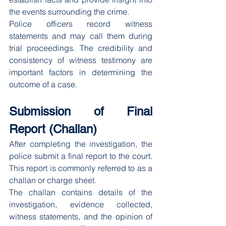
the events surrounding the crime.
Police officers record witness 
statements and may call them during 
trial proceedings. The credibility and 
consistency of witness testimony are 
important factors in determining the 
outcome of a case.
Submission of Final 
Report (Challan)
After completing the investigation, the 
police submit a final report to the court. 
This report is commonly referred to as a 
challan or charge sheet.
The challan contains details of the 
investigation, evidence collected, 
witness statements, and the opinion of 