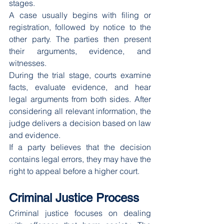
stages.
A case usually begins with filing or 
registration, followed by notice to the 
other party. The parties then present 
their arguments, evidence, and 
witnesses.
During the trial stage, courts examine 
facts, evaluate evidence, and hear 
legal arguments from both sides. After 
considering all relevant information, the 
judge delivers a decision based on law 
and evidence.
If a party believes that the decision 
contains legal errors, they may have the 
right to appeal before a higher court.
Criminal Justice Process
Criminal justice focuses on dealing 