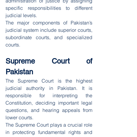
administration of justice by assigning 
specific responsibilities to different 
judicial levels.
The major components of Pakistan’s 
judicial system include superior courts, 
subordinate courts, and specialized 
courts.
Supreme Court of 
Pakistan
The Supreme Court is the highest 
judicial authority in Pakistan. It is 
responsible for interpreting the 
Constitution, deciding important legal 
questions, and hearing appeals from 
lower courts.
The Supreme Court plays a crucial role 
in protecting fundamental rights and 