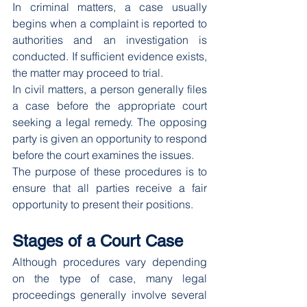
In criminal matters, a case usually 
begins when a complaint is reported to 
authorities and an investigation is 
conducted. If sufficient evidence exists, 
the matter may proceed to trial.
In civil matters, a person generally files 
a case before the appropriate court 
seeking a legal remedy. The opposing 
party is given an opportunity to respond 
before the court examines the issues.
The purpose of these procedures is to 
ensure that all parties receive a fair 
opportunity to present their positions.
Stages of a Court Case
Although procedures vary depending 
on the type of case, many legal 
proceedings generally involve several 