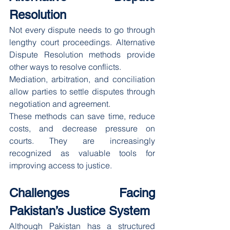
Resolution
Not every dispute needs to go through 
lengthy court proceedings. Alternative 
Dispute Resolution methods provide 
other ways to resolve conflicts.
Mediation, arbitration, and conciliation 
allow parties to settle disputes through 
negotiation and agreement.
These methods can save time, reduce 
costs, and decrease pressure on 
courts. They are increasingly 
recognized as valuable tools for 
improving access to justice.
Challenges Facing 
Pakistan’s Justice System
Although Pakistan has a structured 