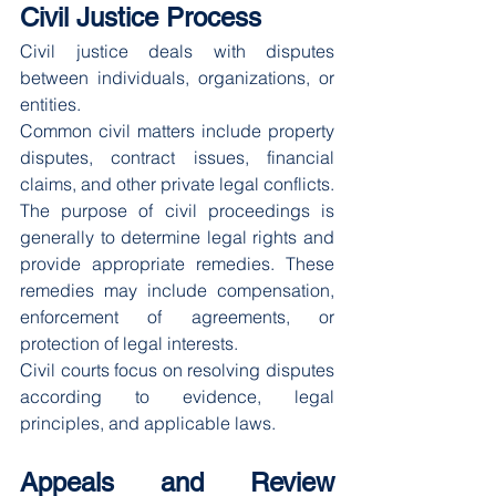
Civil Justice Process
Civil justice deals with disputes 
between individuals, organizations, or 
entities.
Common civil matters include property 
disputes, contract issues, financial 
claims, and other private legal conflicts.
The purpose of civil proceedings is 
generally to determine legal rights and 
provide appropriate remedies. These 
remedies may include compensation, 
enforcement of agreements, or 
protection of legal interests.
Civil courts focus on resolving disputes 
according to evidence, legal 
principles, and applicable laws.
Appeals and Review 