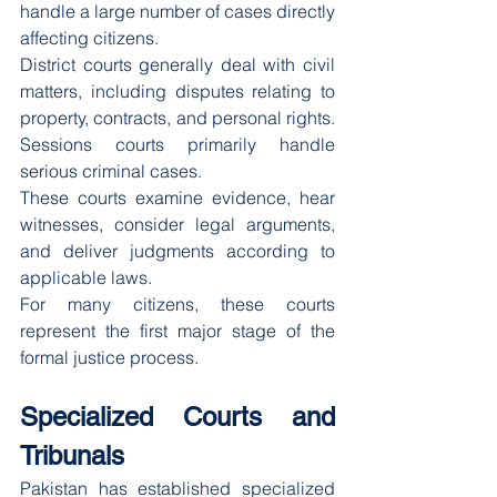
handle a large number of cases directly 
affecting citizens.
District courts generally deal with civil 
matters, including disputes relating to 
property, contracts, and personal rights. 
Sessions courts primarily handle 
serious criminal cases.
These courts examine evidence, hear 
witnesses, consider legal arguments, 
and deliver judgments according to 
applicable laws.
For many citizens, these courts 
represent the first major stage of the 
formal justice process.
Specialized Courts and 
Tribunals
Pakistan has established specialized 