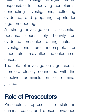
responsible for receiving complaints, 
conducting investigations, collecting 
evidence, and preparing reports for 
legal proceedings.
A strong investigation is essential 
because courts rely heavily on 
evidence presented during trials. If 
investigations are incomplete or 
inaccurate, it may affect the outcome of 
cases.
The role of investigation agencies is 
therefore closely connected with the 
effective administration of criminal 
justice.
Role of Prosecutors
Prosecutors represent the state in 
criminal cases and present evidence 