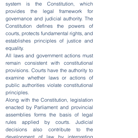
system is the Constitution, which 
provides the legal framework for 
governance and judicial authority. The 
Constitution defines the powers of 
courts, protects fundamental rights, and 
establishes principles of justice and 
equality.
All laws and government actions must 
remain consistent with constitutional 
provisions. Courts have the authority to 
examine whether laws or actions of 
public authorities violate constitutional 
principles.
Along with the Constitution, legislation 
enacted by Parliament and provincial 
assemblies forms the basis of legal 
rules applied by courts. Judicial 
decisions also contribute to the 
development of law by interpreting 