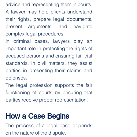
advice and representing them in courts.
A lawyer may help clients understand 
their rights, prepare legal documents, 
present arguments, and navigate 
complex legal procedures.
In criminal cases, lawyers play an 
important role in protecting the rights of 
accused persons and ensuring fair trial 
standards. In civil matters, they assist 
parties in presenting their claims and 
defenses.
The legal profession supports the fair 
functioning of courts by ensuring that 
parties receive proper representation.
How a Case Begins
The process of a legal case depends 
on the nature of the dispute.