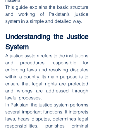
matters.
This guide explains the basic structure 
and working of Pakistan’s justice 
system in a simple and detailed way.
Understanding the Justice 
System
A justice system refers to the institutions 
and procedures responsible for 
enforcing laws and resolving disputes 
within a country. Its main purpose is to 
ensure that legal rights are protected 
and wrongs are addressed through 
lawful processes.
In Pakistan, the justice system performs 
several important functions. It interprets 
laws, hears disputes, determines legal 
responsibilities, punishes criminal 