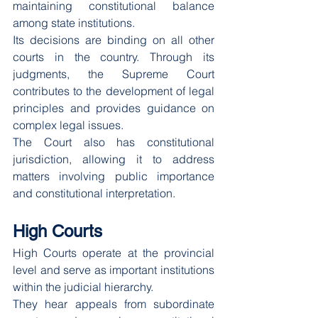
maintaining constitutional balance 
among state institutions.
Its decisions are binding on all other 
courts in the country. Through its 
judgments, the Supreme Court 
contributes to the development of legal 
principles and provides guidance on 
complex legal issues.
The Court also has constitutional 
jurisdiction, allowing it to address 
matters involving public importance 
and constitutional interpretation.
High Courts
High Courts operate at the provincial 
level and serve as important institutions 
within the judicial hierarchy.
They hear appeals from subordinate 