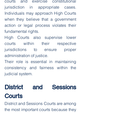
courts and exercise constitutional 
jurisdiction in appropriate cases. 
Individuals may approach High Courts 
when they believe that a government 
action or legal process violates their 
fundamental rights.
High Courts also supervise lower 
courts within their respective 
jurisdictions to ensure proper 
administration of justice.
Their role is essential in maintaining 
consistency and fairness within the 
judicial system.
District and Sessions 
Courts
District and Sessions Courts are among 
the most important courts because they 