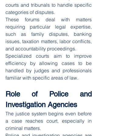
courts and tribunals to handle specific 
categories of disputes.
These forums deal with matters 
requiring particular legal expertise, 
such as family disputes, banking 
issues, taxation matters, labor conflicts, 
and accountability proceedings.
Specialized courts aim to improve 
efficiency by allowing cases to be 
handled by judges and professionals 
familiar with specific areas of law.
Role of Police and 
Investigation Agencies
The justice system begins even before 
a case reaches court, especially in 
criminal matters.
Police and investigation agencies are 