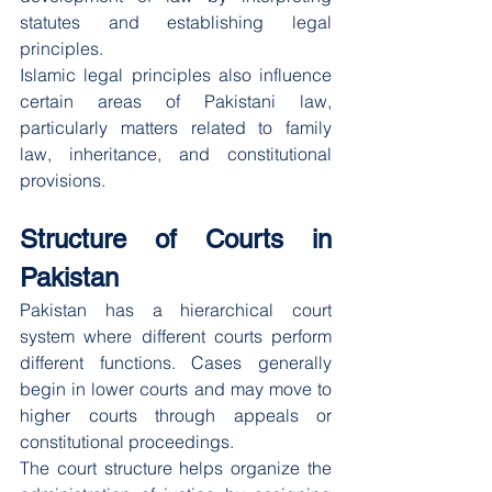
statutes and establishing legal 
principles.
Islamic legal principles also influence 
certain areas of Pakistani law, 
particularly matters related to family 
law, inheritance, and constitutional 
provisions.
Structure of Courts in 
Pakistan
Pakistan has a hierarchical court 
system where different courts perform 
different functions. Cases generally 
begin in lower courts and may move to 
higher courts through appeals or 
constitutional proceedings.
The court structure helps organize the 