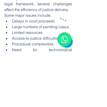
legal framework, several challenges 
affect the efficiency of justice delivery.
Some major issues include:
Delays in court proceedings.
Large numbers of pending cases.
Limited resources.
Access-to-justice difficulties.
Procedural complexities.
Need for technological 
improvement.
These challenges can affect public 
confidence and highlight the 
importance of judicial reforms.
Importance of Judicial 
Independence
Judicial independence is necessary for 
ensuring fair decisions. Judges must 