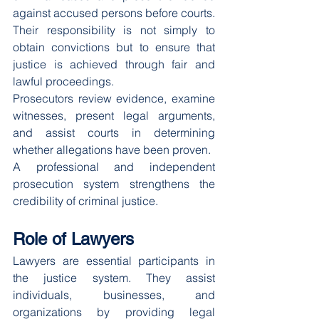
against accused persons before courts.
Their responsibility is not simply to 
obtain convictions but to ensure that 
justice is achieved through fair and 
lawful proceedings.
Prosecutors review evidence, examine 
witnesses, present legal arguments, 
and assist courts in determining 
whether allegations have been proven.
A professional and independent 
prosecution system strengthens the 
credibility of criminal justice.
Role of Lawyers
Lawyers are essential participants in 
the justice system. They assist 
individuals, businesses, and 
organizations by providing legal 