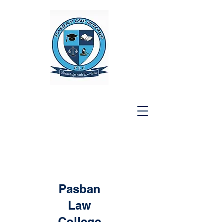
Pasban
Law
College