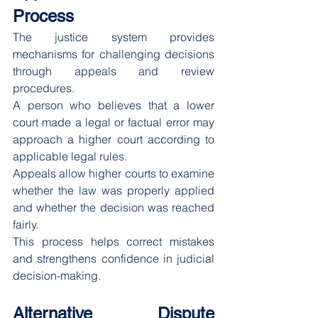
Process
The justice system provides 
mechanisms for challenging decisions 
through appeals and review 
procedures.
A person who believes that a lower 
court made a legal or factual error may 
approach a higher court according to 
applicable legal rules.
Appeals allow higher courts to examine 
whether the law was properly applied 
and whether the decision was reached 
fairly.
This process helps correct mistakes 
and strengthens confidence in judicial 
decision-making.
Alternative Dispute 