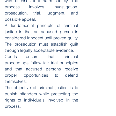
with offenses that harm society. The 
process involves investigation, 
prosecution, trial, judgment, and 
possible appeal.
A fundamental principle of criminal 
justice is that an accused person is 
considered innocent until proven guilty. 
The prosecution must establish guilt 
through legally acceptable evidence.
Courts ensure that criminal 
proceedings follow fair trial principles 
and that accused persons receive 
proper opportunities to defend 
themselves.
The objective of criminal justice is to 
punish offenders while protecting the 
rights of individuals involved in the 
process.