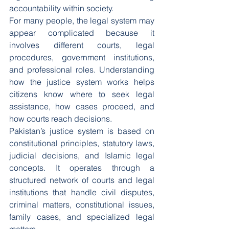
accountability within society.
For many people, the legal system may 
appear complicated because it 
involves different courts, legal 
procedures, government institutions, 
and professional roles. Understanding 
how the justice system works helps 
citizens know where to seek legal 
assistance, how cases proceed, and 
how courts reach decisions.
Pakistan’s justice system is based on 
constitutional principles, statutory laws, 
judicial decisions, and Islamic legal 
concepts. It operates through a 
structured network of courts and legal 
institutions that handle civil disputes, 
criminal matters, constitutional issues, 
family cases, and specialized legal 