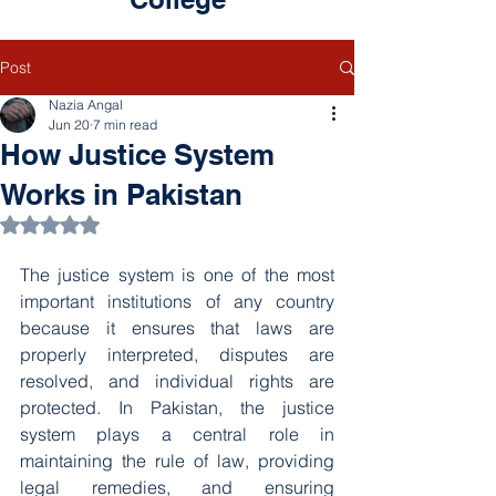
Post
Nazia Angal
Jun 20
7 min read
How Justice System
Works in Pakistan
Rated NaN out of 5 stars.
The justice system is one of the most 
important institutions of any country 
because it ensures that laws are 
properly interpreted, disputes are 
resolved, and individual rights are 
protected. In Pakistan, the justice 
system plays a central role in 
maintaining the rule of law, providing 
legal remedies, and ensuring 