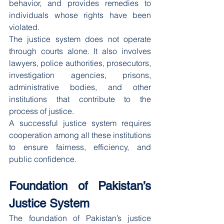
behavior, and provides remedies to 
individuals whose rights have been 
violated.
The justice system does not operate 
through courts alone. It also involves 
lawyers, police authorities, prosecutors, 
investigation agencies, prisons, 
administrative bodies, and other 
institutions that contribute to the 
process of justice.
A successful justice system requires 
cooperation among all these institutions 
to ensure fairness, efficiency, and 
public confidence.
Foundation of Pakistan’s 
Justice System
The foundation of Pakistan’s justice 