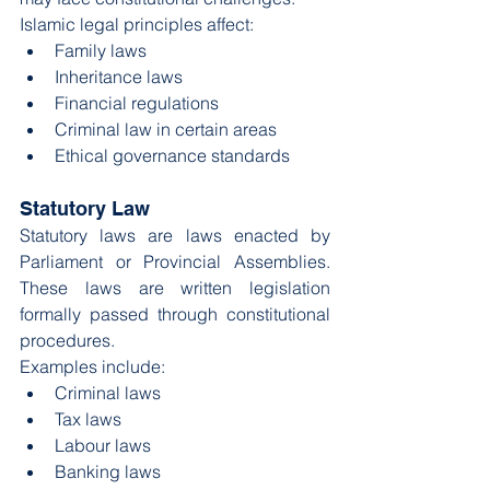
Islamic legal principles affect:
Family laws
Inheritance laws
Financial regulations
Criminal law in certain areas
Ethical governance standards
Statutory Law
Statutory laws are laws enacted by 
Parliament or Provincial Assemblies. 
These laws are written legislation 
formally passed through constitutional 
procedures.
Examples include:
Criminal laws
Tax laws
Labour laws
Banking laws