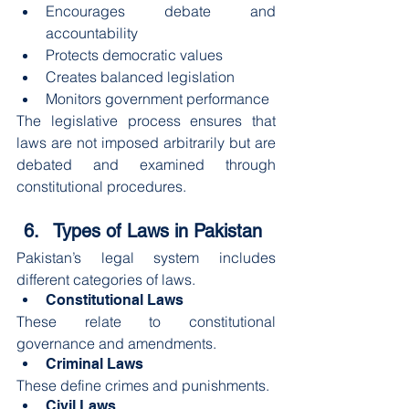
Encourages debate and 
accountability
Protects democratic values
Creates balanced legislation
Monitors government performance
The legislative process ensures that 
laws are not imposed arbitrarily but are 
debated and examined through 
constitutional procedures.
Types of Laws in Pakistan
Pakistan’s legal system includes 
different categories of laws.
Constitutional Laws
These relate to constitutional 
governance and amendments.
Criminal Laws
These define crimes and punishments.
Civil Laws