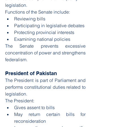
legislation.
Functions of the Senate include:
Reviewing bills
Participating in legislative debates
Protecting provincial interests
Examining national policies
The Senate prevents excessive 
concentration of power and strengthens 
federalism.
President of Pakistan
The President is part of Parliament and 
performs constitutional duties related to 
legislation.
The President:
Gives assent to bills
May return certain bills for 
reconsideration