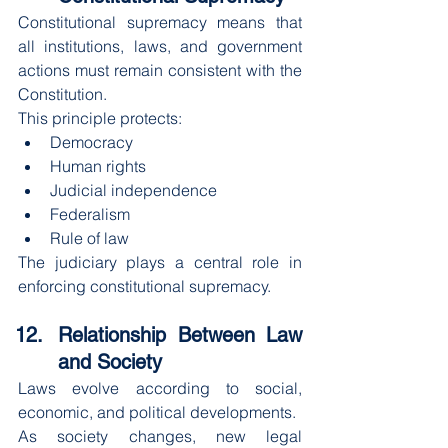
Constitutional supremacy means that 
all institutions, laws, and government 
actions must remain consistent with the 
Constitution.
This principle protects:
Democracy
Human rights
Judicial independence
Federalism
Rule of law
The judiciary plays a central role in 
enforcing constitutional supremacy.
Relationship Between Law 
and Society
Laws evolve according to social, 
economic, and political developments.
As society changes, new legal 