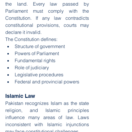
the land. Every law passed by 
Parliament must comply with the 
Constitution. If any law contradicts 
constitutional provisions, courts may 
declare it invalid.
The Constitution defines:
Structure of government
Powers of Parliament
Fundamental rights
Role of judiciary
Legislative procedures
Federal and provincial powers
Islamic Law
Pakistan recognizes Islam as the state 
religion, and Islamic principles 
influence many areas of law. Laws 
inconsistent with Islamic injunctions 
may face constitutional challenges.