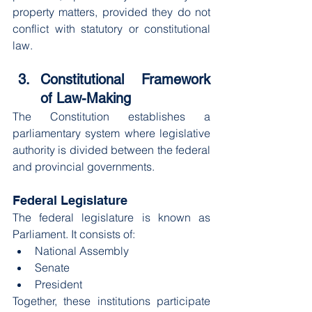
property matters, provided they do not 
conflict with statutory or constitutional 
law.
Constitutional Framework 
of Law-Making
The Constitution establishes a 
parliamentary system where legislative 
authority is divided between the federal 
and provincial governments.
Federal Legislature
The federal legislature is known as 
Parliament. It consists of:
National Assembly
Senate
President
Together, these institutions participate 