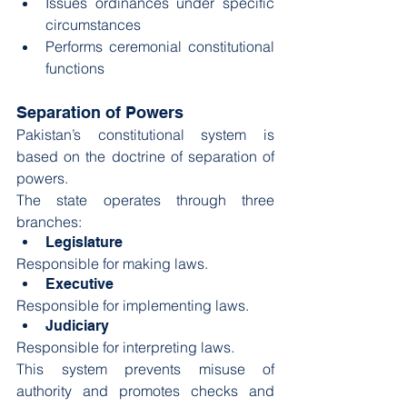
Issues ordinances under specific 
circumstances
Performs ceremonial constitutional 
functions
Separation of Powers
Pakistan’s constitutional system is 
based on the doctrine of separation of 
powers.
The state operates through three 
branches:
Legislature
Responsible for making laws.
Executive
Responsible for implementing laws.
Judiciary
Responsible for interpreting laws.
This system prevents misuse of 
authority and promotes checks and 