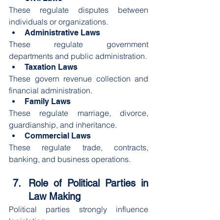
These regulate disputes between 
individuals or organizations.
Administrative Laws
These regulate government 
departments and public administration.
Taxation Laws
These govern revenue collection and 
financial administration.
Family Laws
These regulate marriage, divorce, 
guardianship, and inheritance.
Commercial Laws
These regulate trade, contracts, 
banking, and business operations.
Role of Political Parties in 
Law Making
Political parties strongly influence 