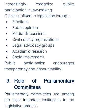
increasingly recognize public 
participation in law-making.
Citizens influence legislation through:
Elections
Public opinion
Media discussions
Civil society organizations
Legal advocacy groups
Academic research
Social movements
Public participation encourages 
transparency and accountability.
Role of Parliamentary 
Committees
Parliamentary committees are among 
the most important institutions in the 
legislative process.