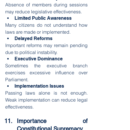
Absence of members during sessions 
may reduce legislative effectiveness.
Limited Public Awareness
Many citizens do not understand how 
laws are made or implemented.
Delayed Reforms
Important reforms may remain pending 
due to political instability.
Executive Dominance
Sometimes the executive branch 
exercises excessive influence over 
Parliament.
Implementation Issues
Passing laws alone is not enough. 
Weak implementation can reduce legal 
effectiveness.
Importance of 
Constitutional Supremacy