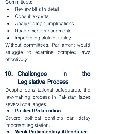
Committees:
Review bills in detail
Consult experts
Analyzes legal implications
Recommend amendments
Improve legislative quality
Without committees, Parliament would 
struggle to examine complex laws 
effectively.
Challenges in the 
Legislative Process
Despite constitutional safeguards, the 
law-making process in Pakistan faces 
several challenges.
Political Polarization
Severe political conflicts can delay 
important legislation.
Weak Parliamentary Attendance