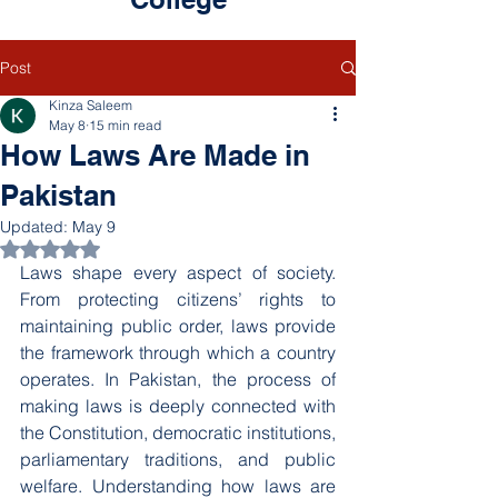
Post
Kinza Saleem
May 8
15 min read
How Laws Are Made in
Pakistan
Updated:
May 9
Rated NaN out of 5 stars.
Laws shape every aspect of society. 
From protecting citizens’ rights to 
maintaining public order, laws provide 
the framework through which a country 
operates. In Pakistan, the process of 
making laws is deeply connected with 
the Constitution, democratic institutions, 
parliamentary traditions, and public 
welfare. Understanding how laws are 