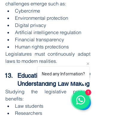
challenges emerge such as:
Cybercrime
Environmental protection
Digital privacy
Artificial intelligence regulation
Financial transparency
Human rights protections
Legislatures must continuously adapt 
laws to modern realities.
Need any Information?
Educational Importance of 
Understanding Law Making
Studying the legislative process 
1
benefits:
Law students
Researchers
Journalists
Civil servants