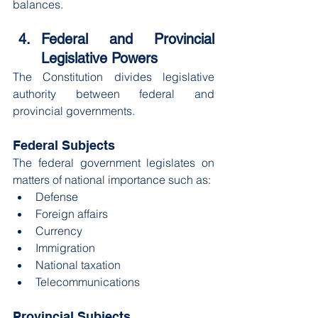
balances.
Federal and Provincial 
Legislative Powers
The Constitution divides legislative 
authority between federal and 
provincial governments.
Federal Subjects
The federal government legislates on 
matters of national importance such as:
Defense
Foreign affairs
Currency
Immigration
National taxation
Telecommunications
Provincial Subjects