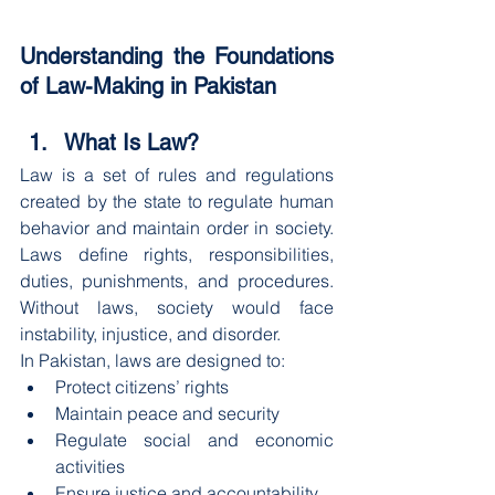
Understanding the Foundations 
of Law-Making in Pakistan
What Is Law?
Law is a set of rules and regulations 
created by the state to regulate human 
behavior and maintain order in society. 
Laws define rights, responsibilities, 
duties, punishments, and procedures. 
Without laws, society would face 
instability, injustice, and disorder.
In Pakistan, laws are designed to:
Protect citizens’ rights
Maintain peace and security
Regulate social and economic 
activities
Ensure justice and accountability