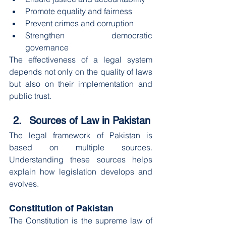
Promote equality and fairness
Prevent crimes and corruption
Strengthen democratic 
governance
The effectiveness of a legal system 
depends not only on the quality of laws 
but also on their implementation and 
public trust.
Sources of Law in Pakistan
The legal framework of Pakistan is 
based on multiple sources. 
Understanding these sources helps 
explain how legislation develops and 
evolves.
Constitution of Pakistan
The Constitution is the supreme law of 