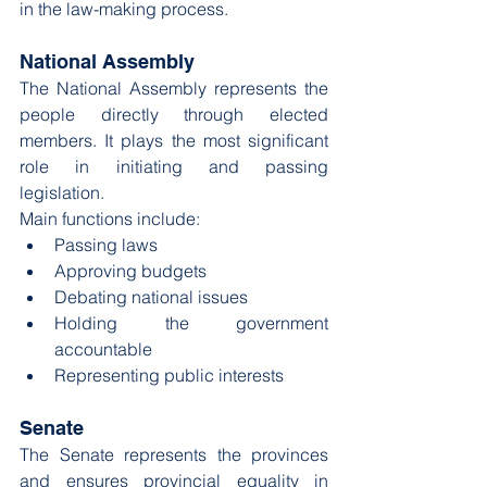
in the law-making process.
National Assembly
The National Assembly represents the 
people directly through elected 
members. It plays the most significant 
role in initiating and passing 
legislation.
Main functions include:
Passing laws
Approving budgets
Debating national issues
Holding the government 
accountable
Representing public interests
Senate
The Senate represents the provinces 
and ensures provincial equality in 