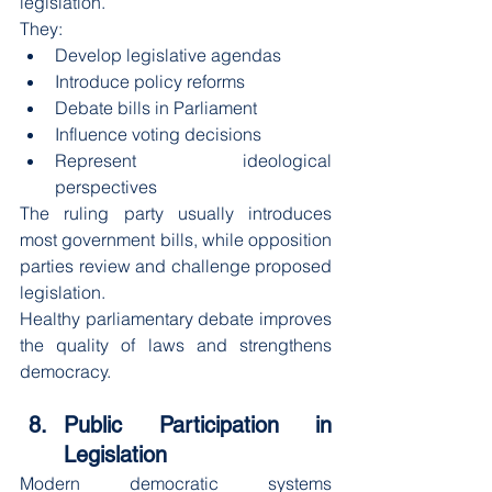
legislation.
They:
Develop legislative agendas
Introduce policy reforms
Debate bills in Parliament
Influence voting decisions
Represent ideological 
perspectives
The ruling party usually introduces 
most government bills, while opposition 
parties review and challenge proposed 
legislation.
Healthy parliamentary debate improves 
the quality of laws and strengthens 
democracy.
Public Participation in 
Legislation
Modern democratic systems 