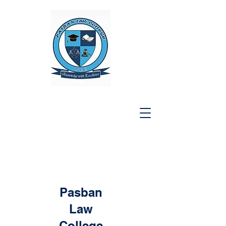
Pasban
Law
College