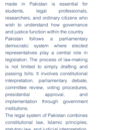
made in Pakistan is essential for 
students, legal professionals, 
researchers, and ordinary citizens who 
wish to understand how governance 
and justice function within the country.
Pakistan follows a parliamentary 
democratic system where elected 
representatives play a central role in 
legislation. The process of law-making 
is not limited to simply drafting and 
passing bills. It involves constitutional 
interpretation, parliamentary debate, 
committee review, voting procedures, 
presidential approval, and 
implementation through government 
institutions.
The legal system of Pakistan combines 
constitutional law, Islamic principles, 
statutory law, and judicial interpretation. 