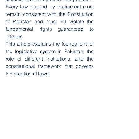
Every law passed by Parliament must 
remain consistent with the Constitution 
of Pakistan and must not violate the 
fundamental rights guaranteed to 
citizens.
This article explains the foundations of 
the legislative system in Pakistan, the 
role of different institutions, and the 
constitutional framework that governs 
the creation of laws.