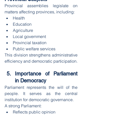
Provincial assemblies legislate on 
matters affecting provinces, including:
Health
Education
Agriculture
Local government
Provincial taxation
Public welfare services
This division strengthens administrative 
efficiency and democratic participation.
Importance of Parliament 
in Democracy
Parliament represents the will of the 
people. It serves as the central 
institution for democratic governance.
A strong Parliament:
Reflects public opinion