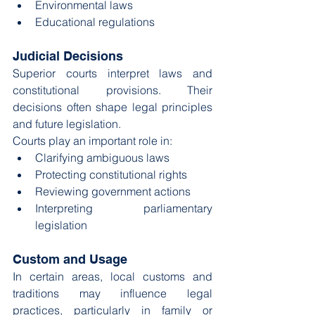
Environmental laws
Educational regulations
Judicial Decisions
Superior courts interpret laws and 
constitutional provisions. Their 
decisions often shape legal principles 
and future legislation.
Courts play an important role in:
Clarifying ambiguous laws
Protecting constitutional rights
Reviewing government actions
Interpreting parliamentary 
legislation
Custom and Usage
In certain areas, local customs and 
traditions may influence legal 
practices, particularly in family or 