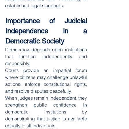
established legal standards.
Importance of Judicial 
Independence in a 
Democratic Society
Democracy depends upon institutions 
that function independently and 
responsibly.
Courts provide an impartial forum 
where citizens may challenge unlawful 
actions, enforce constitutional rights, 
and resolve disputes peacefully.
When judges remain independent, they 
strengthen public confidence in 
democratic institutions by 
demonstrating that justice is available 
equally to all individuals.