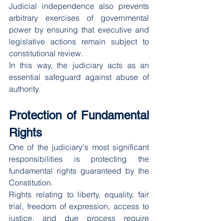
Judicial independence also prevents 
arbitrary exercises of governmental 
power by ensuring that executive and 
legislative actions remain subject to 
constitutional review.
In this way, the judiciary acts as an 
essential safeguard against abuse of 
authority.
Protection of Fundamental 
Rights
One of the judiciary's most significant 
responsibilities is protecting the 
fundamental rights guaranteed by the 
Constitution.
Rights relating to liberty, equality, fair 
trial, freedom of expression, access to 
justice, and due process require 