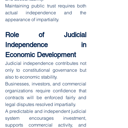
Maintaining public trust requires both 
actual independence and the 
appearance of impartiality.
Role of Judicial 
Independence in 
Economic Development
Judicial independence contributes not 
only to constitutional governance but 
also to economic stability.
Businesses, investors, and commercial 
organizations require confidence that 
contracts will be enforced fairly and 
legal disputes resolved impartially.
A predictable and independent judicial 
system encourages investment, 
supports commercial activity, and 