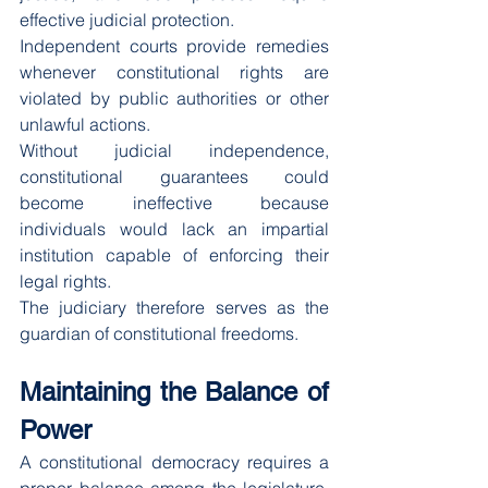
effective judicial protection.
Independent courts provide remedies 
whenever constitutional rights are 
violated by public authorities or other 
unlawful actions.
Without judicial independence, 
constitutional guarantees could 
become ineffective because 
individuals would lack an impartial 
institution capable of enforcing their 
legal rights.
The judiciary therefore serves as the 
guardian of constitutional freedoms.
Maintaining the Balance of 
Power
A constitutional democracy requires a 