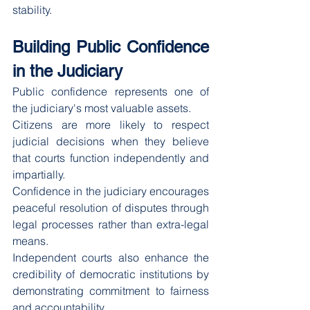
stability.
Building Public Confidence 
in the Judiciary
Public confidence represents one of 
the judiciary's most valuable assets.
Citizens are more likely to respect 
judicial decisions when they believe 
that courts function independently and 
impartially.
Confidence in the judiciary encourages 
peaceful resolution of disputes through 
legal processes rather than extra-legal 
means.
Independent courts also enhance the 
credibility of democratic institutions by 
demonstrating commitment to fairness 
and accountability.