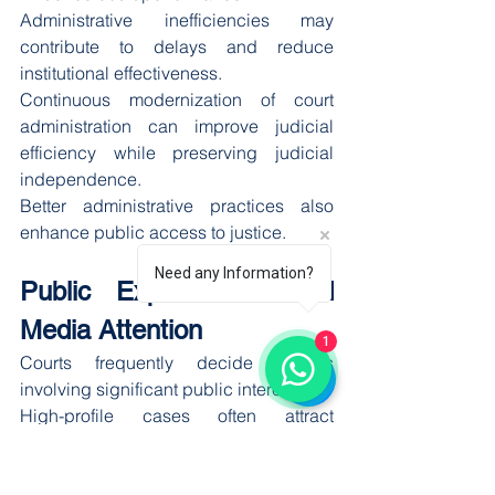
Administrative inefficiencies may 
contribute to delays and reduce 
institutional effectiveness.
Continuous modernization of court 
administration can improve judicial 
efficiency while preserving judicial 
independence.
Better administrative practices also 
enhance public access to justice.
Need any Information?
Public Expectations and 
Media Attention
1
Courts frequently decide matters 
involving significant public interest.
High-profile cases often attract 
extensive media coverage and public 
discussion.