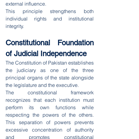
external influence.
This principle strengthens both 
individual rights and institutional 
integrity.
Constitutional Foundation 
of Judicial Independence
The Constitution of Pakistan establishes 
the judiciary as one of the three 
principal organs of the state alongside 
the legislature and the executive.
The constitutional framework 
recognizes that each institution must 
perform its own functions while 
respecting the powers of the others. 
This separation of powers prevents 
excessive concentration of authority 
and promotes constitutional 