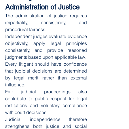
Administration of Justice
The administration of justice requires 
impartiality, consistency, and 
procedural fairness.
Independent judges evaluate evidence 
objectively, apply legal principles 
consistently, and provide reasoned 
judgments based upon applicable law.
Every litigant should have confidence 
that judicial decisions are determined 
by legal merit rather than external 
influence.
Fair judicial proceedings also 
contribute to public respect for legal 
institutions and voluntary compliance 
with court decisions.
Judicial independence therefore 
strengthens both justice and social 