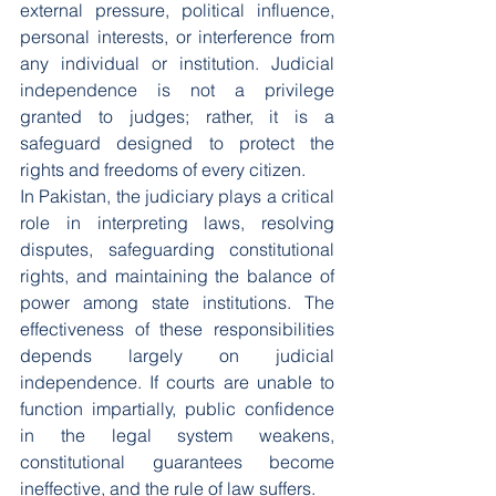
external pressure, political influence, 
personal interests, or interference from 
any individual or institution. Judicial 
independence is not a privilege 
granted to judges; rather, it is a 
safeguard designed to protect the 
rights and freedoms of every citizen.
In Pakistan, the judiciary plays a critical 
role in interpreting laws, resolving 
disputes, safeguarding constitutional 
rights, and maintaining the balance of 
power among state institutions. The 
effectiveness of these responsibilities 
depends largely on judicial 
independence. If courts are unable to 
function impartially, public confidence 
in the legal system weakens, 
constitutional guarantees become 
ineffective, and the rule of law suffers.