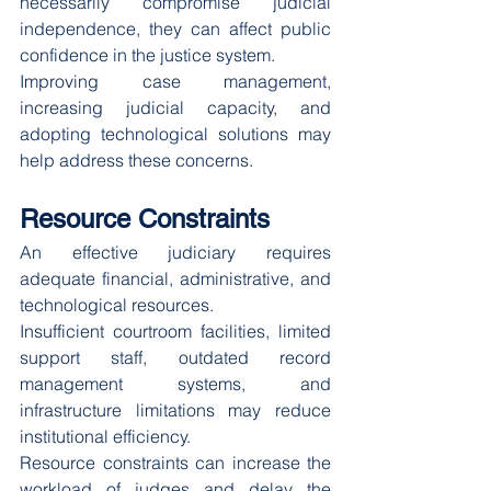
necessarily compromise judicial 
independence, they can affect public 
confidence in the justice system.
Improving case management, 
increasing judicial capacity, and 
adopting technological solutions may 
help address these concerns.
Resource Constraints
An effective judiciary requires 
adequate financial, administrative, and 
technological resources.
Insufficient courtroom facilities, limited 
support staff, outdated record 
management systems, and 
infrastructure limitations may reduce 
institutional efficiency.
Resource constraints can increase the 
workload of judges and delay the 