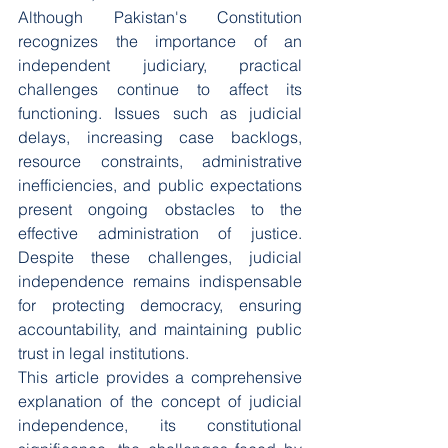
Although Pakistan's Constitution 
recognizes the importance of an 
independent judiciary, practical 
challenges continue to affect its 
functioning. Issues such as judicial 
delays, increasing case backlogs, 
resource constraints, administrative 
inefficiencies, and public expectations 
present ongoing obstacles to the 
effective administration of justice. 
Despite these challenges, judicial 
independence remains indispensable 
for protecting democracy, ensuring 
accountability, and maintaining public 
trust in legal institutions.
This article provides a comprehensive 
explanation of the concept of judicial 
independence, its constitutional 