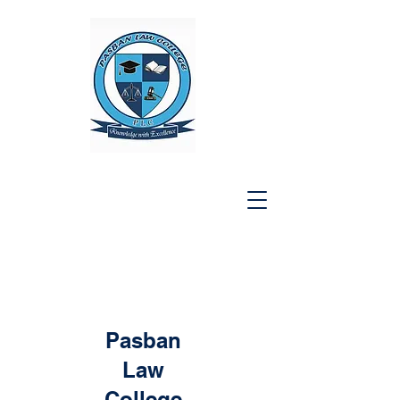
Pasban
Law
College