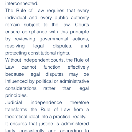
interconnected.
The Rule of Law requires that every 
individual and every public authority 
remain subject to the law. Courts 
ensure compliance with this principle 
by reviewing governmental actions, 
resolving legal disputes, and 
protecting constitutional rights.
Without independent courts, the Rule of 
Law cannot function effectively 
because legal disputes may be 
influenced by political or administrative 
considerations rather than legal 
principles.
Judicial independence therefore 
transforms the Rule of Law from a 
theoretical ideal into a practical reality.
It ensures that justice is administered 
fairly, consistently, and according to 