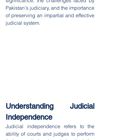
significance, the challenges faced by 
Pakistan's judiciary, and the importance 
of preserving an impartial and effective 
judicial system.
Understanding Judicial 
Independence
Judicial independence refers to the 
ability of courts and judges to perform 