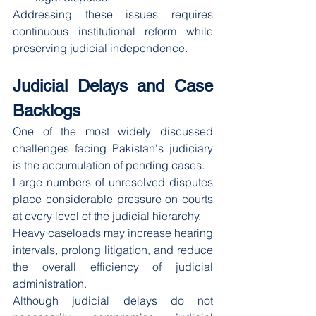
Addressing these issues requires 
continuous institutional reform while 
preserving judicial independence.
Judicial Delays and Case 
Backlogs
One of the most widely discussed 
challenges facing Pakistan's judiciary 
is the accumulation of pending cases.
Large numbers of unresolved disputes 
place considerable pressure on courts 
at every level of the judicial hierarchy.
Heavy caseloads may increase hearing 
intervals, prolong litigation, and reduce 
the overall efficiency of judicial 
administration.
Although judicial delays do not 