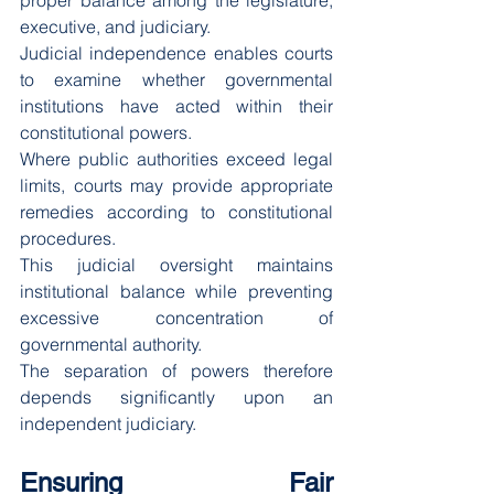
proper balance among the legislature, 
executive, and judiciary.
Judicial independence enables courts 
to examine whether governmental 
institutions have acted within their 
constitutional powers.
Where public authorities exceed legal 
limits, courts may provide appropriate 
remedies according to constitutional 
procedures.
This judicial oversight maintains 
institutional balance while preventing 
excessive concentration of 
governmental authority.
The separation of powers therefore 
depends significantly upon an 
independent judiciary.
Ensuring Fair 