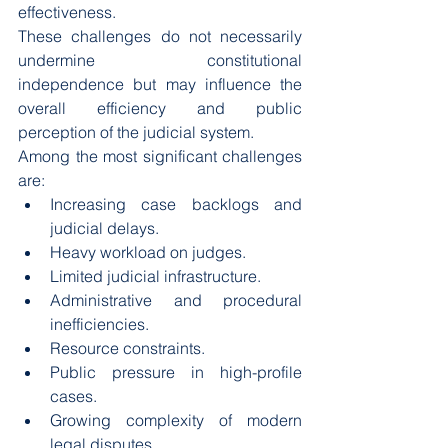
effectiveness.
These challenges do not necessarily 
undermine constitutional 
independence but may influence the 
overall efficiency and public 
perception of the judicial system.
Among the most significant challenges 
are:
Increasing case backlogs and 
judicial delays.
Heavy workload on judges.
Limited judicial infrastructure.
Administrative and procedural 
inefficiencies.
Resource constraints.
Public pressure in high-profile 
cases.
Growing complexity of modern 
legal disputes.