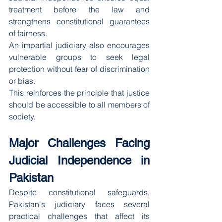
treatment before the law and 
strengthens constitutional guarantees 
of fairness.
An impartial judiciary also encourages 
vulnerable groups to seek legal 
protection without fear of discrimination 
or bias.
This reinforces the principle that justice 
should be accessible to all members of 
society.
Major Challenges Facing 
Judicial Independence in 
Pakistan
Despite constitutional safeguards, 
Pakistan's judiciary faces several 
practical challenges that affect its 