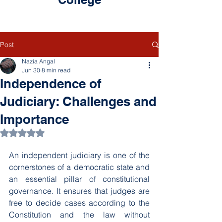
Post
Nazia Angal
Jun 30
8 min read
Independence of
Judiciary: Challenges and
Importance
Rated NaN out of 5 stars.
An independent judiciary is one of the 
cornerstones of a democratic state and 
an essential pillar of constitutional 
governance. It ensures that judges are 
free to decide cases according to the 
Constitution and the law without 