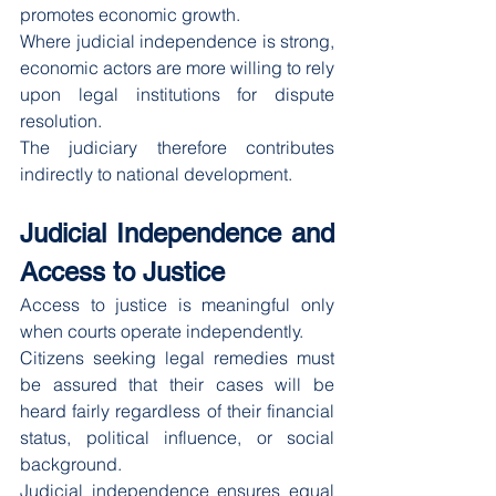
promotes economic growth.
Where judicial independence is strong, 
economic actors are more willing to rely 
upon legal institutions for dispute 
resolution.
The judiciary therefore contributes 
indirectly to national development.
Judicial Independence and 
Access to Justice
Access to justice is meaningful only 
when courts operate independently.
Citizens seeking legal remedies must 
be assured that their cases will be 
heard fairly regardless of their financial 
status, political influence, or social 
background.
Judicial independence ensures equal 