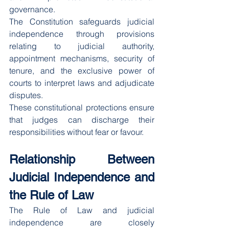
governance.
The Constitution safeguards judicial 
independence through provisions 
relating to judicial authority, 
appointment mechanisms, security of 
tenure, and the exclusive power of 
courts to interpret laws and adjudicate 
disputes.
These constitutional protections ensure 
that judges can discharge their 
responsibilities without fear or favour.
Relationship Between 
Judicial Independence and 
the Rule of Law
The Rule of Law and judicial 
independence are closely 