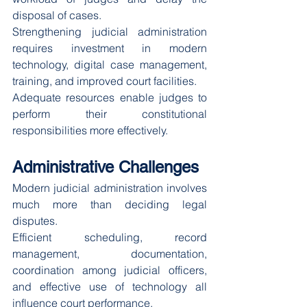
disposal of cases.
Strengthening judicial administration 
requires investment in modern 
technology, digital case management, 
training, and improved court facilities.
Adequate resources enable judges to 
perform their constitutional 
responsibilities more effectively.
Administrative Challenges
Modern judicial administration involves 
much more than deciding legal 
disputes.
Efficient scheduling, record 
management, documentation, 
coordination among judicial officers, 
and effective use of technology all 
influence court performance.