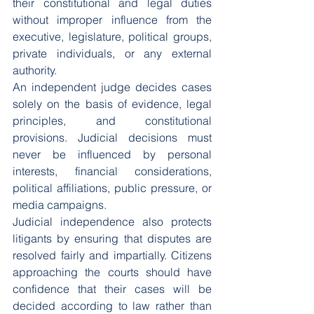
their constitutional and legal duties 
without improper influence from the 
executive, legislature, political groups, 
private individuals, or any external 
authority.
An independent judge decides cases 
solely on the basis of evidence, legal 
principles, and constitutional 
provisions. Judicial decisions must 
never be influenced by personal 
interests, financial considerations, 
political affiliations, public pressure, or 
media campaigns.
Judicial independence also protects 
litigants by ensuring that disputes are 
resolved fairly and impartially. Citizens 
approaching the courts should have 
confidence that their cases will be 
decided according to law rather than 