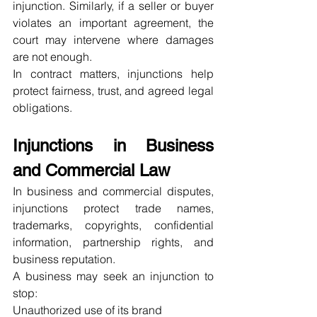
injunction. Similarly, if a seller or buyer 
violates an important agreement, the 
court may intervene where damages 
are not enough.
In contract matters, injunctions help 
protect fairness, trust, and agreed legal 
obligations.
Injunctions in Business 
and Commercial Law
In business and commercial disputes, 
injunctions protect trade names, 
trademarks, copyrights, confidential 
information, partnership rights, and 
business reputation.
A business may seek an injunction to 
stop:
Unauthorized use of its brand