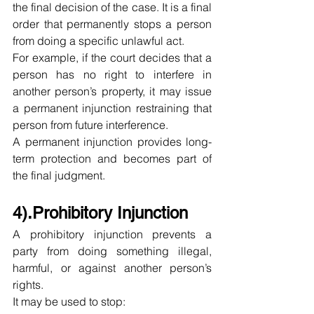
the final decision of the case. It is a final 
order that permanently stops a person 
from doing a specific unlawful act.
For example, if the court decides that a 
person has no right to interfere in 
another person’s property, it may issue 
a permanent injunction restraining that 
person from future interference.
A permanent injunction provides long-
term protection and becomes part of 
the final judgment.
4).Prohibitory Injunction
A prohibitory injunction prevents a 
party from doing something illegal, 
harmful, or against another person’s 
rights.
It may be used to stop: