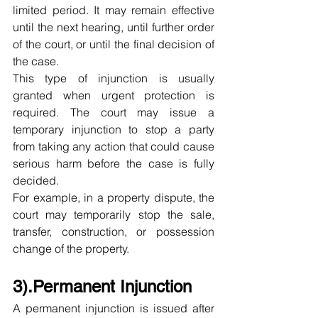
limited period. It may remain effective 
until the next hearing, until further order 
of the court, or until the final decision of 
the case.
This type of injunction is usually 
granted when urgent protection is 
required. The court may issue a 
temporary injunction to stop a party 
from taking any action that could cause 
serious harm before the case is fully 
decided.
For example, in a property dispute, the 
court may temporarily stop the sale, 
transfer, construction, or possession 
change of the property.
3).Permanent Injunction
A permanent injunction is issued after 