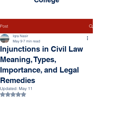
Post
Iqra Nasir
May 9
7 min read
Injunctions in Civil Law
Meaning, Types,
Importance, and Legal
Remedies
Updated:
May 11
Rated NaN out of 5 stars.