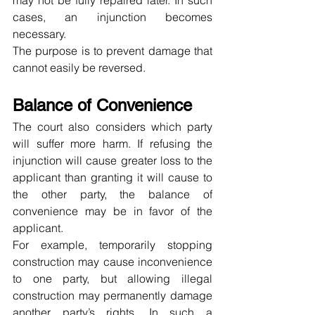
may not be fully repaired later. In such 
cases, an injunction becomes 
necessary.
The purpose is to prevent damage that 
cannot easily be reversed.
Balance of Convenience
The court also considers which party 
will suffer more harm. If refusing the 
injunction will cause greater loss to the 
applicant than granting it will cause to 
the other party, the balance of 
convenience may be in favor of the 
applicant.
For example, temporarily stopping 
construction may cause inconvenience 
to one party, but allowing illegal 
construction may permanently damage 
another party’s rights. In such a 