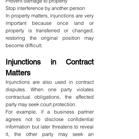
Prevent damage to property
Stop interference by another person
In property matters, injunctions are very 
important because once land or 
property is transferred or changed, 
restoring the original position may 
become difficult.
Injunctions in Contract 
Matters
Injunctions are also used in contract 
disputes. When one party violates 
contractual obligations, the affected 
party may seek court protection.
For example, if a business partner 
agrees not to disclose confidential 
information but later threatens to reveal 
it, the other party may seek an 