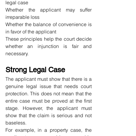
legal case
Whether the applicant may suffer 
irreparable loss
Whether the balance of convenience is 
in favor of the applicant
These principles help the court decide 
whether an injunction is fair and 
necessary.
Strong Legal Case
The applicant must show that there is a 
genuine legal issue that needs court 
protection. This does not mean that the 
entire case must be proved at the first 
stage. However, the applicant must 
show that the claim is serious and not 
baseless.
For example, in a property case, the 