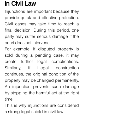
in Civil Law
Injunctions are important because they 
provide quick and effective protection. 
Civil cases may take time to reach a 
final decision. During this period, one 
party may suffer serious damage if the 
court does not intervene.
For example, if disputed property is 
sold during a pending case, it may 
create further legal complications. 
Similarly, if illegal construction 
continues, the original condition of the 
property may be changed permanently. 
An injunction prevents such damage 
by stopping the harmful act at the right 
time.
This is why injunctions are considered 
a strong legal shield in civil law.