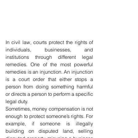
In civil law, courts protect the rights of 
individuals, businesses, and 
institutions through different legal 
remedies. One of the most powerful 
remedies is an injunction. An injunction 
is a court order that either stops a 
person from doing something harmful 
or directs a person to perform a specific 
legal duty.
Sometimes, money compensation is not 
enough to protect someone’s rights. For 
example, if someone is illegally 
building on disputed land, selling 