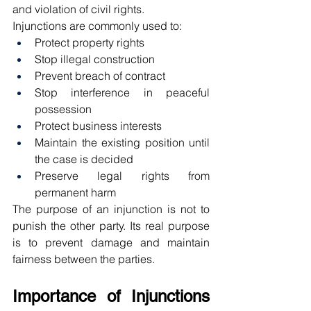
and violation of civil rights.
Injunctions are commonly used to:
Protect property rights
Stop illegal construction
Prevent breach of contract
Stop interference in peaceful 
possession
Protect business interests
Maintain the existing position until 
the case is decided
Preserve legal rights from 
permanent harm
The purpose of an injunction is not to 
punish the other party. Its real purpose 
is to prevent damage and maintain 
fairness between the parties.
Importance of Injunctions 