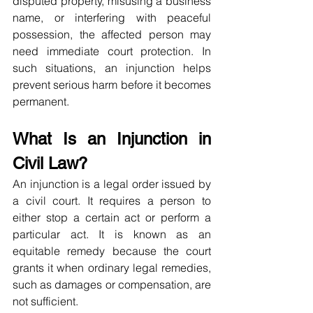
disputed property, misusing a business 
name, or interfering with peaceful 
possession, the affected person may 
need immediate court protection. In 
such situations, an injunction helps 
prevent serious harm before it becomes 
permanent.
What Is an Injunction in 
Civil Law?
An injunction is a legal order issued by 
a civil court. It requires a person to 
either stop a certain act or perform a 
particular act. It is known as an 
equitable remedy because the court 
grants it when ordinary legal remedies, 
such as damages or compensation, are 
not sufficient.