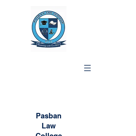
Pasban
Law
College