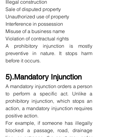
Illegal construction
Sale of disputed property
Unauthorized use of property
Interference in possession
Misuse of a business name
Violation of contractual rights
A prohibitory injunction is mostly 
preventive in nature. It stops harm 
before it occurs.
5).Mandatory Injunction
A mandatory injunction orders a person 
to perform a specific act. Unlike a 
prohibitory injunction, which stops an 
action, a mandatory injunction requires 
positive action.
For example, if someone has illegally 
blocked a passage, road, drainage 