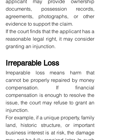
applicant may provide ownership 
documents, possession records, 
agreements, photographs, or other 
evidence to support the claim.
If the court finds that the applicant has a 
reasonable legal right, it may consider 
granting an injunction.
Irreparable Loss
Irreparable loss means harm that 
cannot be properly repaired by money 
compensation. If financial 
compensation is enough to resolve the 
issue, the court may refuse to grant an 
injunction.
For example, if a unique property, family 
land, historic structure, or important 
business interest is at risk, the damage 