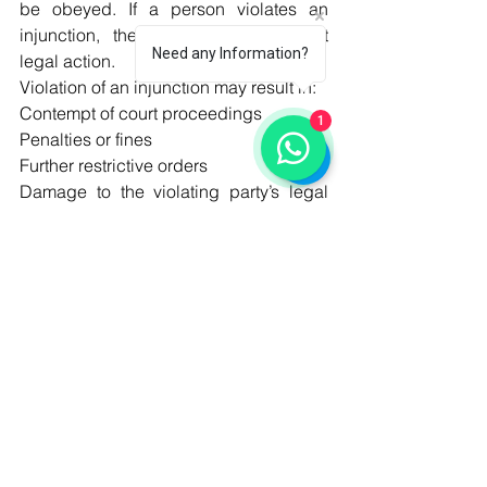
be obeyed. If a person violates an 
injunction, the court may take strict 
Need any Information?
legal action.
Violation of an injunction may result in:
Contempt of court proceedings
1
Penalties or fines
Further restrictive orders
Damage to the violating party’s legal 
position
Possible enforcement action by the 
court
Disobeying an injunction is a serious 
matter because it shows disrespect 
toward the authority of the court.
Limitations of Injunctions
Although injunctions are powerful 
remedies, they are not granted in every 