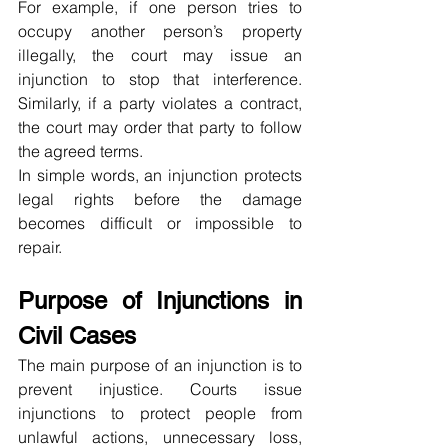
For example, if one person tries to 
occupy another person’s property 
illegally, the court may issue an 
injunction to stop that interference. 
Similarly, if a party violates a contract, 
the court may order that party to follow 
the agreed terms.
In simple words, an injunction protects 
legal rights before the damage 
becomes difficult or impossible to 
repair.
Purpose of Injunctions in 
Civil Cases
The main purpose of an injunction is to 
prevent injustice. Courts issue 
injunctions to protect people from 
unlawful actions, unnecessary loss, 