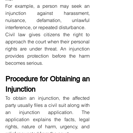
For example, a person may seek an 
injunction against harassment, 
nuisance, defamation, unlawful 
interference, or repeated disturbance.
Civil law gives citizens the right to 
approach the court when their personal 
rights are under threat. An injunction 
provides protection before the harm 
becomes serious.
Procedure for Obtaining an 
Injunction
To obtain an injunction, the affected 
party usually files a civil suit along with 
an injunction application. The 
application explains the facts, legal 
rights, nature of harm, urgency, and 