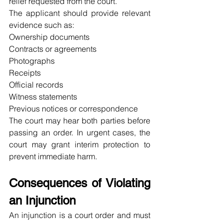
relief requested from the court.
The applicant should provide relevant 
evidence such as:
Ownership documents
Contracts or agreements
Photographs
Receipts
Official records
Witness statements
Previous notices or correspondence
The court may hear both parties before 
passing an order. In urgent cases, the 
court may grant interim protection to 
prevent immediate harm.
Consequences of Violating 
an Injunction
An injunction is a court order and must 