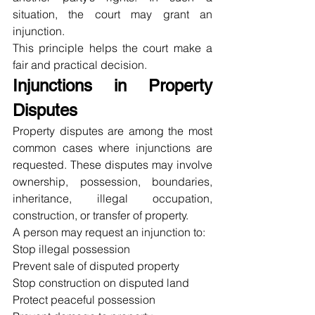
situation, the court may grant an 
injunction.
This principle helps the court make a 
fair and practical decision.
Injunctions in Property 
Disputes
Property disputes are among the most 
common cases where injunctions are 
requested. These disputes may involve 
ownership, possession, boundaries, 
inheritance, illegal occupation, 
construction, or transfer of property.
A person may request an injunction to:
Stop illegal possession
Prevent sale of disputed property
Stop construction on disputed land
Protect peaceful possession