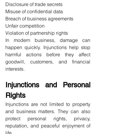
Disclosure of trade secrets
Misuse of confidential data
Breach of business agreements
Unfair competition
Violation of partnership rights
In modern business, damage can 
happen quickly. Injunctions help stop 
harmful actions before they affect 
goodwill, customers, and financial 
interests.
Injunctions and Personal 
Rights
Injunctions are not limited to property 
and business matters. They can also 
protect personal rights, privacy, 
reputation, and peaceful enjoyment of 
life.