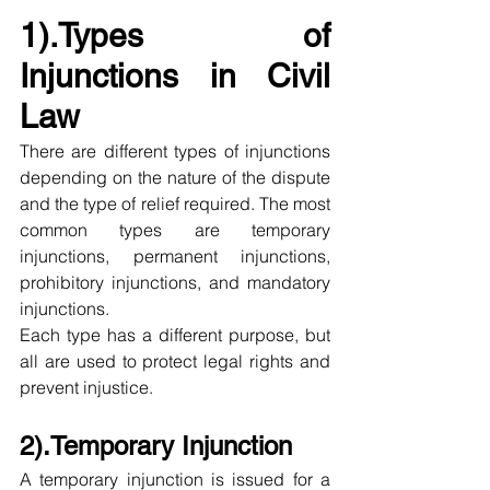
1).Types of 
Injunctions in Civil 
Law
There are different types of injunctions 
depending on the nature of the dispute 
and the type of relief required. The most 
common types are temporary 
injunctions, permanent injunctions, 
prohibitory injunctions, and mandatory 
injunctions.
Each type has a different purpose, but 
all are used to protect legal rights and 
prevent injustice.
2).Temporary Injunction
A temporary injunction is issued for a 