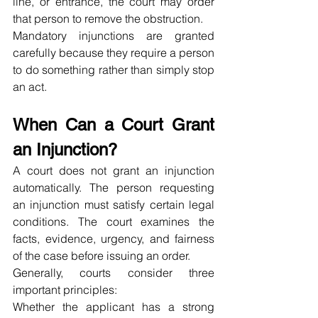
line, or entrance, the court may order 
that person to remove the obstruction.
Mandatory injunctions are granted 
carefully because they require a person 
to do something rather than simply stop 
an act.
When Can a Court Grant 
an Injunction?
A court does not grant an injunction 
automatically. The person requesting 
an injunction must satisfy certain legal 
conditions. The court examines the 
facts, evidence, urgency, and fairness 
of the case before issuing an order.
Generally, courts consider three 
important principles:
Whether the applicant has a strong 