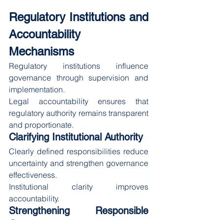
Regulatory Institutions and 
Accountability 
Mechanisms
Regulatory institutions influence 
governance through supervision and 
implementation.
Legal accountability ensures that 
regulatory authority remains transparent 
and proportionate.
Clarifying Institutional Authority
Clearly defined responsibilities reduce 
uncertainty and strengthen governance 
effectiveness.
Institutional clarity improves 
accountability.
Strengthening Responsible 