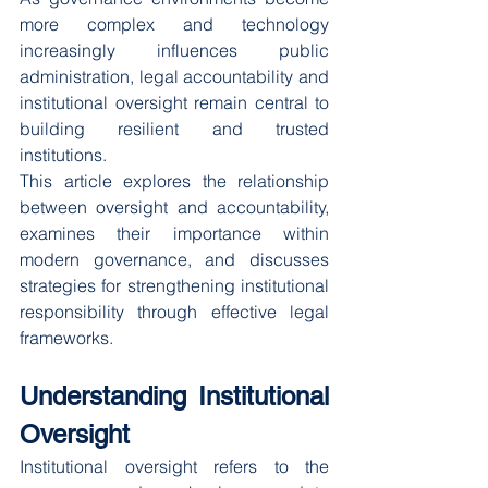
more complex and technology 
increasingly influences public 
administration, legal accountability and 
institutional oversight remain central to 
building resilient and trusted 
institutions.
This article explores the relationship 
between oversight and accountability, 
examines their importance within 
modern governance, and discusses 
strategies for strengthening institutional 
responsibility through effective legal 
frameworks.
Understanding Institutional 
Oversight
Institutional oversight refers to the 