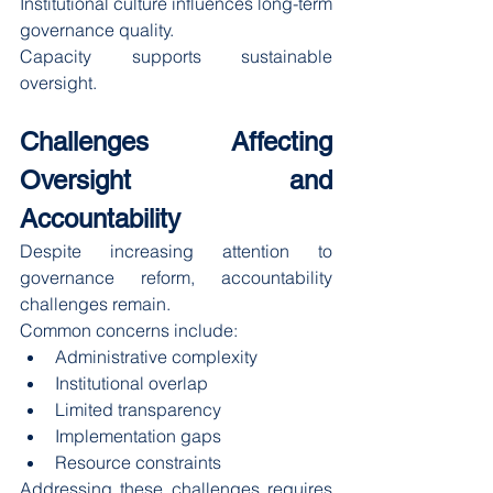
Institutional culture influences long-term 
governance quality.
Capacity supports sustainable 
oversight.
Challenges Affecting 
Oversight and 
Accountability
Despite increasing attention to 
governance reform, accountability 
challenges remain.
Common concerns include:
Administrative complexity
Institutional overlap
Limited transparency
Implementation gaps
Resource constraints
Addressing these challenges requires 