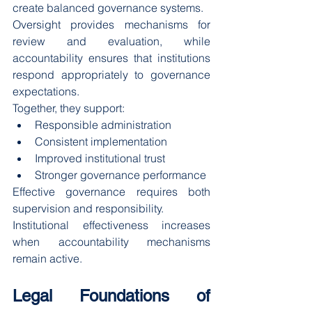
create balanced governance systems.
Oversight provides mechanisms for 
review and evaluation, while 
accountability ensures that institutions 
respond appropriately to governance 
expectations.
Together, they support:
Responsible administration
Consistent implementation
Improved institutional trust
Stronger governance performance
Effective governance requires both 
supervision and responsibility.
Institutional effectiveness increases 
when accountability mechanisms 
remain active.
Legal Foundations of 