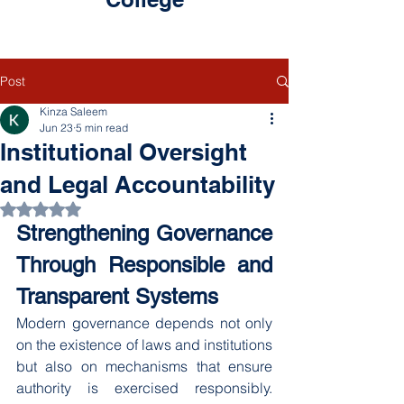
Post
Kinza Saleem
Jun 23
5 min read
Institutional Oversight
and Legal Accountability
Rated NaN out of 5 stars.
Strengthening Governance 
Through Responsible and 
Transparent Systems
Modern governance depends not only 
on the existence of laws and institutions 
but also on mechanisms that ensure 
authority is exercised responsibly. 