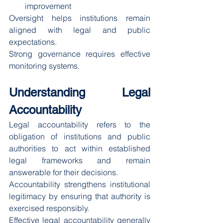
improvement
Oversight helps institutions remain 
aligned with legal and public 
expectations.
Strong governance requires effective 
monitoring systems.
Understanding Legal 
Accountability
Legal accountability refers to the 
obligation of institutions and public 
authorities to act within established 
legal frameworks and remain 
answerable for their decisions.
Accountability strengthens institutional 
legitimacy by ensuring that authority is 
exercised responsibly.
Effective legal accountability generally 