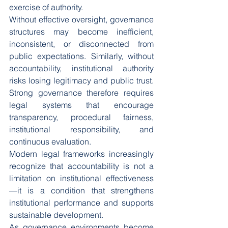
exercise of authority.
Without effective oversight, governance 
structures may become inefficient, 
inconsistent, or disconnected from 
public expectations. Similarly, without 
accountability, institutional authority 
risks losing legitimacy and public trust. 
Strong governance therefore requires 
legal systems that encourage 
transparency, procedural fairness, 
institutional responsibility, and 
continuous evaluation.
Modern legal frameworks increasingly 
recognize that accountability is not a 
limitation on institutional effectiveness
—it is a condition that strengthens 
institutional performance and supports 
sustainable development.
As governance environments become 