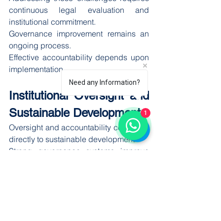
continuous legal evaluation and 
institutional commitment.
Governance improvement remains an 
ongoing process.
Effective accountability depends upon 
implementation.
Need any Information?
Institutional Oversight and 
Sustainable Development
1
Oversight and accountability contribute 
directly to sustainable development.
Strong governance systems improve 
institutional performance and support 
long-term public objectives.
Effective oversight encourages:
Better resource management
Responsible governance