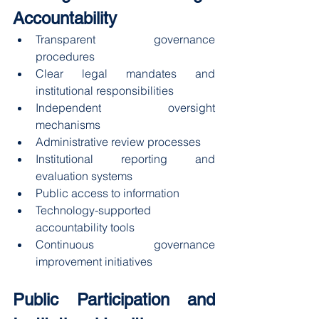
Accountability
Transparent governance 
procedures
Clear legal mandates and 
institutional responsibilities
Independent oversight 
mechanisms
Administrative review processes
Institutional reporting and 
evaluation systems
Public access to information
Technology-supported 
accountability tools
Continuous governance 
improvement initiatives
Public Participation and 