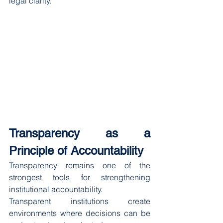
legal clarity.
Transparency as a 
Principle of Accountability
Transparency remains one of the 
strongest tools for strengthening 
institutional accountability.
Transparent institutions create 
environments where decisions can be 