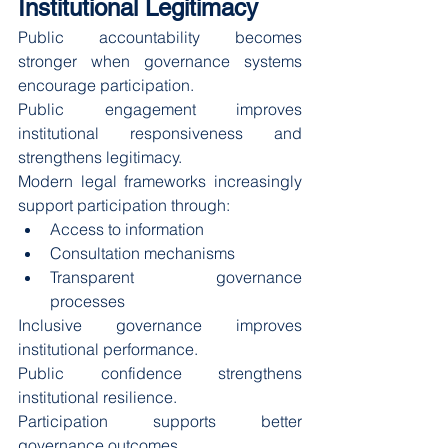
Institutional Legitimacy
Public accountability becomes 
stronger when governance systems 
encourage participation.
Public engagement improves 
institutional responsiveness and 
strengthens legitimacy.
Modern legal frameworks increasingly 
support participation through:
Access to information
Consultation mechanisms
Transparent governance 
processes
Inclusive governance improves 
institutional performance.
Public confidence strengthens 
institutional resilience.
Participation supports better 
governance outcomes.