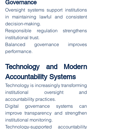
Governance
Oversight systems support institutions 
in maintaining lawful and consistent 
decision-making.
Responsible regulation strengthens 
institutional trust.
Balanced governance improves 
performance.
Technology and Modern 
Accountability Systems
Technology is increasingly transforming 
institutional oversight and 
accountability practices.
Digital governance systems can 
improve transparency and strengthen 
institutional monitoring.
Technology-supported accountability 