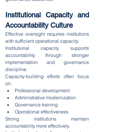
Institutional Capacity and 
Accountability Culture
Effective oversight requires institutions 
with sufficient operational capacity.
Institutional capacity supports 
accountability through stronger 
implementation and governance 
discipline.
Capacity-building efforts often focus 
on:
Professional development
Administrative modernization
Governance training
Operational effectiveness
Strong institutions maintain 
accountability more effectively.