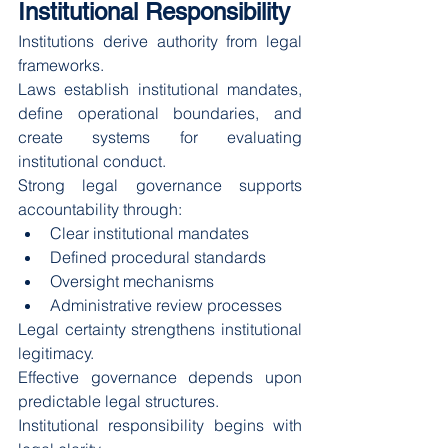
Institutional Responsibility
Institutions derive authority from legal 
frameworks.
Laws establish institutional mandates, 
define operational boundaries, and 
create systems for evaluating 
institutional conduct.
Strong legal governance supports 
accountability through:
Clear institutional mandates
Defined procedural standards
Oversight mechanisms
Administrative review processes
Legal certainty strengthens institutional 
legitimacy.
Effective governance depends upon 
predictable legal structures.
Institutional responsibility begins with 