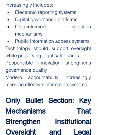
increasingly includes:
Electronic reporting systems
Digital governance platforms
Data-informed evaluation 
mechanisms
Public information access systems
Technology should support oversight 
while preserving legal safeguards.
Responsible innovation strengthens 
governance quality.
Modern accountability increasingly 
relies on effective information systems.
Only Bullet Section: Key 
Mechanisms That 
Strengthen Institutional 
Oversight and Legal 