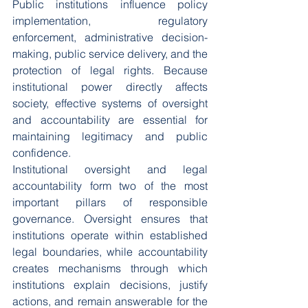
Public institutions influence policy 
implementation, regulatory 
enforcement, administrative decision-
making, public service delivery, and the 
protection of legal rights. Because 
institutional power directly affects 
society, effective systems of oversight 
and accountability are essential for 
maintaining legitimacy and public 
confidence.
Institutional oversight and legal 
accountability form two of the most 
important pillars of responsible 
governance. Oversight ensures that 
institutions operate within established 
legal boundaries, while accountability 
creates mechanisms through which 
institutions explain decisions, justify 
actions, and remain answerable for the 