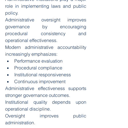
role in implementing laws and public 
policy.
Administrative oversight improves 
governance by encouraging 
procedural consistency and 
operational effectiveness.
Modern administrative accountability 
increasingly emphasizes:
Performance evaluation
Procedural compliance
Institutional responsiveness
Continuous improvement
Administrative effectiveness supports 
stronger governance outcomes.
Institutional quality depends upon 
operational discipline.
Oversight improves public 
administration.