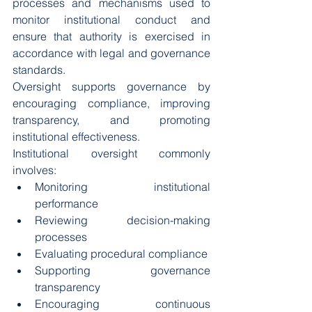
processes and mechanisms used to 
monitor institutional conduct and 
ensure that authority is exercised in 
accordance with legal and governance 
standards.
Oversight supports governance by 
encouraging compliance, improving 
transparency, and promoting 
institutional effectiveness.
Institutional oversight commonly 
involves:
Monitoring institutional 
performance
Reviewing decision-making 
processes
Evaluating procedural compliance
Supporting governance 
transparency
Encouraging continuous 