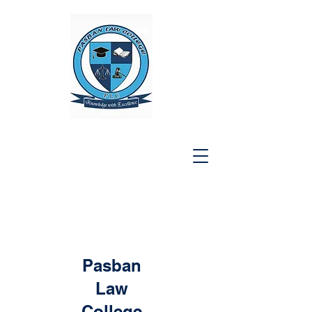
Pasban
Law
College