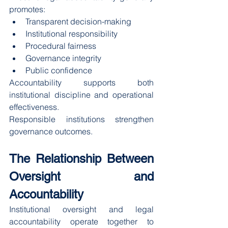
promotes:
Transparent decision-making
Institutional responsibility
Procedural fairness
Governance integrity
Public confidence
Accountability supports both 
institutional discipline and operational 
effectiveness.
Responsible institutions strengthen 
governance outcomes.
The Relationship Between 
Oversight and 
Accountability
Institutional oversight and legal 
accountability operate together to 