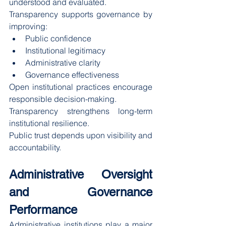
understood and evaluated.
Transparency supports governance by 
improving:
Public confidence
Institutional legitimacy
Administrative clarity
Governance effectiveness
Open institutional practices encourage 
responsible decision-making.
Transparency strengthens long-term 
institutional resilience.
Public trust depends upon visibility and 
accountability.
Administrative Oversight 
and Governance 
Performance
Administrative institutions play a major 