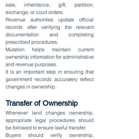
sale, inheritance, gift, partition, 
exchange, or court orders.
Revenue authorities update official 
records after verifying the relevant 
documentation and completing 
prescribed procedures.
Mutation helps maintain current 
ownership information for administrative 
and revenue purposes.
It is an important step in ensuring that 
government records accurately reflect 
changes in ownership.
Transfer of Ownership
Whenever land changes ownership, 
appropriate legal procedures should 
be followed to ensure lawful transfer.
Buyers should verify ownership, 