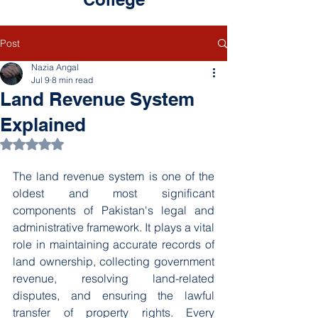
Post
Nazia Angal
Jul 9
8 min read
Land Revenue System
Explained
Rated NaN out of 5 stars.
The land revenue system is one of the 
oldest and most significant 
components of Pakistan's legal and 
administrative framework. It plays a vital 
role in maintaining accurate records of 
land ownership, collecting government 
revenue, resolving land-related 
disputes, and ensuring the lawful 
transfer of property rights. Every 