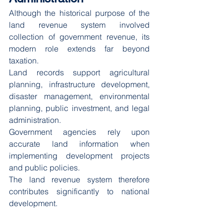
Although the historical purpose of the 
land revenue system involved 
collection of government revenue, its 
modern role extends far beyond 
taxation.
Land records support agricultural 
planning, infrastructure development, 
disaster management, environmental 
planning, public investment, and legal 
administration.
Government agencies rely upon 
accurate land information when 
implementing development projects 
and public policies.
The land revenue system therefore 
contributes significantly to national 
development.