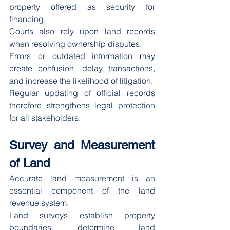
property offered as security for 
financing.
Courts also rely upon land records 
when resolving ownership disputes.
Errors or outdated information may 
create confusion, delay transactions, 
and increase the likelihood of litigation.
Regular updating of official records 
therefore strengthens legal protection 
for all stakeholders.
Survey and Measurement 
of Land
Accurate land measurement is an 
essential component of the land 
revenue system.
Land surveys establish property 
boundaries, determine land 