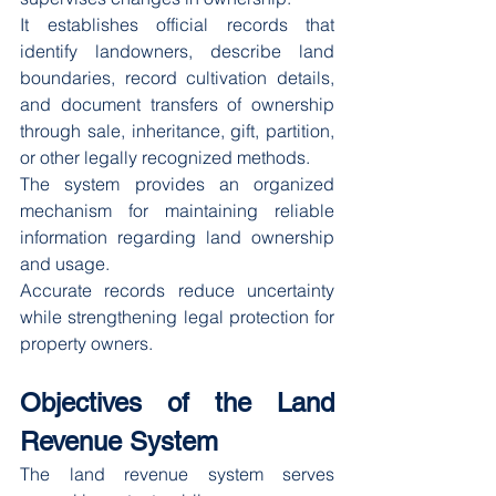
It establishes official records that 
identify landowners, describe land 
boundaries, record cultivation details, 
and document transfers of ownership 
through sale, inheritance, gift, partition, 
or other legally recognized methods.
The system provides an organized 
mechanism for maintaining reliable 
information regarding land ownership 
and usage.
Accurate records reduce uncertainty 
while strengthening legal protection for 
property owners.
Objectives of the Land 
Revenue System
The land revenue system serves 