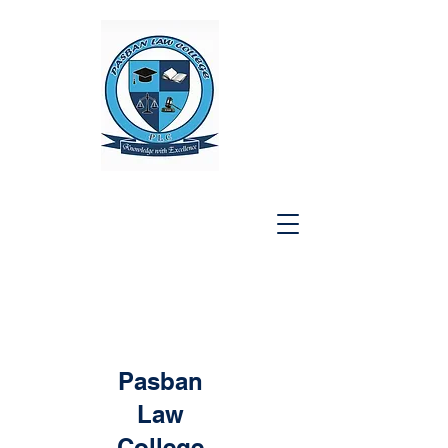
Pasban
Law
College