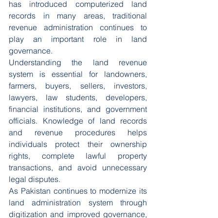
has introduced computerized land 
records in many areas, traditional 
revenue administration continues to 
play an important role in land 
governance.
Understanding the land revenue 
system is essential for landowners, 
farmers, buyers, sellers, investors, 
lawyers, law students, developers, 
financial institutions, and government 
officials. Knowledge of land records 
and revenue procedures helps 
individuals protect their ownership 
rights, complete lawful property 
transactions, and avoid unnecessary 
legal disputes.
As Pakistan continues to modernize its 
land administration system through 
digitization and improved governance, 