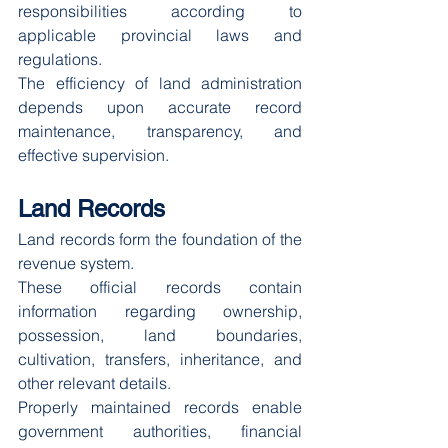
responsibilities according to 
applicable provincial laws and 
regulations.
The efficiency of land administration 
depends upon accurate record 
maintenance, transparency, and 
effective supervision.
Land Records
Land records form the foundation of the 
revenue system.
These official records contain 
information regarding ownership, 
possession, land boundaries, 
cultivation, transfers, inheritance, and 
other relevant details.
Properly maintained records enable 
government authorities, financial 