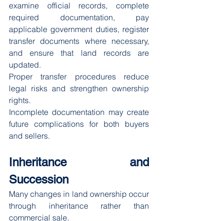
examine official records, complete 
required documentation, pay 
applicable government duties, register 
transfer documents where necessary, 
and ensure that land records are 
updated.
Proper transfer procedures reduce 
legal risks and strengthen ownership 
rights.
Incomplete documentation may create 
future complications for both buyers 
and sellers.
Inheritance and 
Succession
Many changes in land ownership occur 
through inheritance rather than 
commercial sale.