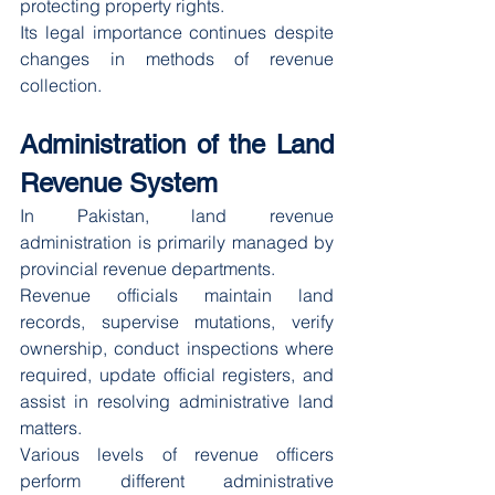
protecting property rights.
Its legal importance continues despite 
changes in methods of revenue 
collection.
Administration of the Land 
Revenue System
In Pakistan, land revenue 
administration is primarily managed by 
provincial revenue departments.
Revenue officials maintain land 
records, supervise mutations, verify 
ownership, conduct inspections where 
required, update official registers, and 
assist in resolving administrative land 
matters.
Various levels of revenue officers 
perform different administrative 