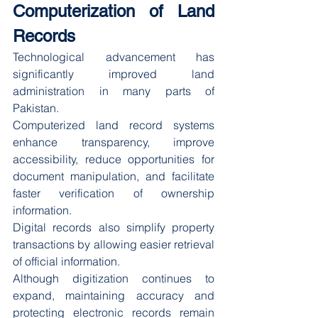
Computerization of Land 
Records
Technological advancement has 
significantly improved land 
administration in many parts of 
Pakistan.
Computerized land record systems 
enhance transparency, improve 
accessibility, reduce opportunities for 
document manipulation, and facilitate 
faster verification of ownership 
information.
Digital records also simplify property 
transactions by allowing easier retrieval 
of official information.
Although digitization continues to 
expand, maintaining accuracy and 
protecting electronic records remain 