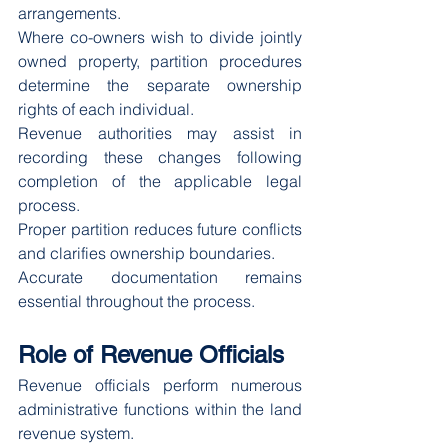
arrangements.
Where co-owners wish to divide jointly 
owned property, partition procedures 
determine the separate ownership 
rights of each individual.
Revenue authorities may assist in 
recording these changes following 
completion of the applicable legal 
process.
Proper partition reduces future conflicts 
and clarifies ownership boundaries.
Accurate documentation remains 
essential throughout the process.
Role of Revenue Officials
Revenue officials perform numerous 
administrative functions within the land 
revenue system.