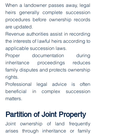
When a landowner passes away, legal 
heirs generally complete succession 
procedures before ownership records 
are updated.
Revenue authorities assist in recording 
the interests of lawful heirs according to 
applicable succession laws.
Proper documentation during 
inheritance proceedings reduces 
family disputes and protects ownership 
rights.
Professional legal advice is often 
beneficial in complex succession 
matters.
Partition of Joint Property
Joint ownership of land frequently 
arises through inheritance or family 