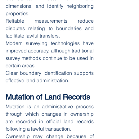
dimensions, and identify neighboring 
properties.
Reliable measurements reduce 
disputes relating to boundaries and 
facilitate lawful transfers.
Modern surveying technologies have 
improved accuracy, although traditional 
survey methods continue to be used in 
certain areas.
Clear boundary identification supports 
effective land administration.
Mutation of Land Records
Mutation is an administrative process 
through which changes in ownership 
are recorded in official land records 
following a lawful transaction.
Ownership may change because of 