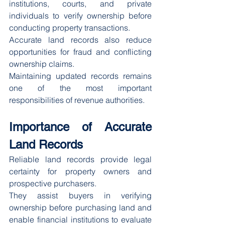
institutions, courts, and private 
individuals to verify ownership before 
conducting property transactions.
Accurate land records also reduce 
opportunities for fraud and conflicting 
ownership claims.
Maintaining updated records remains 
one of the most important 
responsibilities of revenue authorities.
Importance of Accurate 
Land Records
Reliable land records provide legal 
certainty for property owners and 
prospective purchasers.
They assist buyers in verifying 
ownership before purchasing land and 
enable financial institutions to evaluate 