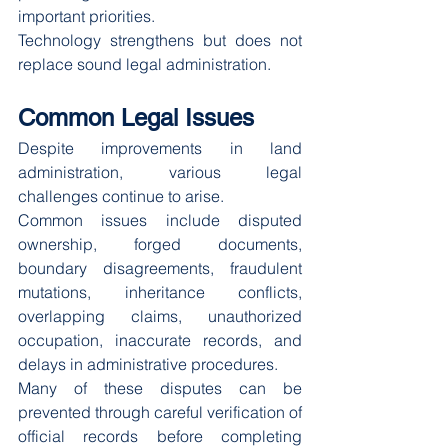
important priorities.
Technology strengthens but does not 
replace sound legal administration.
Common Legal Issues
Despite improvements in land 
administration, various legal 
challenges continue to arise.
Common issues include disputed 
ownership, forged documents, 
boundary disagreements, fraudulent 
mutations, inheritance conflicts, 
overlapping claims, unauthorized 
occupation, inaccurate records, and 
delays in administrative procedures.
Many of these disputes can be 
prevented through careful verification of 
official records before completing 