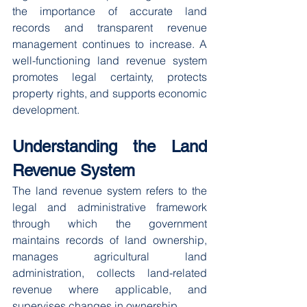
the importance of accurate land 
records and transparent revenue 
management continues to increase. A 
well-functioning land revenue system 
promotes legal certainty, protects 
property rights, and supports economic 
development.
Understanding the Land 
Revenue System
The land revenue system refers to the 
legal and administrative framework 
through which the government 
maintains records of land ownership, 
manages agricultural land 
administration, collects land-related 
revenue where applicable, and 
supervises changes in ownership.