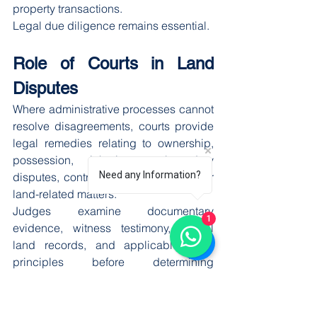
property transactions.
Legal due diligence remains essential.
Role of Courts in Land 
Disputes
Where administrative processes cannot 
resolve disagreements, courts provide 
legal remedies relating to ownership, 
possession, inheritance, boundary 
Need any Information?
disputes, contractual claims, and other 
land-related matters.
Judges examine documentary 
1
evidence, witness testimony, official 
land records, and applicable legal 
principles before determining 
ownership rights.
Judicial oversight strengthens public 
confidence in the legal system and 