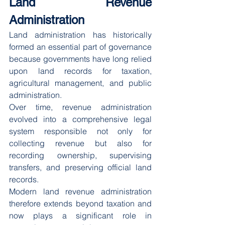
Land Revenue 
Administration
Land administration has historically 
formed an essential part of governance 
because governments have long relied 
upon land records for taxation, 
agricultural management, and public 
administration.
Over time, revenue administration 
evolved into a comprehensive legal 
system responsible not only for 
collecting revenue but also for 
recording ownership, supervising 
transfers, and preserving official land 
records.
Modern land revenue administration 
therefore extends beyond taxation and 
now plays a significant role in 