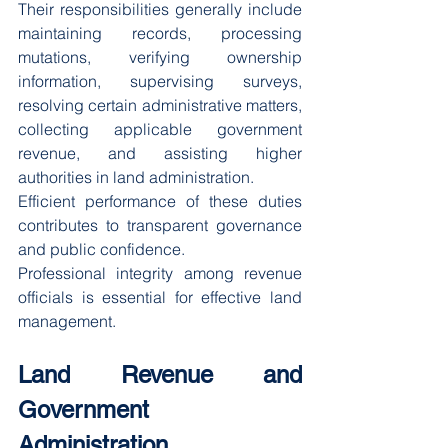
Their responsibilities generally include 
maintaining records, processing 
mutations, verifying ownership 
information, supervising surveys, 
resolving certain administrative matters, 
collecting applicable government 
revenue, and assisting higher 
authorities in land administration.
Efficient performance of these duties 
contributes to transparent governance 
and public confidence.
Professional integrity among revenue 
officials is essential for effective land 
management.
Land Revenue and 
Government 
Administration