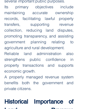
several important public purposes.
Its primary objectives include 
maintaining accurate ownership 
records, facilitating lawful property 
transfers, supporting revenue 
collection, reducing land disputes, 
promoting transparency, and assisting 
government planning relating to 
agriculture and rural development.
Reliable land administration also 
strengthens public confidence in 
property transactions and supports 
economic growth.
A properly managed revenue system 
benefits both the government and 
private citizens.
Historical Importance of 