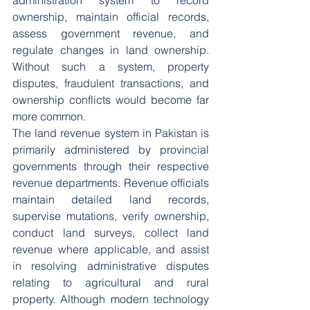
administration system to record 
ownership, maintain official records, 
assess government revenue, and 
regulate changes in land ownership. 
Without such a system, property 
disputes, fraudulent transactions, and 
ownership conflicts would become far 
more common.
The land revenue system in Pakistan is 
primarily administered by provincial 
governments through their respective 
revenue departments. Revenue officials 
maintain detailed land records, 
supervise mutations, verify ownership, 
conduct land surveys, collect land 
revenue where applicable, and assist 
in resolving administrative disputes 
relating to agricultural and rural 
property. Although modern technology 