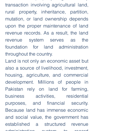
transaction involving agricultural land, 
rural property, inheritance, partition, 
mutation, or land ownership depends 
upon the proper maintenance of land 
revenue records. As a result, the land 
revenue system serves as the 
foundation for land administration 
throughout the country.
Land is not only an economic asset but 
also a source of livelihood, investment, 
housing, agriculture, and commercial 
development. Millions of people in 
Pakistan rely on land for farming, 
business activities, residential 
purposes, and financial security. 
Because land has immense economic 
and social value, the government has 
established a structured revenue 