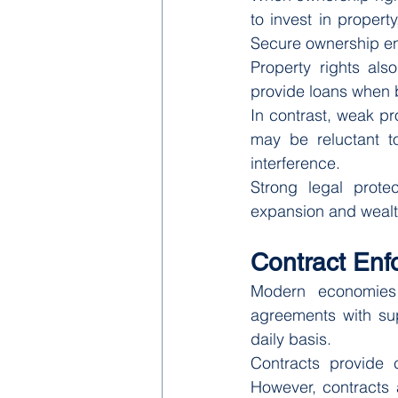
to invest in propert
Secure ownership en
Property rights also
provide loans when b
In contrast, weak pr
may be reluctant to
interference.
Strong legal protec
expansion and wealt
Contract En
Modern economies r
agreements with sup
daily basis.
Contracts provide c
However, contracts a