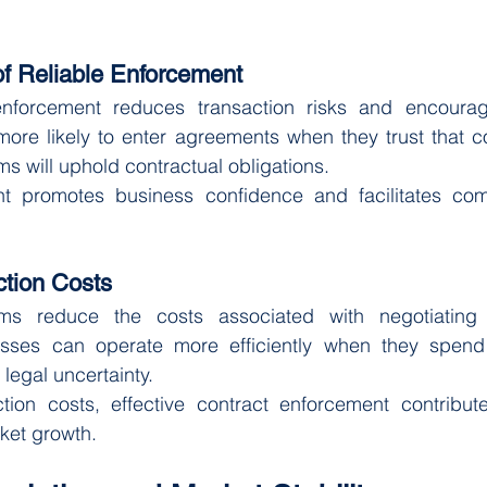
f Reliable Enforcement
 enforcement reduces transaction risks and encoura
e more likely to enter agreements when they trust that co
s will uphold contractual obligations.
nt promotes business confidence and facilitates co
tion Costs
ems reduce the costs associated with negotiating 
sses can operate more efficiently when they spend 
egal uncertainty.
tion costs, effective contract enforcement contribut
ket growth.