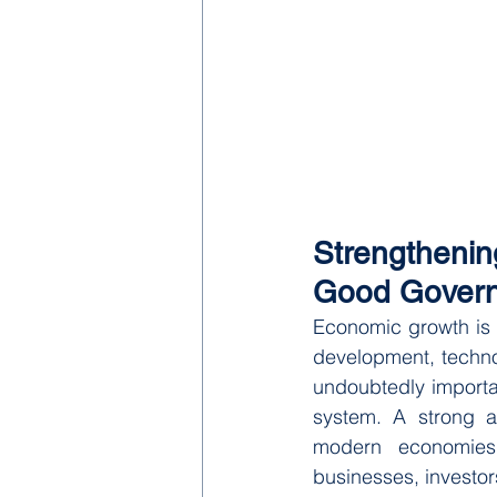
Strengtheni
Good Gover
Economic growth is o
development, techno
undoubtedly importan
system. A strong a
modern economies a
businesses, investor