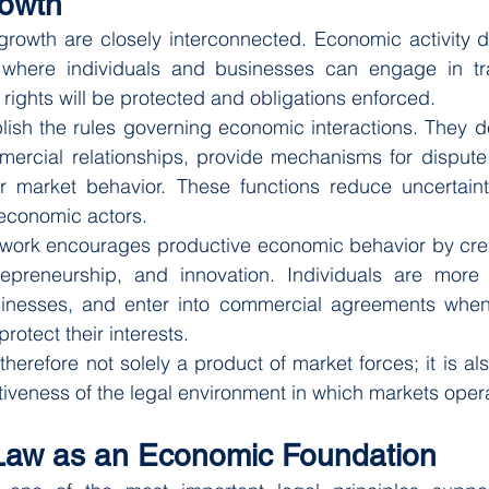
owth
owth are closely interconnected. Economic activity 
 where individuals and businesses can engage in tra
 rights will be protected and obligations enforced.
lish the rules governing economic interactions. They d
mercial relationships, provide mechanisms for dispute 
r market behavior. These functions reduce uncertainty 
economic actors.
ework encourages productive economic behavior by creat
repreneurship, and innovation. Individuals are more li
sinesses, and enter into commercial agreements when t
 protect their interests.
herefore not solely a product of market forces; it is als
ctiveness of the legal environment in which markets oper
Law as an Economic Foundation