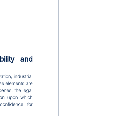
ility and 
ion, industrial 
e elements are 
enes: the legal 
ion upon which 
confidence for 