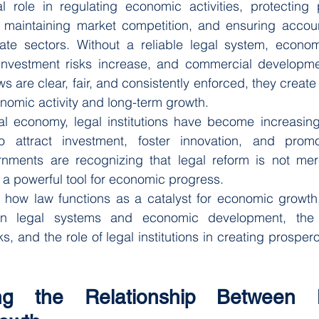
 role in regulating economic activities, protecting pr
, maintaining market competition, and ensuring account
ate sectors. Without a reliable legal system, economi
nvestment risks increase, and commercial developmen
s are clear, fair, and consistently enforced, they create
nomic activity and long-term growth.
l economy, legal institutions have become increasingl
 attract investment, foster innovation, and promot
ments are recognizing that legal reform is not mere
a powerful tool for economic progress.
es how law functions as a catalyst for economic growth
een legal systems and economic development, the 
, and the role of legal institutions in creating prospero
ing the Relationship Between