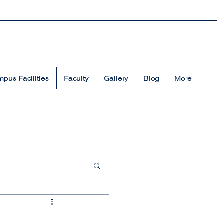
pus Facilities
Faculty
Gallery
Blog
More