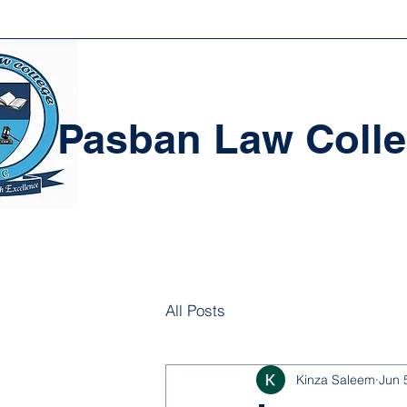
Pasban Law Coll
All Posts
Kinza Saleem
Jun 