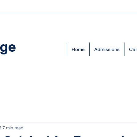
ege
Home
Admissions
Cam
5
7 min read