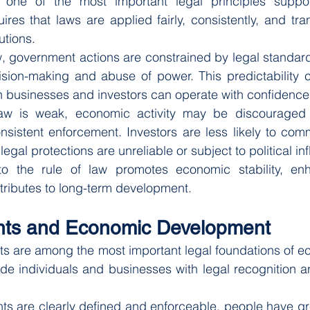
 one of the most important legal principles suppor
res that laws are applied fairly, consistently, and tran
utions.
w, government actions are constrained by legal standard
cision-making and abuse of power. This predictability c
h businesses and investors can operate with confidence
aw is weak, economic activity may be discouraged b
nsistent enforcement. Investors are less likely to comm
gal protections are unreliable or subject to political in
o the rule of law promotes economic stability, enh
tributes to long-term development.
ghts and Economic Development
ts are among the most important legal foundations of e
ide individuals and businesses with legal recognition an
s are clearly defined and enforceable, people have gre