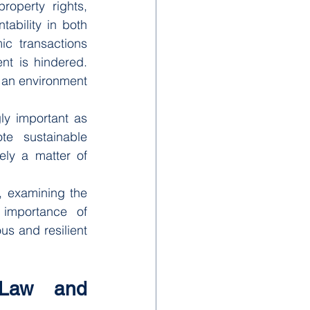
operty rights, 
ability in both 
c transactions 
t is hindered. 
 an environment 
y important as 
e sustainable 
ly a matter of 
, examining the 
importance of 
us and resilient 
 Law and 