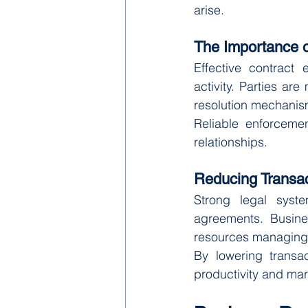
arise.
The Importance o
Effective contract
activity. Parties ar
resolution mechanism
Reliable enforceme
relationships.
Reducing Transac
Strong legal syst
agreements. Busine
resources managing l
By lowering transac
productivity and mar