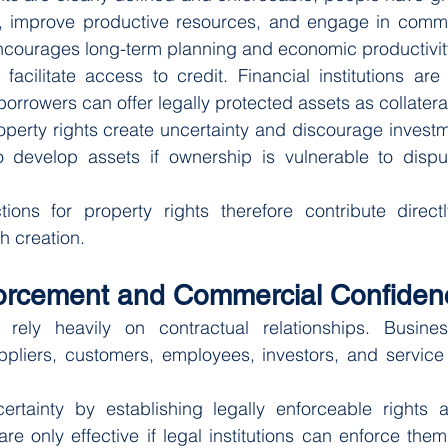
y, improve productive resources, and engage in commerc
courages long-term planning and economic productivit
 facilitate access to credit. Financial institutions are 
orrowers can offer legally protected assets as collatera
operty rights create uncertainty and discourage investme
 develop assets if ownership is vulnerable to disput
tions for property rights therefore contribute direct
h creation.
forcement and Commercial Confiden
ely heavily on contractual relationships. Business
pliers, customers, employees, investors, and service 
ertainty by establishing legally enforceable rights an
re only effective if legal institutions can enforce the