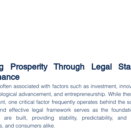
ng Prosperity Through Legal Stab
nance
ften associated with factors such as investment, innovat
logical advancement, and entrepreneurship. While thes
t, one critical factor frequently operates behind the sc
nd effective legal framework serves as the foundat
re built, providing stability, predictability, and 
s, and consumers alike.