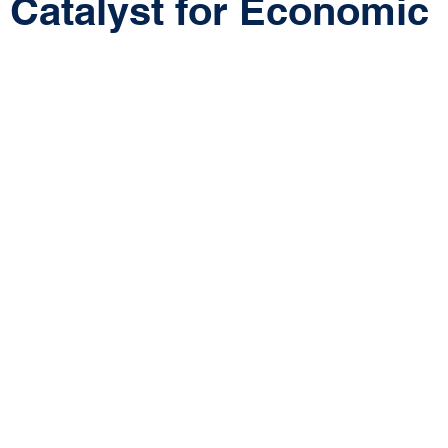
 Catalyst for Economic
 stars.