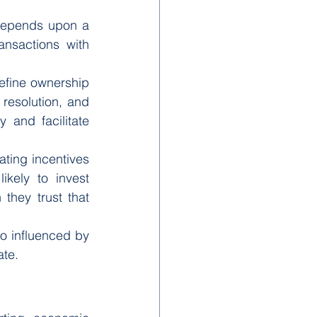
depends upon a 
nsactions with 
efine ownership 
resolution, and 
and facilitate 
ing incentives 
kely to invest 
hey trust that 
o influenced by 
ate.