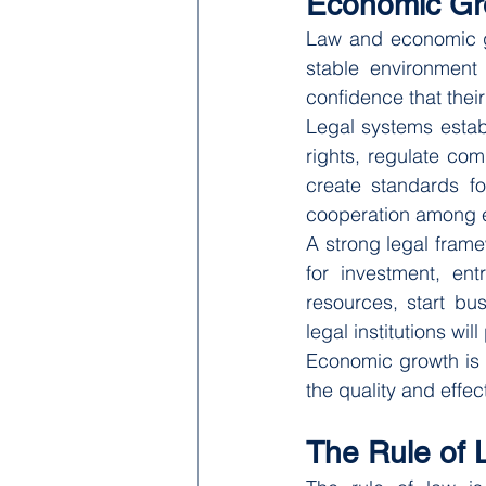
Economic Gr
Law and economic gr
stable environment
confidence that their
Legal systems estab
rights, regulate com
create standards fo
cooperation among 
A strong legal fram
for investment, ent
resources, start bu
legal institutions will
Economic growth is t
the quality and effe
The Rule of 