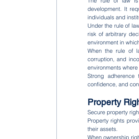
The rule of law is
development. It requi
individuals and instit
Under the rule of la
risk of arbitrary de
environment in whic
When the rule of l
corruption, and inco
environments where le
Strong adherence t
confidence, and con
Property Ri
Secure property righ
Property rights prov
their assets.
When ownership right