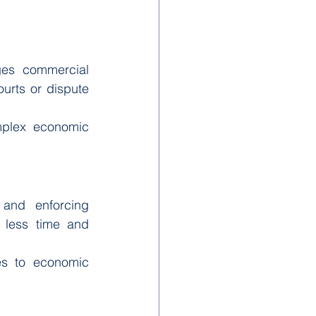
ges commercial 
urts or dispute 
mplex economic 
and enforcing 
less time and 
es to economic 