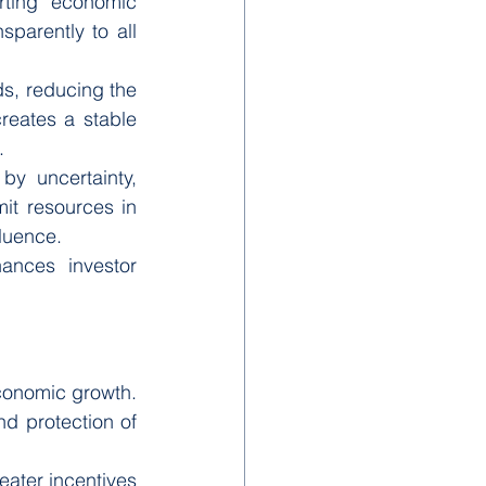
ting economic 
sparently to all 
s, reducing the 
reates a stable 
.
y uncertainty, 
it resources in 
fluence.
ances investor 
conomic growth. 
d protection of 
ater incentives 