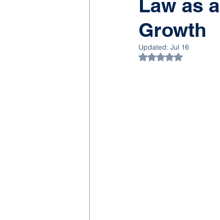
Law as a
Growth
Updated:
Jul 16
Rated NaN out of 5