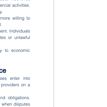
ial activities. 
y.
more willing to 
l.
nt. Individuals 
es or unlawful 
ly to economic 
ce
es enter into 
providers on a 
d obligations. 
m when disputes 