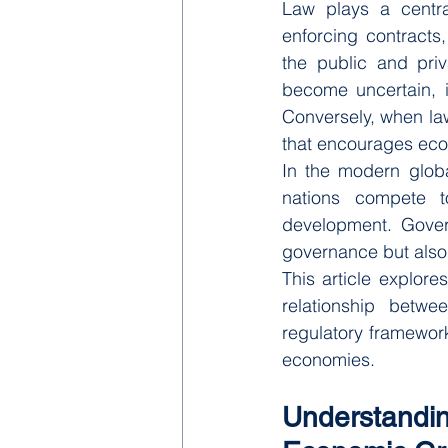
Law plays a central
enforcing contracts
the public and priv
become uncertain, i
Conversely, when law
that encourages eco
In the modern globa
nations compete to
development. Govern
governance but also 
This article explor
relationship betw
regulatory frameworks
economies.
Understand