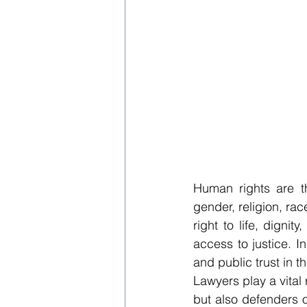
Human rights are t
gender, religion, race
right to life, dignit
access to justice. In
and public trust in t
Lawyers play a vital 
but also defenders o