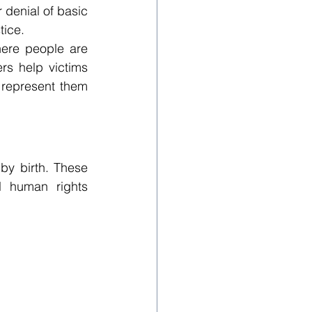
 denial of basic 
tice.
ere people are 
rs help victims 
 represent them 
by birth. These 
l human rights 