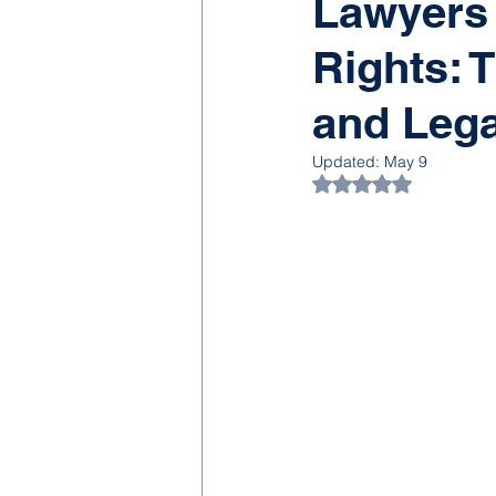
Lawyers
Rights: T
and Lega
Updated:
May 9
Rated NaN out of 5