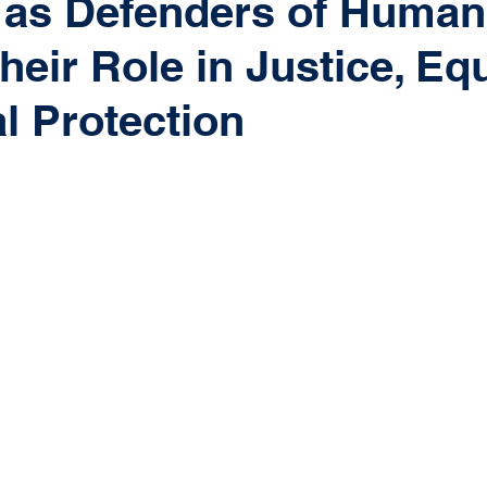
 as Defenders of Human
heir Role in Justice, Equ
l Protection
 stars.