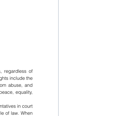
 regardless of 
ights include the 
 from abuse, and 
peace, equality, 
tatives in court 
le of law. When 