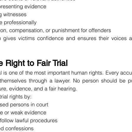
presenting evidence
g witnesses
e professionally
ion, compensation, or punishment for offenders
n gives victims confidence and ensures their voices ar
 Right to Fair Trial
rial is one of the most important human rights. Every ac
 themselves through a lawyer. No person should be pu
re, evidence, and a fair hearing.
rial rights by:
ed persons in court
se or weak evidence
follow lawful procedures
ed confessions