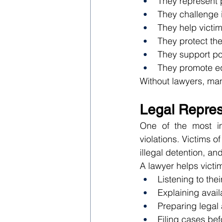
They represent p
They challenge i
They help victim
They protect the r
They support po
They promote equ
Without lawyers, man
Legal Represe
One of the most im
violations. Victims 
illegal detention, an
A lawyer helps victi
Listening to thei
Explaining avai
Preparing legal
Filing cases bef