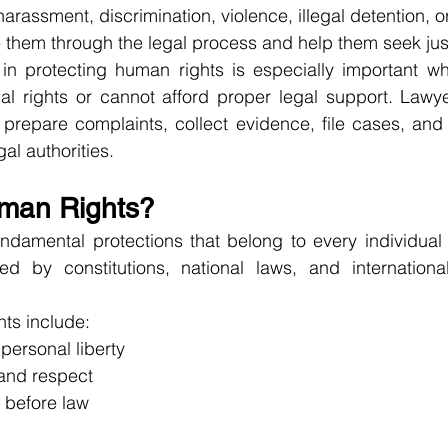
rassment, discrimination, violence, illegal detention, or
e them through the legal process and help them seek jus
 in protecting human rights is especially important wh
al rights or cannot afford proper legal support. Lawye
 prepare complaints, collect evidence, file cases, and
al authorities.
man Rights?
ndamental protections that belong to every individual 
ed by constitutions, national laws, and internationa
ts include:
 personal liberty
 and respect
y before law