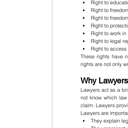
Right to educat
Right to freedo
Right to freedom
Right to protect
Right to work in
Right to legal r
Right to access 
These rights have n
rights are not only wr
Why Lawyers 
Lawyers act as a bri
not know which law a
claim. Lawyers provi
Lawyers are importa
They explain lega