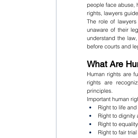
people face abuse, ha
rights, lawyers guid
The role of lawyers
unaware of their leg
understand the law,
before courts and leg
What Are Hu
Human rights are fu
rights are recogniz
principles.
Important human righ
Right to life and
Right to dignity
Right to equalit
Right to fair trial