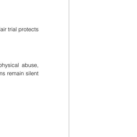
r trial protects 
hysical abuse, 
ms remain silent 