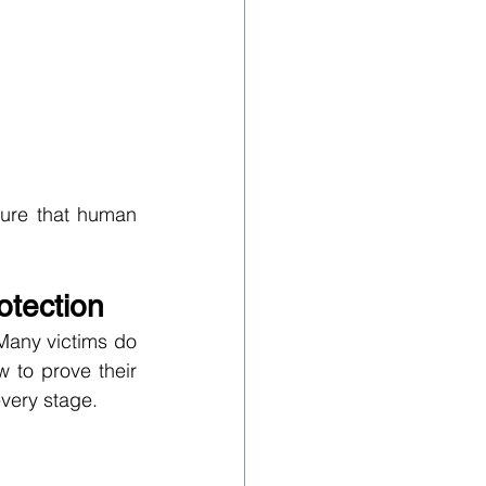
ure that human 
otection
Many victims do 
 to prove their 
every stage.