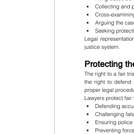
Collecting and 
Cross-examinin
Arguing the cas
Seeking protect
Legal representatio
justice system.
Protecting the
The right to a fair t
the right to defend
proper legal procedu
Lawyers protect fair t
Defending accus
Challenging fal
Ensuring police 
Preventing forc