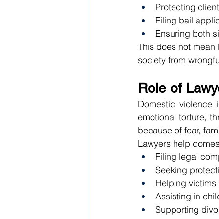
Protecting clien
Filing bail appl
Ensuring both si
This does not mean la
society from wrongfu
Role of Lawy
Domestic violence i
emotional torture, th
because of fear, fam
Lawyers help domest
Filing legal com
Seeking protect
Helping victims
Assisting in chi
Supporting divo