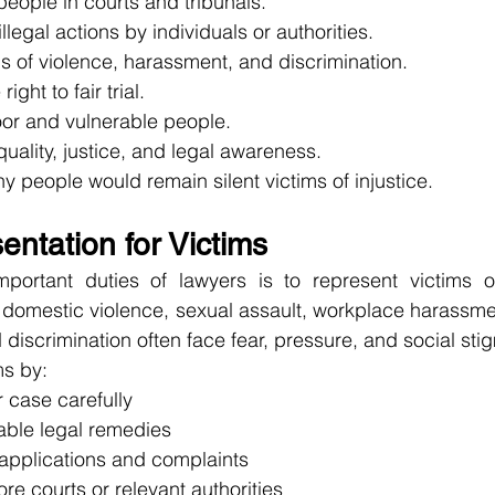
eople in courts and tribunals.
llegal actions by individuals or authorities.
s of violence, harassment, and discrimination.
ight to fair trial.
or and vulnerable people.
ality, justice, and legal awareness.
y people would remain silent victims of injustice.
ntation for Victims
portant duties of lawyers is to represent victims o
of domestic violence, sexual assault, workplace harassmen
d discrimination often face fear, pressure, and social sti
ms by:
r case carefully
lable legal remedies
 applications and complaints
ore courts or relevant authorities