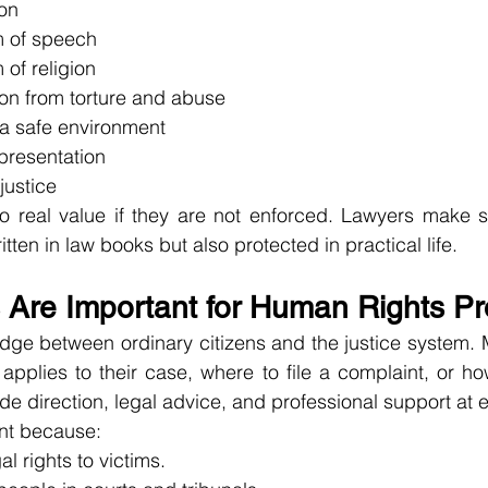
ion
m of speech
 of religion
ion from torture and abuse
 a safe environment
epresentation
justice
o real value if they are not enforced. Lawyers make s
itten in law books but also protected in practical life.
Are Important for Human Rights Pr
dge between ordinary citizens and the justice system. 
pplies to their case, where to file a complaint, or how
de direction, legal advice, and professional support at 
nt because:
l rights to victims.