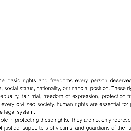
he basic rights and freedoms every person deserves,
, social status, nationality, or financial position. These r
y, equality, fair trial, freedom of expression, protection
 every civilized society, human rights are essential for 
he legal system.
role in protecting these rights. They are not only represen
f justice, supporters of victims, and guardians of the ru