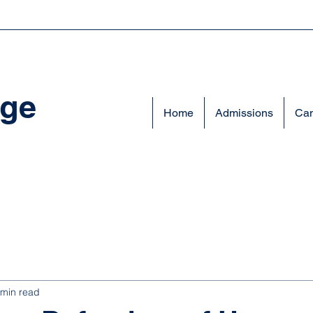
ege
Home
Admissions
Cam
 min read