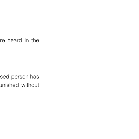
e heard in the 
cused person has 
nished without 