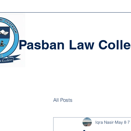
Pasban Law Coll
All Posts
Iqra Nasir
May 8
7