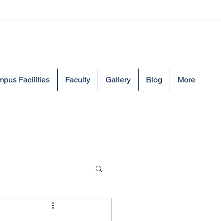
pus Facilities
Faculty
Gallery
Blog
More