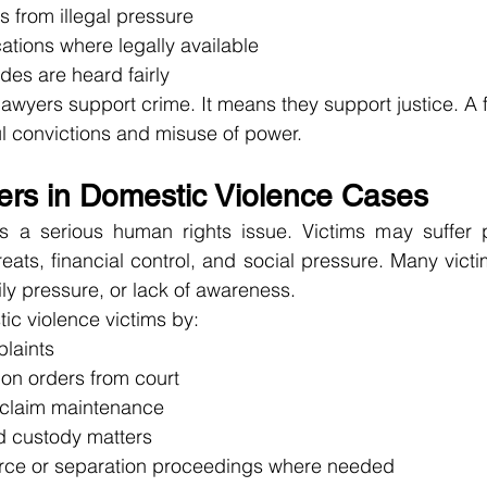
ts from illegal pressure
ications where legally available
des are heard fairly
wyers support crime. It means they support justice. A fai
l convictions and misuse of power.
ers in Domestic Violence Cases
s a serious human rights issue. Victims may suffer p
reats, financial control, and social pressure. Many victi
ily pressure, or lack of awareness.
ic violence victims by:
plaints
ion orders from court
 claim maintenance
ld custody matters
rce or separation proceedings where needed