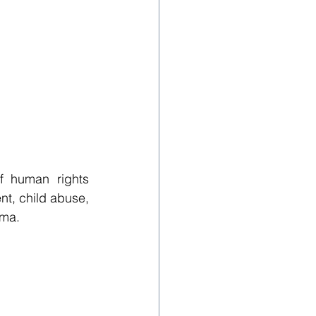
f human rights 
t, child abuse, 
gma.