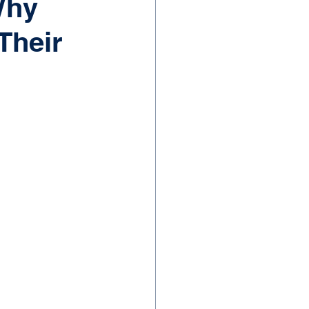
Why
Their