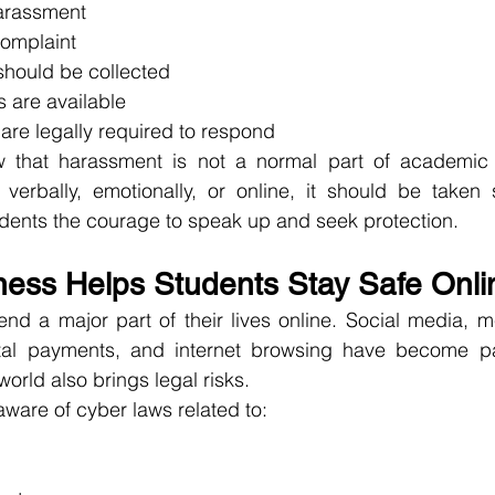
arassment
complaint
hould be collected
s are available
 are legally required to respond
that harassment is not a normal part of academic li
verbally, emotionally, or online, it should be taken s
dents the courage to speak up and seek protection.
ess Helps Students Stay Safe Onli
end a major part of their lives online. Social media, 
ital payments, and internet browsing have become part 
world also brings legal risks.
ware of cyber laws related to: