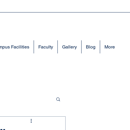
pus Facilities
Faculty
Gallery
Blog
More