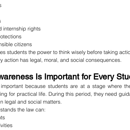
s
s
internship rights
rotections
sible citizens
s students the power to think wisely before taking action
y action has legal, moral, and social consequences.
areness Is Important for Every Stu
important because students are at a stage where they
g for practical life. During this period, they need guid
n legal and social matters.
stands the law can:
hts
vities