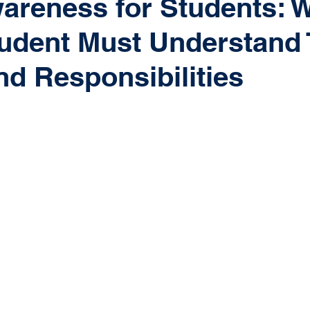
areness for Students: 
udent Must Understand 
nd Responsibilities
 stars.