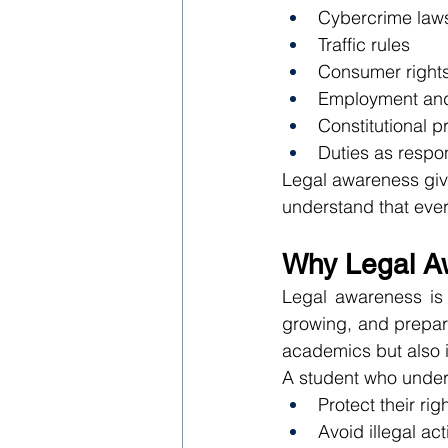
Cybercrime law
Traffic rules
Consumer right
Employment and 
Constitutional p
Duties as respon
Legal awareness give
understand that ever
Why Legal Aw
Legal awareness is 
growing, and preparin
academics but also i
A student who under
Protect their rig
Avoid illegal acti