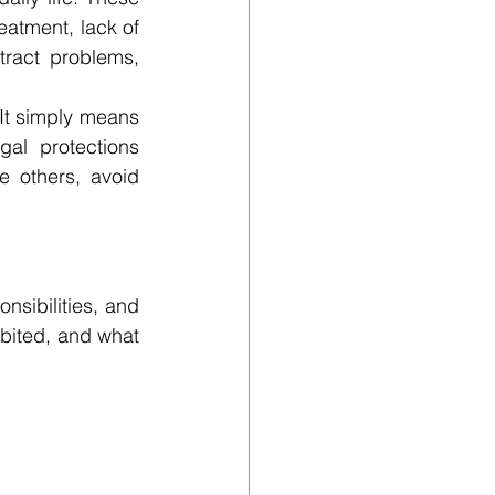
atment, lack of 
tract problems, 
t simply means 
al protections 
 others, avoid 
sibilities, and 
bited, and what 