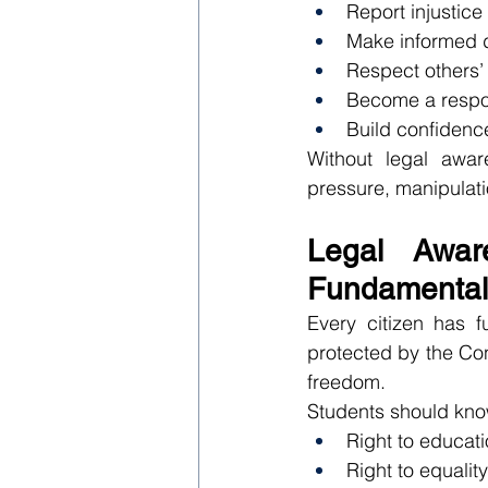
Report injustice
Make informed 
Respect others’ 
Become a respon
Build confidence
Without legal awa
pressure, manipulatio
Legal Awar
Fundamental
Every citizen has f
protected by the Con
freedom.
Students should know
Right to educat
Right to equalit