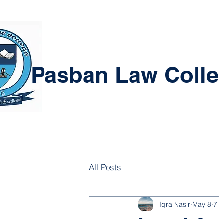
Pasban Law Coll
All Posts
Iqra Nasir
May 8
7