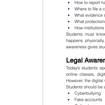
How to report h
Where to file a 
What evidence s
What protection
How institutions
Students must know 
happens physically, 
awareness gives stu
Legal Awaren
Today’s students sp
online classes, dig
However, the digital 
Students should be a
Cyberbullying
Fake accounts