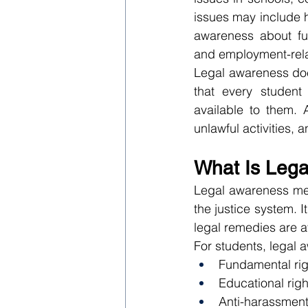
issues may include h
awareness about fun
and employment-rela
Legal awareness doe
that every student 
available to them. 
unlawful activities, a
What Is Leg
Legal awareness mean
the justice system. 
legal remedies are av
For students, legal
Fundamental rig
Educational righ
Anti-harassment