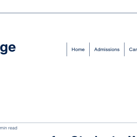
ege
Home
Admissions
Cam
 min read