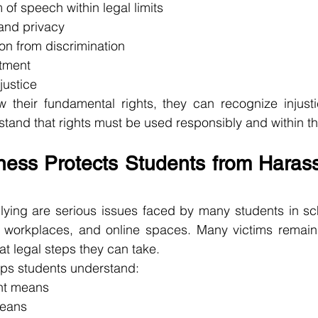
 of speech within legal limits
 and privacy
ion from discrimination
atment
justice
their fundamental rights, they can recognize injustic
tand that rights must be used responsibly and within the
ess Protects Students from Haras
ying are serious issues faced by many students in scho
ls, workplaces, and online spaces. Many victims remain
t legal steps they can take.
ps students understand:
nt means
means