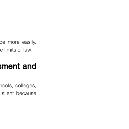
e more easily. 
 limits of law.
sment and 
ols, colleges, 
 silent because 