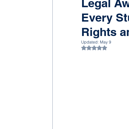
Legal Aw
Every St
Rights a
Updated:
May 9
Rated NaN out of 5