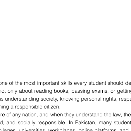
ne of the most important skills every student should dev
not only about reading books, passing exams, or gettin
 understanding society, knowing personal rights, respec
ing a responsible citizen.
ure of any nation, and when they understand the law, t
ed, and socially responsible. In Pakistan, many students
lleges, universities, workplaces, online platforms, and d