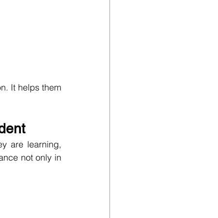
. It helps them 
dent
 are learning, 
ance not only in 