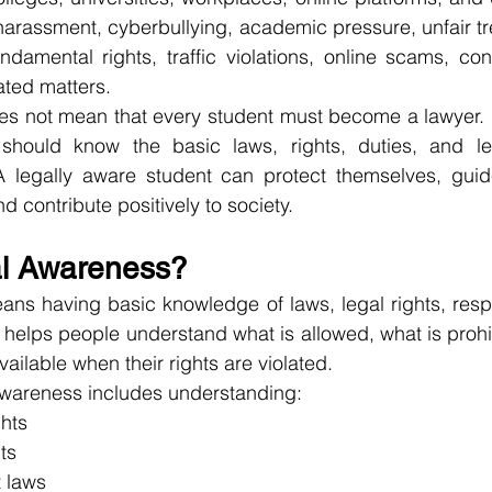
arassment, cyberbullying, academic pressure, unfair tre
damental rights, traffic violations, online scams, con
ted matters.
s not mean that every student must become a lawyer. I
should know the basic laws, rights, duties, and leg
A legally aware student can protect themselves, guide
nd contribute positively to society.
al Awareness?
s having basic knowledge of laws, legal rights, respon
It helps people understand what is allowed, what is prohi
ailable when their rights are violated.
 awareness includes understanding:
hts
ts
 laws