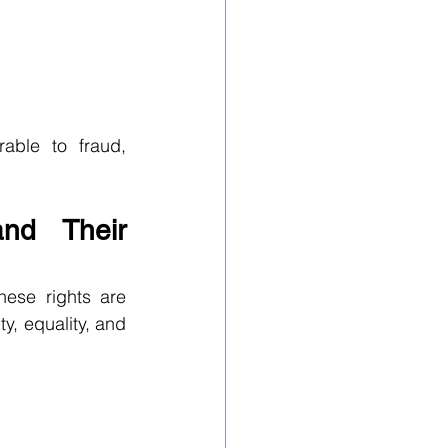
ble to fraud, 
nd Their 
ese rights are 
, equality, and 