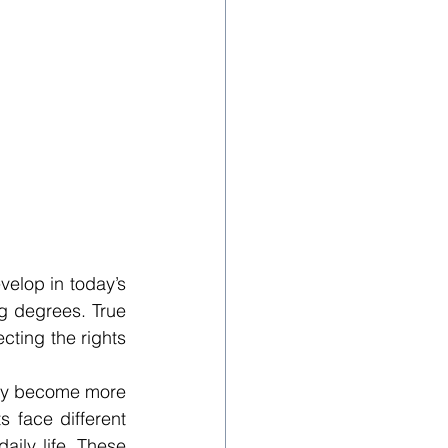
elop in today’s 
g degrees. True 
ting the rights 
hey become more 
 face different 
aily life. These 