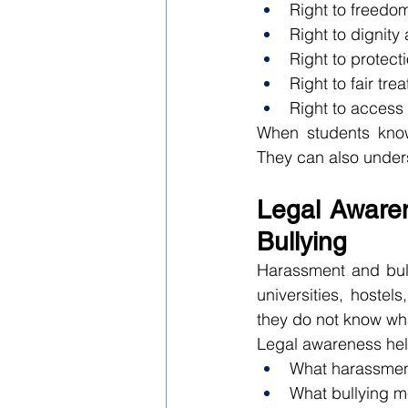
Right to freedom
Right to dignity
Right to protect
Right to fair tre
Right to access 
When students know 
They can also unders
Legal Awaren
Bullying
Harassment and bull
universities, hoste
they do not know wha
Legal awareness hel
What harassme
What bullying 