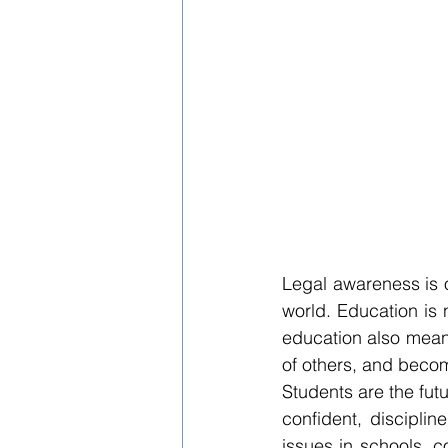
Legal awareness is o
world. Education is 
education also means
of others, and becom
Students are the fut
confident, disciplin
issues in schools, co