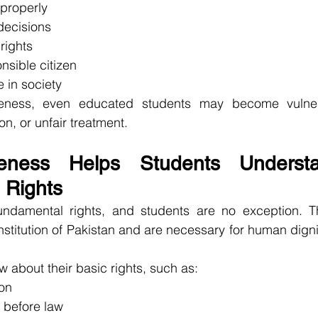
 properly
decisions
rights
sible citizen
 in society
reness, even educated students may become vulnera
n, or unfair treatment.
eness Helps Students Understa
 Rights
undamental rights, and students are no exception. Th
stitution of Pakistan and are necessary for human dignity
 about their basic rights, such as:
ion
y before law