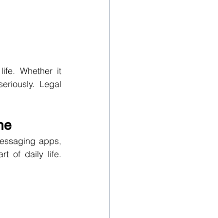
fe. Whether it 
eriously. Legal 
ne
messaging apps, 
of daily life. 