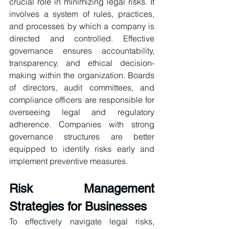
crucial role in minimizing legal risks. It 
involves a system of rules, practices, 
and processes by which a company is 
directed and controlled. Effective 
governance ensures accountability, 
transparency, and ethical decision-
making within the organization. Boards 
of directors, audit committees, and 
compliance officers are responsible for 
overseeing legal and regulatory 
adherence. Companies with strong 
governance structures are better 
equipped to identify risks early and 
implement preventive measures.
Risk Management 
Strategies for Businesses
To effectively navigate legal risks, 