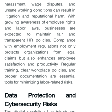
harassment, wage disputes, and 
unsafe working conditions can result in 
litigation and reputational harm. With 
growing awareness of employee rights 
and labor laws, businesses are 
expected to maintain fair and 
transparent HR policies. Compliance 
with employment regulations not only 
protects organizations from legal 
claims but also enhances employee 
satisfaction and productivity. Regular 
training, clear workplace policies, and 
proper documentation are essential 
tools for minimizing labor-related risks.
Data Protection and 
Cybersecurity Risks
The digital revolution has introduced 