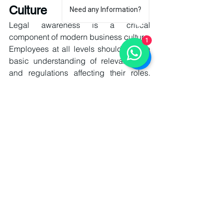
Culture
Need any Information?
Legal awareness is a critical 
component of modern business culture. 
1
Employees at all levels should have a 
basic understanding of relevant laws 
and regulations affecting their roles. 
Training programs, workshops, and 
internal communication systems help 
promote a culture of compliance and 
responsibility. When legal awareness is 
embedded in organizational culture, 
businesses are less likely to commit 
unintentional violations and more likely 
to respond effectively to legal 
challenges.
Technology and Legal Risk 