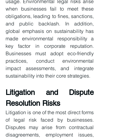
usage. Environmental legal risks arise 
when businesses fail to meet these 
obligations, leading to fines, sanctions, 
and public backlash. In addition, 
global emphasis on sustainability has 
made environmental responsibility a 
key factor in corporate reputation. 
Businesses must adopt eco-friendly 
practices, conduct environmental 
impact assessments, and integrate 
sustainability into their core strategies.
Litigation and Dispute 
Resolution Risks
Litigation is one of the most direct forms 
of legal risk faced by businesses. 
Disputes may arise from contractual 
disagreements, employment issues, 