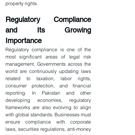
property rights.
Regulatory Compliance 
and Its Growing 
Importance
Regulatory compliance is one of the 
most significant areas of legal risk 
management. Governments across the 
world are continuously updating laws 
related to taxation, labor rights, 
consumer protection, and financial 
reporting. In Pakistan and other 
developing economies, regulatory 
frameworks are also evolving to align 
with global standards. Businesses must 
ensure compliance with corporate 
laws, securities regulations, anti-money 