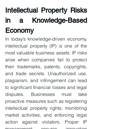
Intellectual Property Risks 
in a Knowledge-Based 
Economy
In today’s knowledge-driven economy, 
intellectual property (IP) is one of the 
most valuable business assets. IP risks 
arise when companies fail to protect 
their trademarks, patents, copyrights, 
and trade secrets. Unauthorized use, 
plagiarism, and infringement can lead 
to significant financial losses and legal 
disputes. Businesses must take 
proactive measures such as registering 
intellectual property rights, monitoring 
market activities, and enforcing legal 
action against violators. Proper IP 
management ensures innovation 