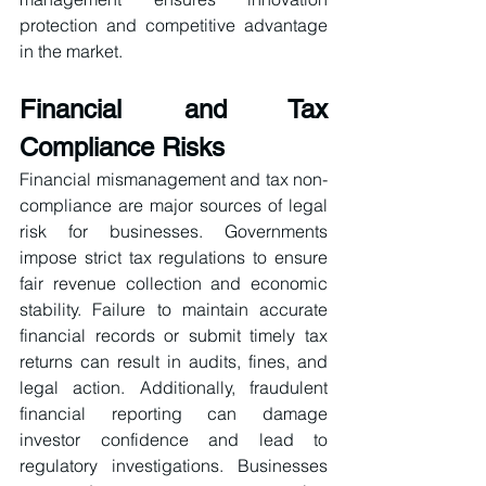
protection and competitive advantage 
in the market.
Financial and Tax 
Compliance Risks
Financial mismanagement and tax non-
compliance are major sources of legal 
risk for businesses. Governments 
impose strict tax regulations to ensure 
fair revenue collection and economic 
stability. Failure to maintain accurate 
financial records or submit timely tax 
returns can result in audits, fines, and 
legal action. Additionally, fraudulent 
financial reporting can damage 
investor confidence and lead to 
regulatory investigations. Businesses 