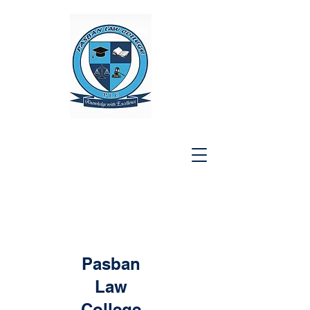
Pasban
Law
College