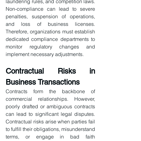
laundering rules, and competition laws. 
Non-compliance can lead to severe 
penalties, suspension of operations, 
and loss of business licenses. 
Therefore, organizations must establish 
dedicated compliance departments to 
monitor regulatory changes and 
implement necessary adjustments.
Contractual Risks in 
Business Transactions
Contracts form the backbone of 
commercial relationships. However, 
poorly drafted or ambiguous contracts 
can lead to significant legal disputes. 
Contractual risks arise when parties fail 
to fulfill their obligations, misunderstand 
terms, or engage in bad faith 