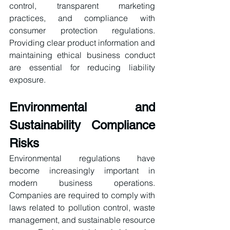
control, transparent marketing 
practices, and compliance with 
consumer protection regulations. 
Providing clear product information and 
maintaining ethical business conduct 
are essential for reducing liability 
exposure.
Environmental and 
Sustainability Compliance 
Risks
Environmental regulations have 
become increasingly important in 
modern business operations. 
Companies are required to comply with 
laws related to pollution control, waste 
management, and sustainable resource 