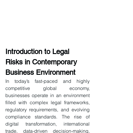
Introduction to Legal 
Risks in Contemporary 
Business Environment
In today’s fast-paced and highly 
competitive global economy, 
businesses operate in an environment 
filled with complex legal frameworks, 
regulatory requirements, and evolving 
compliance standards. The rise of 
digital transformation, international 
trade, data-driven decision-making, 