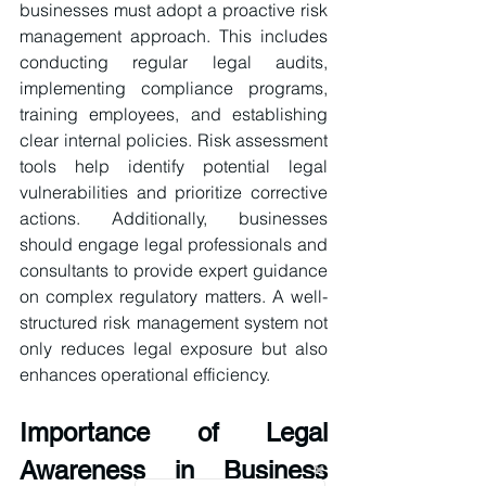
businesses must adopt a proactive risk 
management approach. This includes 
conducting regular legal audits, 
implementing compliance programs, 
training employees, and establishing 
clear internal policies. Risk assessment 
tools help identify potential legal 
vulnerabilities and prioritize corrective 
actions. Additionally, businesses 
should engage legal professionals and 
consultants to provide expert guidance 
on complex regulatory matters. A well-
structured risk management system not 
only reduces legal exposure but also 
enhances operational efficiency.
Importance of Legal 
Awareness in Business 