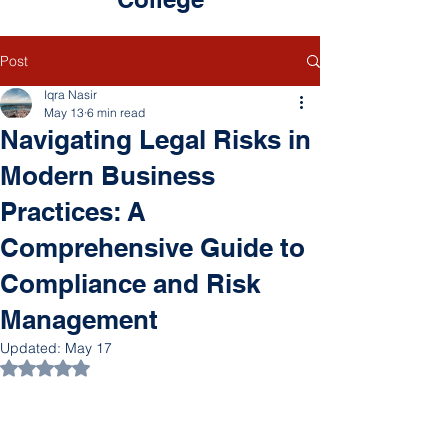
Post
Iqra Nasir
May 13
6 min read
Navigating Legal Risks in
Modern Business
Practices: A
Comprehensive Guide to
Compliance and Risk
Management
Updated:
May 17
Rated NaN out of 5 stars.