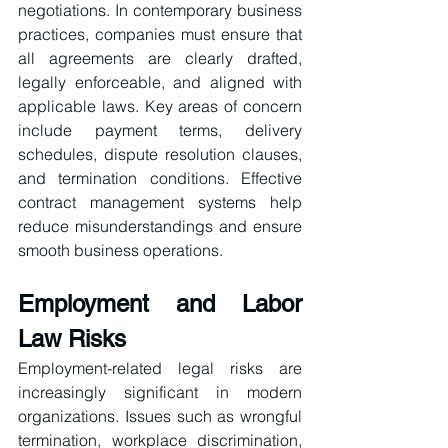
negotiations. In contemporary business 
practices, companies must ensure that 
all agreements are clearly drafted, 
legally enforceable, and aligned with 
applicable laws. Key areas of concern 
include payment terms, delivery 
schedules, dispute resolution clauses, 
and termination conditions. Effective 
contract management systems help 
reduce misunderstandings and ensure 
smooth business operations.
Employment and Labor 
Law Risks
Employment-related legal risks are 
increasingly significant in modern 
organizations. Issues such as wrongful 
termination, workplace discrimination, 