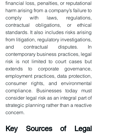
financial loss, penalties, or reputational 
harm arising from a company’s failure to 
comply with laws, regulations, 
contractual obligations, or ethical 
standards. It also includes risks arising 
from litigation, regulatory investigations, 
and contractual disputes. In 
contemporary business practices, legal 
risk is not limited to court cases but 
extends to corporate governance, 
employment practices, data protection, 
consumer rights, and environmental 
compliance. Businesses today must 
consider legal risk as an integral part of 
strategic planning rather than a reactive 
concern.
Key Sources of Legal 