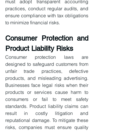
must adopt transparent accounting 
practices, conduct regular audits, and 
ensure compliance with tax obligations 
to minimize financial risks.
Consumer Protection and 
Product Liability Risks
Consumer protection laws are 
designed to safeguard customers from 
unfair trade practices, defective 
products, and misleading advertising. 
Businesses face legal risks when their 
products or services cause harm to 
consumers or fail to meet safety 
standards. Product liability claims can 
result in costly litigation and 
reputational damage. To mitigate these 
risks, companies must ensure quality 