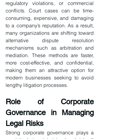
regulatory violations, or commercial 
conflicts. Court cases can be time-
consuming, expensive, and damaging 
to a company’s reputation. As a result, 
many organizations are shifting toward 
alternative dispute resolution 
mechanisms such as arbitration and 
mediation. These methods are faster, 
more cost-effective, and confidential, 
making them an attractive option for 
modern businesses seeking to avoid 
lengthy litigation processes.
Role of Corporate 
Governance in Managing 
Legal Risks
Strong corporate governance plays a 