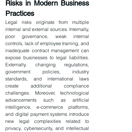
Risks in Modern Business 
Practices
Legal risks originate from multiple 
internal and external sources. Internally, 
poor governance, weak internal 
controls, lack of employee training, and 
inadequate contract management can 
expose businesses to legal liabilities. 
Externally, changing regulations, 
government policies, industry 
standards, and international laws 
create additional compliance 
challenges. Moreover, technological 
advancements such as artificial 
intelligence, e-commerce platforms, 
and digital payment systems introduce 
new legal complexities related to 
privacy, cybersecurity, and intellectual 