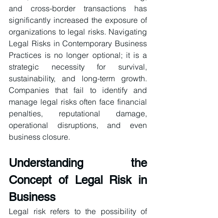
and cross-border transactions has 
significantly increased the exposure of 
organizations to legal risks. Navigating 
Legal Risks in Contemporary Business 
Practices is no longer optional; it is a 
strategic necessity for survival, 
sustainability, and long-term growth. 
Companies that fail to identify and 
manage legal risks often face financial 
penalties, reputational damage, 
operational disruptions, and even 
business closure. 
Understanding the 
Concept of Legal Risk in 
Business
Legal risk refers to the possibility of 