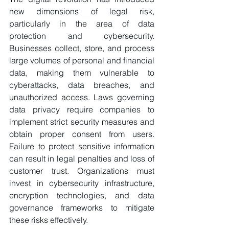
new dimensions of legal risk, 
particularly in the area of data 
protection and cybersecurity. 
Businesses collect, store, and process 
large volumes of personal and financial 
data, making them vulnerable to 
cyberattacks, data breaches, and 
unauthorized access. Laws governing 
data privacy require companies to 
implement strict security measures and 
obtain proper consent from users. 
Failure to protect sensitive information 
can result in legal penalties and loss of 
customer trust. Organizations must 
invest in cybersecurity infrastructure, 
encryption technologies, and data 
governance frameworks to mitigate 
these risks effectively.