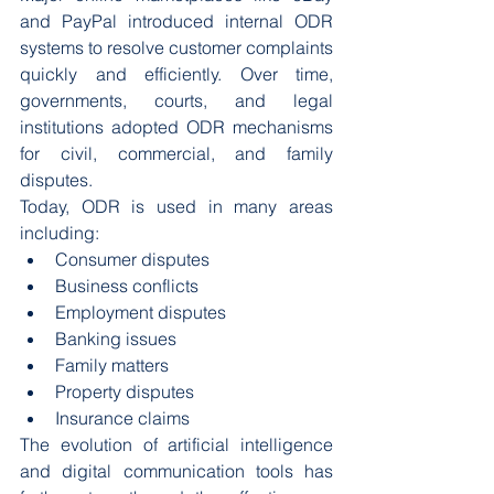
and PayPal introduced internal ODR 
systems to resolve customer complaints 
quickly and efficiently. Over time, 
governments, courts, and legal 
institutions adopted ODR mechanisms 
for civil, commercial, and family 
disputes.
Today, ODR is used in many areas 
including:
Consumer disputes
Business conflicts
Employment disputes
Banking issues
Family matters
Property disputes
Insurance claims
The evolution of artificial intelligence 
and digital communication tools has 