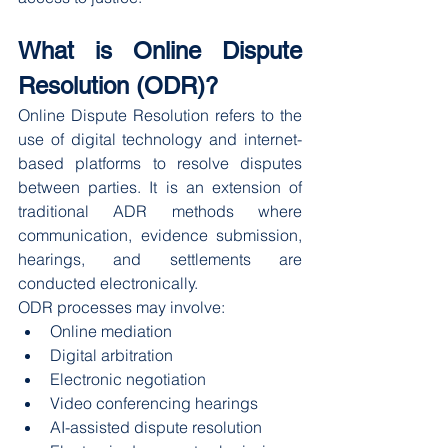
What is Online Dispute 
Resolution (ODR)?
Online Dispute Resolution refers to the 
use of digital technology and internet-
based platforms to resolve disputes 
between parties. It is an extension of 
traditional ADR methods where 
communication, evidence submission, 
hearings, and settlements are 
conducted electronically.
ODR processes may involve:
Online mediation
Digital arbitration
Electronic negotiation
Video conferencing hearings
AI-assisted dispute resolution