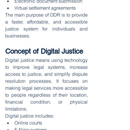
Electronic document submission
Virtual settlement agreements
The main purpose of ODR is to provide 
a faster, affordable, and accessible 
justice system for individuals and 
businesses.
Concept of Digital Justice
Digital justice means using technology 
to improve legal systems, increase 
access to justice, and simplify dispute 
resolution processes. It focuses on 
making legal services more accessible 
to people regardless of their location, 
financial condition, or physical 
limitations.
Digital justice includes:
Online courts
E-filing systems