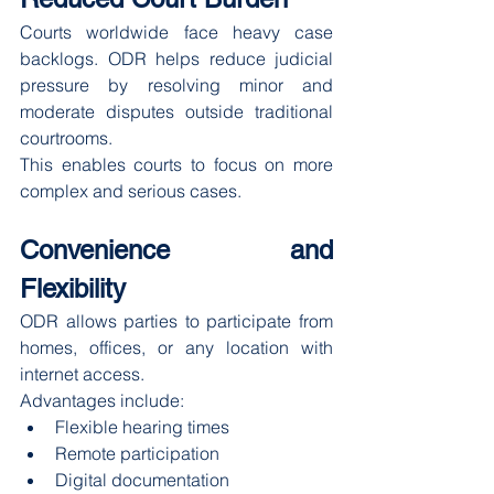
Courts worldwide face heavy case 
backlogs. ODR helps reduce judicial 
pressure by resolving minor and 
moderate disputes outside traditional 
courtrooms.
This enables courts to focus on more 
complex and serious cases.
Convenience and 
Flexibility
ODR allows parties to participate from 
homes, offices, or any location with 
internet access.
Advantages include:
Flexible hearing times
Remote participation
Digital documentation