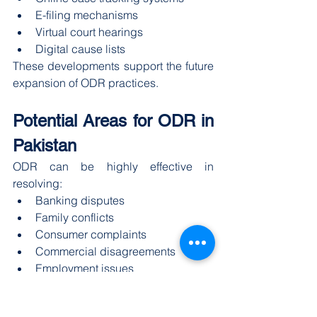
E-filing mechanisms
Virtual court hearings
Digital cause lists
These developments support the future 
expansion of ODR practices.
Potential Areas for ODR in 
Pakistan
ODR can be highly effective in 
resolving:
Banking disputes
Family conflicts
Consumer complaints
Commercial disagreements
Employment issues
Small civil claims
The banking and telecom sectors 