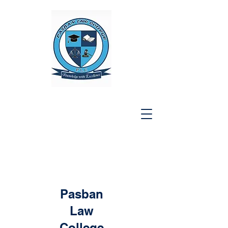
Pasban
Law
College