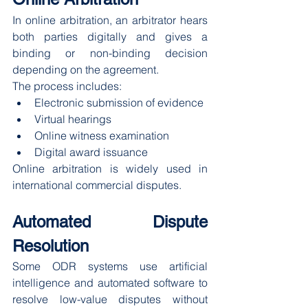
In online arbitration, an arbitrator hears 
both parties digitally and gives a 
binding or non-binding decision 
depending on the agreement.
The process includes:
Electronic submission of evidence
Virtual hearings
Online witness examination
Digital award issuance
Online arbitration is widely used in 
international commercial disputes.
Automated Dispute 
Resolution
Some ODR systems use artificial 
intelligence and automated software to 
resolve low-value disputes without 