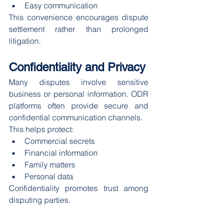
Easy communication
This convenience encourages dispute 
settlement rather than prolonged 
litigation.
Confidentiality and Privacy
Many disputes involve sensitive 
business or personal information. ODR 
platforms often provide secure and 
confidential communication channels.
This helps protect:
Commercial secrets
Financial information
Family matters
Personal data
Confidentiality promotes trust among 
disputing parties.