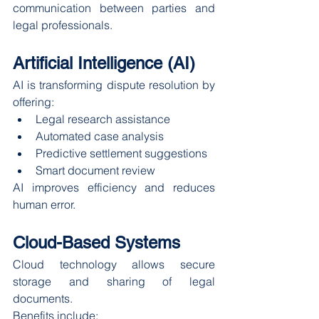
communication between parties and 
legal professionals.
Artificial Intelligence (AI)
AI is transforming dispute resolution by 
offering:
Legal research assistance
Automated case analysis
Predictive settlement suggestions
Smart document review
AI improves efficiency and reduces 
human error.
Cloud-Based Systems
Cloud technology allows secure 
storage and sharing of legal 
documents.
Benefits include: