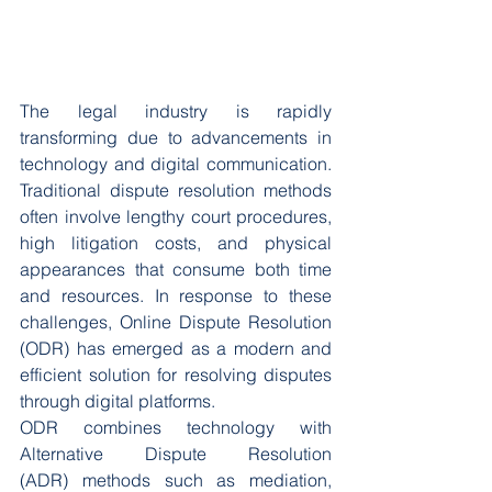
The legal industry is rapidly 
transforming due to advancements in 
technology and digital communication. 
Traditional dispute resolution methods 
often involve lengthy court procedures, 
high litigation costs, and physical 
appearances that consume both time 
and resources. In response to these 
challenges, Online Dispute Resolution 
(ODR) has emerged as a modern and 
efficient solution for resolving disputes 
through digital platforms.
ODR combines technology with 
Alternative Dispute Resolution 
(ADR) methods such as mediation, 