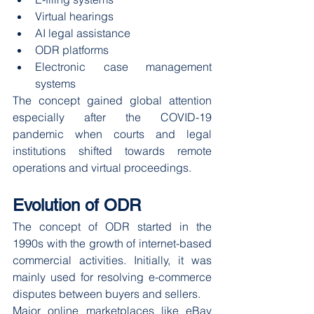
Virtual hearings
AI legal assistance
ODR platforms
Electronic case management 
systems
The concept gained global attention 
especially after the COVID-19 
pandemic when courts and legal 
institutions shifted towards remote 
operations and virtual proceedings.
Evolution of ODR
The concept of ODR started in the 
1990s with the growth of internet-based 
commercial activities. Initially, it was 
mainly used for resolving e-commerce 
disputes between buyers and sellers.
Major online marketplaces like eBay 