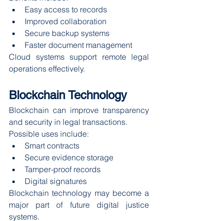
Easy access to records
Improved collaboration
Secure backup systems
Faster document management
Cloud systems support remote legal 
operations effectively.
Blockchain Technology
Blockchain can improve transparency 
and security in legal transactions.
Possible uses include:
Smart contracts
Secure evidence storage
Tamper-proof records
Digital signatures
Blockchain technology may become a 
major part of future digital justice 
systems.