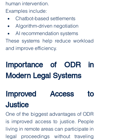
human intervention.
Examples include:
Chatbot-based settlements
Algorithm-driven negotiation
AI recommendation systems
These systems help reduce workload 
and improve efficiency.
Importance of ODR in 
Modern Legal Systems
Improved Access to 
Justice
One of the biggest advantages of ODR 
is improved access to justice. People 
living in remote areas can participate in 
legal proceedings without traveling 