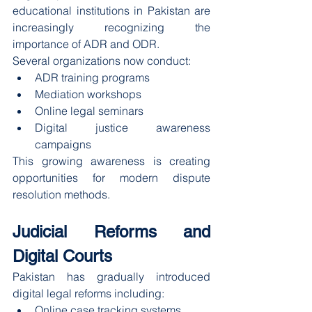
educational institutions in Pakistan are 
increasingly recognizing the 
importance of ADR and ODR.
Several organizations now conduct:
ADR training programs
Mediation workshops
Online legal seminars
Digital justice awareness 
campaigns
This growing awareness is creating 
opportunities for modern dispute 
resolution methods.
Judicial Reforms and 
Digital Courts
Pakistan has gradually introduced 
digital legal reforms including:
Online case tracking systems