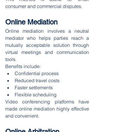
consumer and commercial disputes.
Online Mediation
Online mediation involves a neutral 
mediator who helps parties reach a 
mutually acceptable solution through 
virtual meetings and communication 
tools.
Benefits include:
Confidential process
Reduced travel costs
Faster settlements
Flexible scheduling
Video conferencing platforms have 
made online mediation highly effective 
and convenient.
Online Arbitration