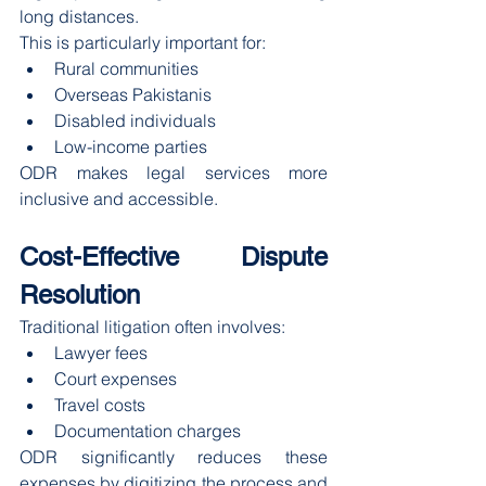
long distances.
This is particularly important for:
Rural communities
Overseas Pakistanis
Disabled individuals
Low-income parties
ODR makes legal services more 
inclusive and accessible.
Cost-Effective Dispute 
Resolution
Traditional litigation often involves:
Lawyer fees
Court expenses
Travel costs
Documentation charges
ODR significantly reduces these 
expenses by digitizing the process and 