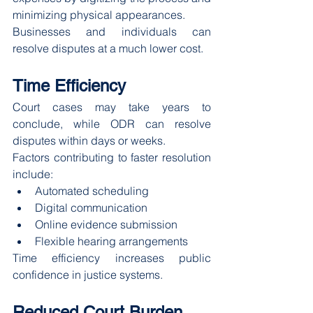
minimizing physical appearances.
Businesses and individuals can 
resolve disputes at a much lower cost.
Time Efficiency
Court cases may take years to 
conclude, while ODR can resolve 
disputes within days or weeks.
Factors contributing to faster resolution 
include:
Automated scheduling
Digital communication
Online evidence submission
Flexible hearing arrangements
Time efficiency increases public 
confidence in justice systems.
Reduced Court Burden