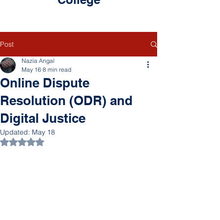
Post
Nazia Angal
May 16
8 min read
Online Dispute
Resolution (ODR) and
Digital Justice
Updated:
May 18
Rated NaN out of 5 stars.