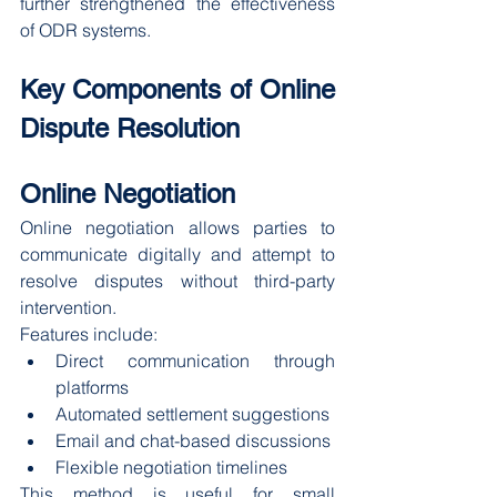
further strengthened the effectiveness 
of ODR systems.
Key Components of Online 
Dispute Resolution
Online Negotiation
Online negotiation allows parties to 
communicate digitally and attempt to 
resolve disputes without third-party 
intervention.
Features include:
Direct communication through 
platforms
Automated settlement suggestions
Email and chat-based discussions
Flexible negotiation timelines
This method is useful for small 