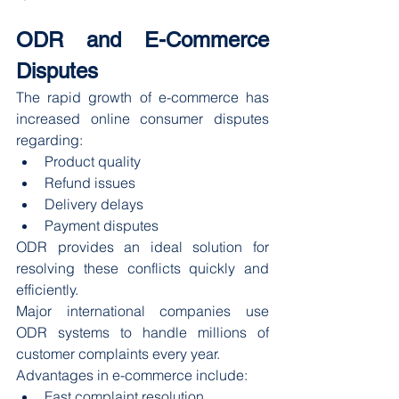
ODR and E-Commerce 
Disputes
The rapid growth of e-commerce has 
increased online consumer disputes 
regarding:
Product quality
Refund issues
Delivery delays
Payment disputes
ODR provides an ideal solution for 
resolving these conflicts quickly and 
efficiently.
Major international companies use 
ODR systems to handle millions of 
customer complaints every year.
Advantages in e-commerce include:
Fast complaint resolution