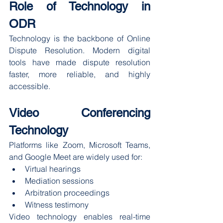
Role of Technology in 
ODR
Technology is the backbone of Online 
Dispute Resolution. Modern digital 
tools have made dispute resolution 
faster, more reliable, and highly 
accessible.
Video Conferencing 
Technology
Platforms like Zoom, Microsoft Teams, 
and Google Meet are widely used for:
Virtual hearings
Mediation sessions
Arbitration proceedings
Witness testimony
Video technology enables real-time 