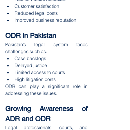
Customer satisfaction
Reduced legal costs
Improved business reputation
ODR in Pakistan
Pakistan’s legal system faces 
challenges such as:
Case backlogs
Delayed justice
Limited access to courts
High litigation costs
ODR can play a significant role in 
addressing these issues.
Growing Awareness of 
ADR and ODR
Legal professionals, courts, and 