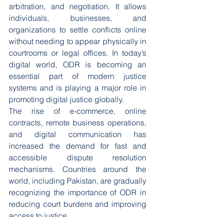
arbitration, and negotiation. It allows 
individuals, businesses, and 
organizations to settle conflicts online 
without needing to appear physically in 
courtrooms or legal offices. In today’s 
digital world, ODR is becoming an 
essential part of modern justice 
systems and is playing a major role in 
promoting digital justice globally.
The rise of e-commerce, online 
contracts, remote business operations, 
and digital communication has 
increased the demand for fast and 
accessible dispute resolution 
mechanisms. Countries around the 
world, including Pakistan, are gradually 
recognizing the importance of ODR in 
reducing court burdens and improving 
access to justice.