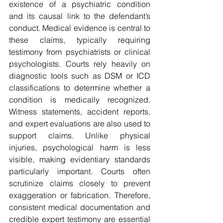
existence of a psychiatric condition 
and its causal link to the defendant’s 
conduct. Medical evidence is central to 
these claims, typically requiring 
testimony from psychiatrists or clinical 
psychologists. Courts rely heavily on 
diagnostic tools such as DSM or ICD 
classifications to determine whether a 
condition is medically recognized. 
Witness statements, accident reports, 
and expert evaluations are also used to 
support claims. Unlike physical 
injuries, psychological harm is less 
visible, making evidentiary standards 
particularly important. Courts often 
scrutinize claims closely to prevent 
exaggeration or fabrication. Therefore, 
consistent medical documentation and 
credible expert testimony are essential 