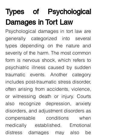
Types of Psychological 
Damages in Tort Law
Psychological damages in tort law are 
generally categorized into several 
types depending on the nature and 
severity of the harm. The most common 
form is nervous shock, which refers to 
psychiatric illness caused by sudden 
traumatic events. Another category 
includes post-traumatic stress disorder, 
often arising from accidents, violence, 
or witnessing death or injury. Courts 
also recognize depression, anxiety 
disorders, and adjustment disorders as 
compensable conditions when 
medically established. Emotional 
distress damages may also be 