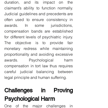
duration, and its impact on the 
claimant’s ability to function normally. 
Judicial guidelines and precedents are 
often used to ensure consistency in 
awards. In some jurisdictions, 
compensation bands are established 
for different levels of psychiatric injury. 
The objective is to provide fair 
monetary redress while maintaining 
proportionality and avoiding excessive 
awards. Psychological harm 
compensation in tort law thus requires 
careful judicial balancing between 
legal principle and human suffering.
Challenges in Proving 
Psychological Harm
One of the major challenges in 