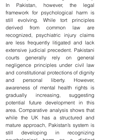
In Pakistan, however, the legal 
framework for psychological harm is 
still evolving. While tort principles 
derived from common law are 
recognized, psychiatric injury claims 
are less frequently litigated and lack 
extensive judicial precedent. Pakistani 
courts generally rely on general 
negligence principles under civil law 
and constitutional protections of dignity 
and personal liberty. However, 
awareness of mental health rights is 
gradually increasing, suggesting 
potential future development in this 
area. Comparative analysis shows that 
while the UK has a structured and 
mature approach, Pakistan’s system is 
still developing in recognizing 