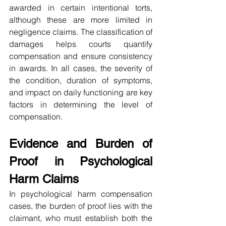
awarded in certain intentional torts, 
although these are more limited in 
negligence claims. The classification of 
damages helps courts quantify 
compensation and ensure consistency 
in awards. In all cases, the severity of 
the condition, duration of symptoms, 
and impact on daily functioning are key 
factors in determining the level of 
compensation.
Evidence and Burden of 
Proof in Psychological 
Harm Claims
In psychological harm compensation 
cases, the burden of proof lies with the 
claimant, who must establish both the 