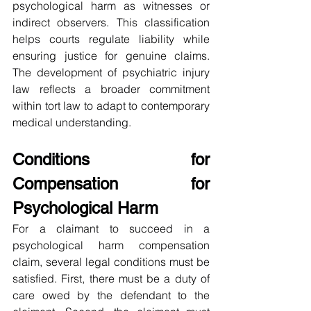
psychological harm as witnesses or 
indirect observers. This classification 
helps courts regulate liability while 
ensuring justice for genuine claims. 
The development of psychiatric injury 
law reflects a broader commitment 
within tort law to adapt to contemporary 
medical understanding.
Conditions for 
Compensation for 
Psychological Harm
For a claimant to succeed in a 
psychological harm compensation 
claim, several legal conditions must be 
satisfied. First, there must be a duty of 
care owed by the defendant to the 