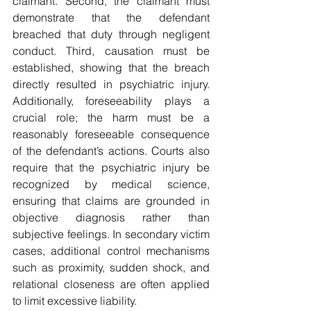
claimant. Second, the claimant must 
demonstrate that the defendant 
breached that duty through negligent 
conduct. Third, causation must be 
established, showing that the breach 
directly resulted in psychiatric injury. 
Additionally, foreseeability plays a 
crucial role; the harm must be a 
reasonably foreseeable consequence 
of the defendant’s actions. Courts also 
require that the psychiatric injury be 
recognized by medical science, 
ensuring that claims are grounded in 
objective diagnosis rather than 
subjective feelings. In secondary victim 
cases, additional control mechanisms 
such as proximity, sudden shock, and 
relational closeness are often applied 
to limit excessive liability.