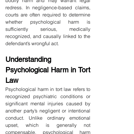
bodily harm and may warrant legal 
redress. In negligence-based claims, 
courts are often required to determine 
whether psychological harm is 
sufficiently serious, medically 
recognized, and causally linked to the 
defendant’s wrongful act.
Understanding 
Psychological Harm in Tort 
Law
Psychological harm in tort law refers to 
recognized psychiatric conditions or 
significant mental injuries caused by 
another party’s negligent or intentional 
conduct. Unlike ordinary emotional 
upset, which is generally not 
compensable, psychological harm 