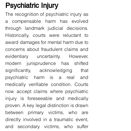
Psychiatric Injury
The recognition of psychiatric injury as 
a compensable harm has evolved 
through landmark judicial decisions. 
Historically, courts were reluctant to 
award damages for mental harm due to 
concerns about fraudulent claims and 
evidentiary uncertainty. However, 
modern jurisprudence has shifted 
significantly, acknowledging that 
psychiatric harm is a real and 
medically verifiable condition. Courts 
now accept claims where psychiatric 
injury is foreseeable and medically 
proven. A key legal distinction is drawn 
between primary victims, who are 
directly involved in a traumatic event, 
and secondary victims, who suffer 