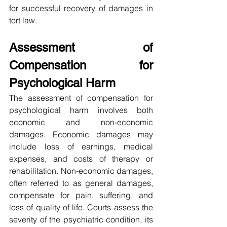
for successful recovery of damages in 
tort law.
Assessment of 
Compensation for 
Psychological Harm
The assessment of compensation for 
psychological harm involves both 
economic and non-economic 
damages. Economic damages may 
include loss of earnings, medical 
expenses, and costs of therapy or 
rehabilitation. Non-economic damages, 
often referred to as general damages, 
compensate for pain, suffering, and 
loss of quality of life. Courts assess the 
severity of the psychiatric condition, its 