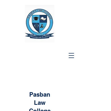
Pasban
Law
College