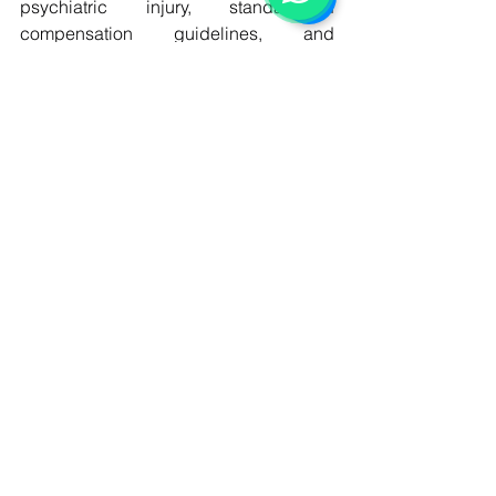
psychiatric injury, standardized 
compensation guidelines, and 
improved judicial training in mental 
health issues. Additionally, greater 
reliance on expert psychiatric evidence 
can enhance accuracy in adjudication. 
In jurisdictions like Pakistan, legal 
reform could focus on developing 
clearer tort principles for mental harm 
and increasing judicial awareness of 
psychological injury as a legitimate 
form of damage.
Conclusion
Psychological harm compensation in 
tort law represents a critical evolution in 
modern legal systems, acknowledging 
that mental suffering can be as serious 