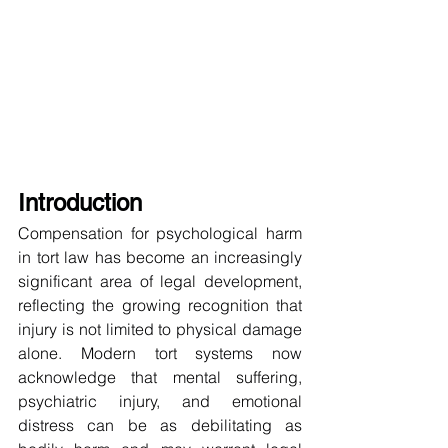
Introduction
Compensation for psychological harm 
in tort law has become an increasingly 
significant area of legal development, 
reflecting the growing recognition that 
injury is not limited to physical damage 
alone. Modern tort systems now 
acknowledge that mental suffering, 
psychiatric injury, and emotional 
distress can be as debilitating as 