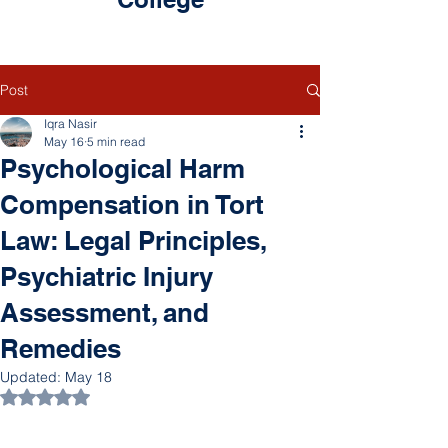
Post
Iqra Nasir
May 16
5 min read
Psychological Harm
Compensation in Tort
Law: Legal Principles,
Psychiatric Injury
Assessment, and
Remedies
Updated:
May 18
Rated NaN out of 5 stars.