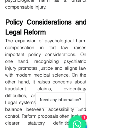
psychological harm as a distinct 
compensable injury.
Policy Considerations and 
Legal Reform
The expansion of psychological harm 
compensation in tort law raises 
important policy considerations. On 
one hand, recognizing psychiatric 
injury promotes justice and aligns law 
with modern medical science. On the 
other hand, it raises concerns about 
fraudulent claims, evidentiary 
difficulties, and excessive litigation. 
Need any Information?
Legal systems must therefore strike a 
balance between accessibility and 
control. Reform proposals often include 
1
clearer statutory definitions of 