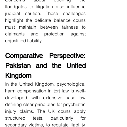
floodgates to litigation also influence 
judicial caution. These challenges 
highlight the delicate balance courts 
must maintain between fairness to 
claimants and protection against 
unjustified liability.
Comparative Perspective: 
Pakistan and the United 
Kingdom
In the United Kingdom, psychological 
harm compensation in tort law is well-
developed, with extensive case law 
defining clear principles for psychiatric 
injury claims. The UK courts apply 
structured tests, particularly for 
secondary victims, to regulate liability. 