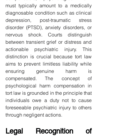
must typically amount to a medically 
diagnosable condition such as clinical 
depression, post-traumatic stress 
disorder (PTSD), anxiety disorders, or 
nervous shock. Courts distinguish 
between transient grief or distress and 
actionable psychiatric injury. This 
distinction is crucial because tort law 
aims to prevent limitless liability while 
ensuring genuine harm is 
compensated. The concept of 
psychological harm compensation in 
tort law is grounded in the principle that 
individuals owe a duty not to cause 
foreseeable psychiatric injury to others 
through negligent actions.
Legal Recognition of 