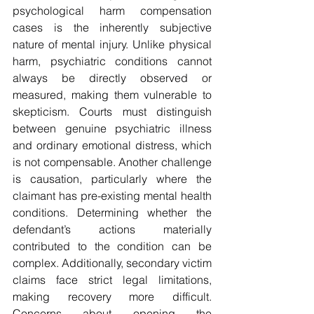
psychological harm compensation 
cases is the inherently subjective 
nature of mental injury. Unlike physical 
harm, psychiatric conditions cannot 
always be directly observed or 
measured, making them vulnerable to 
skepticism. Courts must distinguish 
between genuine psychiatric illness 
and ordinary emotional distress, which 
is not compensable. Another challenge 
is causation, particularly where the 
claimant has pre-existing mental health 
conditions. Determining whether the 
defendant’s actions materially 
contributed to the condition can be 
complex. Additionally, secondary victim 
claims face strict legal limitations, 
making recovery more difficult. 
Concerns about opening the 