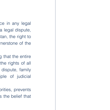
ce in any legal 
 legal dispute, 
an, the right to 
nerstone of the 
 that the entire 
e rights of all 
dispute, family 
ple of judicial 
rities, prevents 
the belief that 