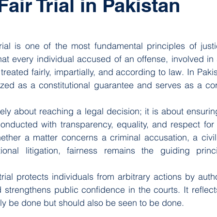
Fair Trial in Pakistan
 stars.
trial is one of the most fundamental principles of justi
hat every individual accused of an offense, involved in a
treated fairly, impartially, and according to law. In Pakist
gnized as a constitutional guarantee and serves as a cor
erely about reaching a legal decision; it is about ensuring
conducted with transparency, equality, and respect for th
ether a matter concerns a criminal accusation, a civil 
tional litigation, fairness remains the guiding princi
rial protects individuals from arbitrary actions by autho
strengthens public confidence in the courts. It reflects 
nly be done but should also be seen to be done.