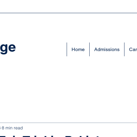
ege
Home
Admissions
Cam
8
8 min read