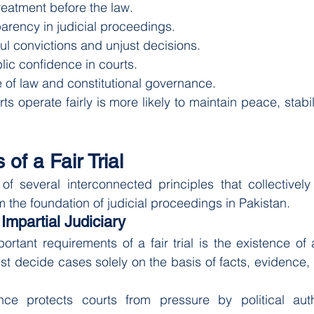
reatment before the law.
arency in judicial proceedings.
ul convictions and unjust decisions.
lic confidence in courts.
 of law and constitutional governance.
s operate fairly is more likely to maintain peace, stabil
of a Fair Trial
s of several interconnected principles that collectively 
m the foundation of judicial proceedings in Pakistan.
Impartial Judiciary
rtant requirements of a fair trial is the existence of
st decide cases solely on the basis of facts, evidence, 
ce protects courts from pressure by political author