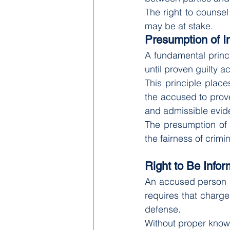
The right to counsel 
may be at stake.
Presumption of 
A fundamental princi
until proven guilty a
This principle places
the accused to prove
and admissible evid
The presumption of 
the fairness of crim
Right to Be Info
An accused person m
requires that charg
defense.
Without proper knowl