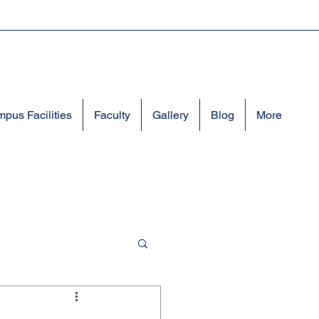
pus Facilities
Faculty
Gallery
Blog
More