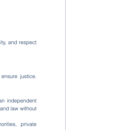
ity, and respect 
ensure justice. 
 an independent 
and law without 
ities, private 