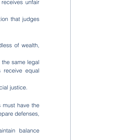
receives unfair 
on that judges 
ess of wealth, 
 the same legal 
s receive equal 
ial justice.
ls must have the 
epare defenses, 
intain balance 
.