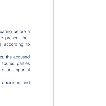
earing before a 
o present their 
d according to 
ses, the accused 
sputes, parties 
e an impartial 
d decisions, and 