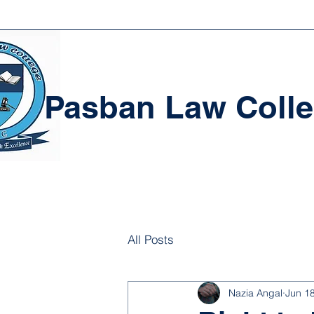
Pasban Law Coll
All Posts
Nazia Angal
Jun 1