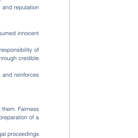
y and reputation 
esumed innocent 
esponsibility of 
hrough credible 
and reinforces 
 them. Fairness 
eparation of a 
gal proceedings 