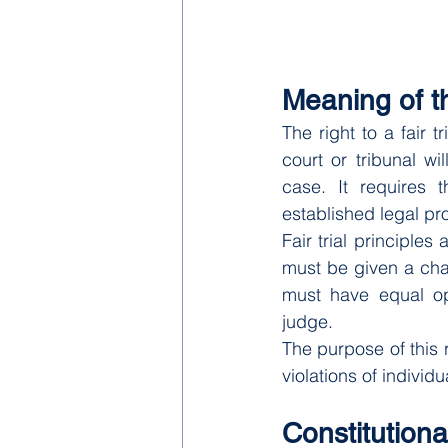
Meaning of th
The right to a fair 
court or tribunal wi
case. It requires 
established legal pr
Fair trial principles
must be given a chan
must have equal op
judge.
The purpose of this r
violations of individua
Constitutional