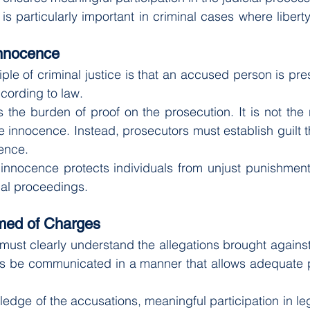
is particularly important in criminal cases where libert
Innocence
ple of criminal justice is that an accused person is pr
ccording to law.
 the burden of proof on the prosecution. It is not the r
 innocence. Instead, prosecutors must establish guilt t
ence.
innocence protects individuals from unjust punishment 
inal proceedings.
rmed of Charges
ust clearly understand the allegations brought against
es be communicated in a manner that allows adequate pr
edge of the accusations, meaningful participation in le