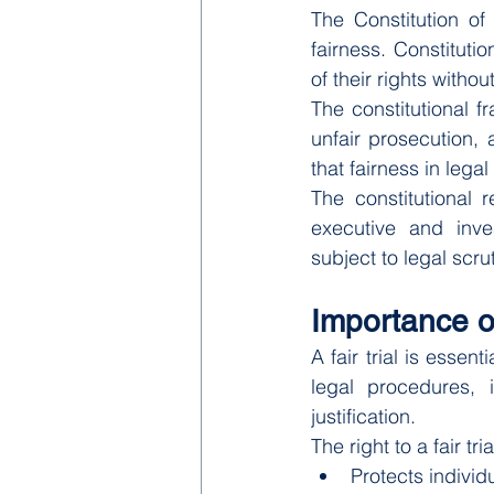
The Constitution of
fairness. Constituti
of their rights witho
The constitutional fr
unfair prosecution, 
that fairness in lega
The constitutional r
executive and inves
subject to legal scru
Importance of
A fair trial is essen
legal procedures, 
justification.
The right to a fair t
Protects individ