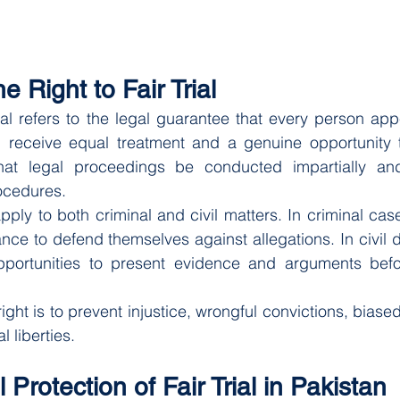
e Right to Fair Trial
trial refers to the legal guarantee that every person app
ll receive equal treatment and a genuine opportunity t
that legal proceedings be conducted impartially an
ocedures.
 apply to both criminal and civil matters. In criminal ca
ce to defend themselves against allegations. In civil di
portunities to present evidence and arguments befor
ight is to prevent injustice, wrongful convictions, biase
l liberties.
 Protection of Fair Trial in Pakistan