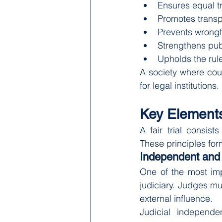
Ensures equal t
Promotes transp
Prevents wrongf
Strengthens pub
Upholds the rule
A society where court
for legal institutions.
Key Elements 
A fair trial consist
These principles for
Independent and 
One of the most impo
judiciary. Judges mu
external influence.
Judicial independen