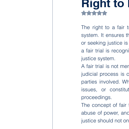
Right to 
Rated NaN out of 5
The right to a fair 
system. It ensures t
or seeking justice is 
a fair trial is reco
justice system.
A fair trial is not m
judicial process is 
parties involved. Wh
issues, or constitu
proceedings.
The concept of fair t
abuse of power, and 
justice should not o