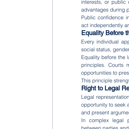
interests, or public
advantages during 
Public confidence i
act independently an
Equality Before 
Every individual ap
social status, gender, 
Equality before the 
principles. Courts 
opportunities to pres
This principle streng
Right to Legal R
Legal representation 
opportunity to seek 
and present argument
In complex legal p
between parties and 