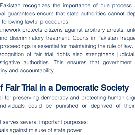
 Pakistan recognizes the importance of due process 
onal guarantees ensure that state authorities cannot depr
ut following lawful procedures.
amework protects citizens against arbitrary arrests, unl
and discriminatory treatment. Courts in Pakistan frequ
l proceedings is essential for maintaining the rule of law.
ecognition of fair trial rights also strengthens judicial
tigative authorities. This ensures that government 
tiny and accountability.
 Fair Trial in a Democratic Society
tial for preserving democracy and protecting human digni
individuals could be punished or deprived of their 
rial serves several important purposes:
uals against misuse of state power.