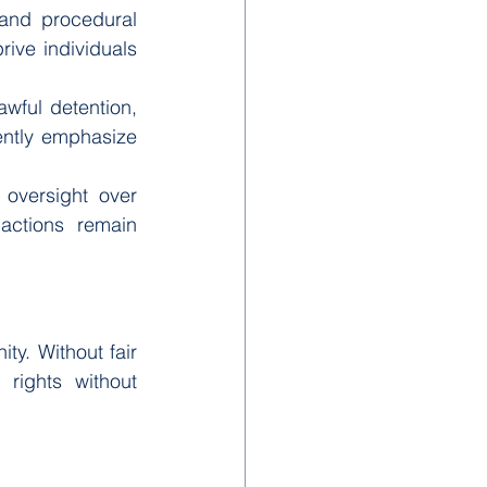
and procedural 
ive individuals 
awful detention, 
ently emphasize 
 oversight over 
actions remain 
ty. Without fair 
rights without 