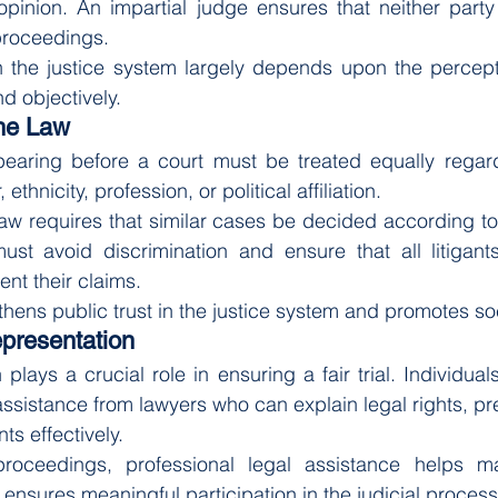
 opinion. An impartial judge ensures that neither party 
proceedings.
n the justice system largely depends upon the percepti
d objectively.
the Law
pearing before a court must be treated equally regardl
ethnicity, profession, or political affiliation.
law requires that similar cases be decided according to
must avoid discrimination and ensure that all litigant
ent their claims.
thens public trust in the justice system and promotes soc
epresentation
plays a crucial role in ensuring a fair trial. Individua
assistance from lawyers who can explain legal rights, pr
s effectively.
roceedings, professional legal assistance helps ma
ensures meaningful participation in the judicial process