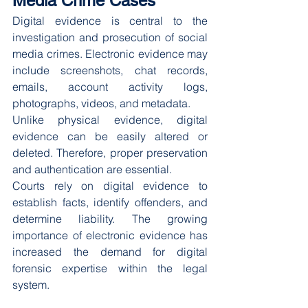
Media Crime Cases
Digital evidence is central to the 
investigation and prosecution of social 
media crimes. Electronic evidence may 
include screenshots, chat records, 
emails, account activity logs, 
photographs, videos, and metadata.
Unlike physical evidence, digital 
evidence can be easily altered or 
deleted. Therefore, proper preservation 
and authentication are essential.
Courts rely on digital evidence to 
establish facts, identify offenders, and 
determine liability. The growing 
importance of electronic evidence has 
increased the demand for digital 
forensic expertise within the legal 
system.