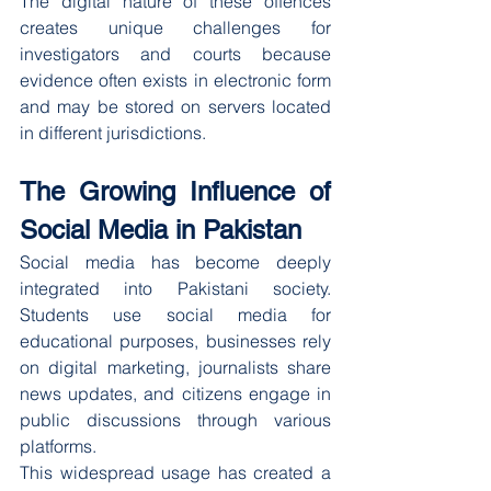
The digital nature of these offences 
creates unique challenges for 
investigators and courts because 
evidence often exists in electronic form 
and may be stored on servers located 
in different jurisdictions.
The Growing Influence of 
Social Media in Pakistan
Social media has become deeply 
integrated into Pakistani society. 
Students use social media for 
educational purposes, businesses rely 
on digital marketing, journalists share 
news updates, and citizens engage in 
public discussions through various 
platforms.
This widespread usage has created a 