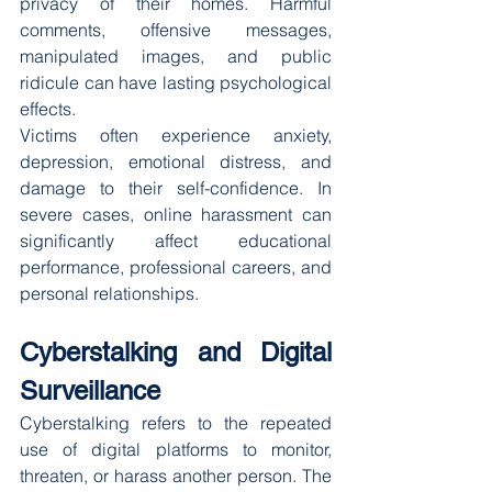
privacy of their homes. Harmful 
comments, offensive messages, 
manipulated images, and public 
ridicule can have lasting psychological 
effects.
Victims often experience anxiety, 
depression, emotional distress, and 
damage to their self-confidence. In 
severe cases, online harassment can 
significantly affect educational 
performance, professional careers, and 
personal relationships.
Cyberstalking and Digital 
Surveillance
Cyberstalking refers to the repeated 
use of digital platforms to monitor, 
threaten, or harass another person. The 