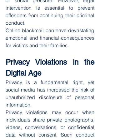
or social pressure. However, legal 
intervention is essential to prevent 
offenders from continuing their criminal 
conduct.
Online blackmail can have devastating 
emotional and financial consequences 
for victims and their families.
Privacy Violations in the 
Digital Age
Privacy is a fundamental right, yet 
social media has increased the risk of 
unauthorized disclosure of personal 
information.
Privacy violations may occur when 
individuals share private photographs, 
videos, conversations, or confidential 
data without consent. Such conduct 