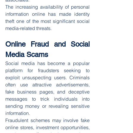
The increasing availability of personal 
information online has made identity 
theft one of the most significant social 
media-related threats.
Online Fraud and Social 
Media Scams
Social media has become a popular 
platform for fraudsters seeking to 
exploit unsuspecting users. Criminals 
often use attractive advertisements, 
fake business pages, and deceptive 
messages to trick individuals into 
sending money or revealing sensitive 
information.
Fraudulent schemes may involve fake 
online stores, investment opportunities, 