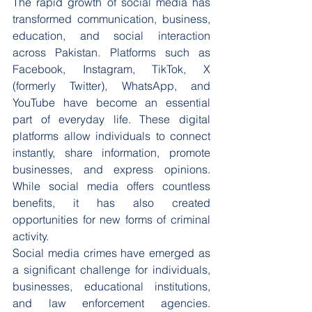
The rapid growth of social media has 
transformed communication, business, 
education, and social interaction 
across Pakistan. Platforms such as 
Facebook, Instagram, TikTok, X 
(formerly Twitter), WhatsApp, and 
YouTube have become an essential 
part of everyday life. These digital 
platforms allow individuals to connect 
instantly, share information, promote 
businesses, and express opinions. 
While social media offers countless 
benefits, it has also created 
opportunities for new forms of criminal 
activity.
Social media crimes have emerged as 
a significant challenge for individuals, 
businesses, educational institutions, 
and law enforcement agencies. 