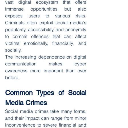
vast digital ecosystem that offers 
immense opportunities but also 
exposes users to various risks. 
Criminals often exploit social media's 
popularity, accessibility, and anonymity 
to commit offences that can affect 
victims emotionally, financially, and 
socially.
The increasing dependence on digital 
communication makes cyber 
awareness more important than ever 
before.
Common Types of Social 
Media Crimes
Social media crimes take many forms, 
and their impact can range from minor 
inconvenience to severe financial and 