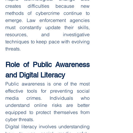
creates difficulties because new 
methods of cybercrime continue to 
emerge. Law enforcement agencies 
must constantly update their skills, 
resources, and investigative 
techniques to keep pace with evolving 
threats.
Role of Public Awareness 
and Digital Literacy
Public awareness is one of the most 
effective tools for preventing social 
media crimes. Individuals who 
understand online risks are better 
equipped to protect themselves from 
cyber threats.
Digital literacy involves understanding 