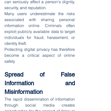
can seriously affect a person's dignity, 
security, and reputation.
Many users underestimate the risks 
associated with sharing personal 
information online. Criminals often 
exploit publicly available data to target 
individuals for fraud, harassment, or 
identity theft.
Protecting digital privacy has therefore 
become a critical aspect of online 
safety.
Spread of False 
Information and 
Misinformation
The rapid dissemination of information 
through social media creates 