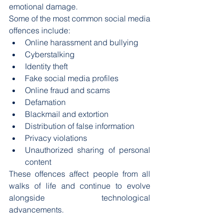
emotional damage.
Some of the most common social media 
offences include:
Online harassment and bullying
Cyberstalking
Identity theft
Fake social media profiles
Online fraud and scams
Defamation
Blackmail and extortion
Distribution of false information
Privacy violations
Unauthorized sharing of personal 
content
These offences affect people from all 
walks of life and continue to evolve 
alongside technological 
advancements.