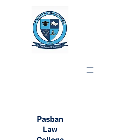
Pasban
Law
College