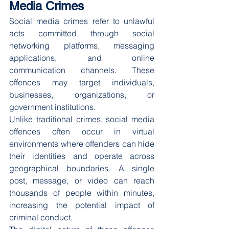
Media Crimes
Social media crimes refer to unlawful 
acts committed through social 
networking platforms, messaging 
applications, and online 
communication channels. These 
offences may target individuals, 
businesses, organizations, or 
government institutions.
Unlike traditional crimes, social media 
offences often occur in virtual 
environments where offenders can hide 
their identities and operate across 
geographical boundaries. A single 
post, message, or video can reach 
thousands of people within minutes, 
increasing the potential impact of 
criminal conduct.