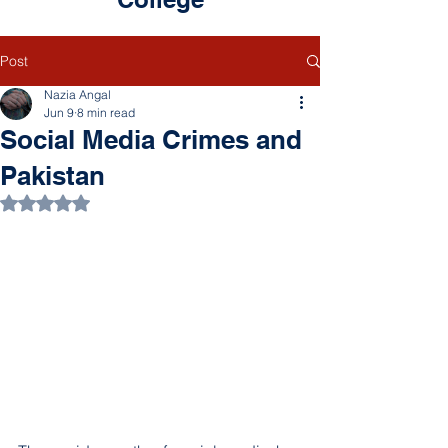
Post
Nazia Angal
Jun 9
8 min read
Social Media Crimes and
Pakistan
Rated NaN out of 5 stars.