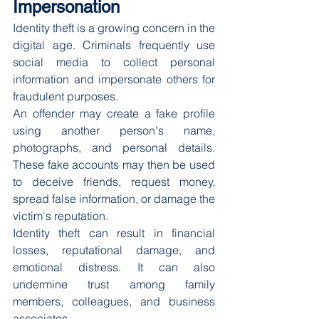
Impersonation
Identity theft is a growing concern in the 
digital age. Criminals frequently use 
social media to collect personal 
information and impersonate others for 
fraudulent purposes.
An offender may create a fake profile 
using another person's name, 
photographs, and personal details. 
These fake accounts may then be used 
to deceive friends, request money, 
spread false information, or damage the 
victim's reputation.
Identity theft can result in financial 
losses, reputational damage, and 
emotional distress. It can also 
undermine trust among family 
members, colleagues, and business 
associates.