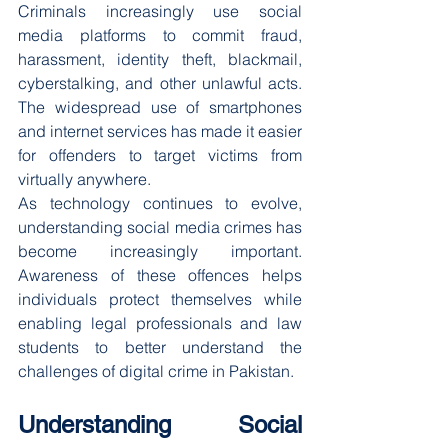
Criminals increasingly use social 
media platforms to commit fraud, 
harassment, identity theft, blackmail, 
cyberstalking, and other unlawful acts. 
The widespread use of smartphones 
and internet services has made it easier 
for offenders to target victims from 
virtually anywhere.
As technology continues to evolve, 
understanding social media crimes has 
become increasingly important. 
Awareness of these offences helps 
individuals protect themselves while 
enabling legal professionals and law 
students to better understand the 
challenges of digital crime in Pakistan.
Understanding Social 