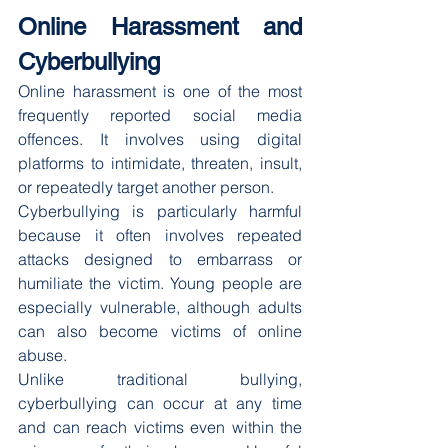
Online Harassment and 
Cyberbullying
Online harassment is one of the most 
frequently reported social media 
offences. It involves using digital 
platforms to intimidate, threaten, insult, 
or repeatedly target another person.
Cyberbullying is particularly harmful 
because it often involves repeated 
attacks designed to embarrass or 
humiliate the victim. Young people are 
especially vulnerable, although adults 
can also become victims of online 
abuse.
Unlike traditional bullying, 
cyberbullying can occur at any time 
and can reach victims even within the 