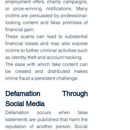
employment offers, charity campaigns, 
or prize-winning notifications. Many 
victims are persuaded by professional-
looking content and false promises of 
financial gain.
These scams can lead to substantial 
financial losses and may also expose 
victims to further criminal activities such 
as identity theft and account hacking.
The ease with which fake content can 
be created and distributed makes 
online fraud a persistent challenge.
Defamation Through 
Social Media
Defamation occurs when false 
statements are published that harm the 
reputation of another person. Social 