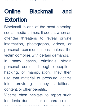
Online Blackmail and 
Extortion
Blackmail is one of the most alarming 
social media crimes. It occurs when an 
offender threatens to reveal private 
information, photographs, videos, or 
personal communications unless the 
victim complies with certain demands.
In many cases, criminals obtain 
personal content through deception, 
hacking, or manipulation. They then 
use that material to pressure victims 
into providing money, additional 
content, or other benefits.
Victims often hesitate to report such 
incidents due to fear, embarrassment, 