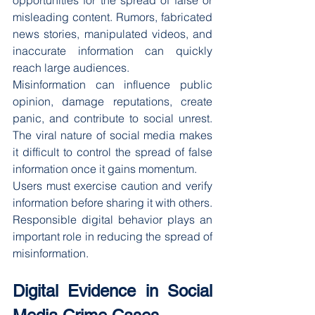
opportunities for the spread of false or 
misleading content. Rumors, fabricated 
news stories, manipulated videos, and 
inaccurate information can quickly 
reach large audiences.
Misinformation can influence public 
opinion, damage reputations, create 
panic, and contribute to social unrest. 
The viral nature of social media makes 
it difficult to control the spread of false 
information once it gains momentum.
Users must exercise caution and verify 
information before sharing it with others. 
Responsible digital behavior plays an 
important role in reducing the spread of 
misinformation.
Digital Evidence in Social 