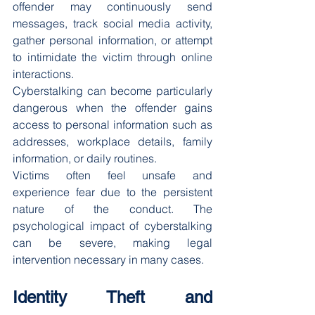
offender may continuously send 
messages, track social media activity, 
gather personal information, or attempt 
to intimidate the victim through online 
interactions.
Cyberstalking can become particularly 
dangerous when the offender gains 
access to personal information such as 
addresses, workplace details, family 
information, or daily routines.
Victims often feel unsafe and 
experience fear due to the persistent 
nature of the conduct. The 
psychological impact of cyberstalking 
can be severe, making legal 
intervention necessary in many cases.
Identity Theft and 