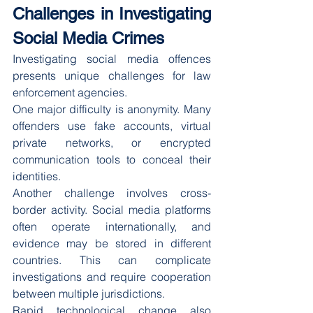
Challenges in Investigating 
Social Media Crimes
Investigating social media offences 
presents unique challenges for law 
enforcement agencies.
One major difficulty is anonymity. Many 
offenders use fake accounts, virtual 
private networks, or encrypted 
communication tools to conceal their 
identities.
Another challenge involves cross-
border activity. Social media platforms 
often operate internationally, and 
evidence may be stored in different 
countries. This can complicate 
investigations and require cooperation 
between multiple jurisdictions.
Rapid technological change also 