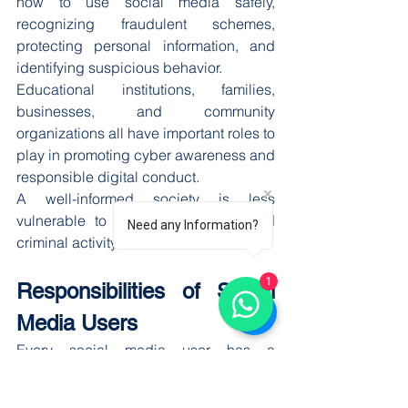
how to use social media safely, 
recognizing fraudulent schemes, 
protecting personal information, and 
identifying suspicious behavior.
Educational institutions, families, 
businesses, and community 
organizations all have important roles to 
play in promoting cyber awareness and 
responsible digital conduct.
A well-informed society is less 
vulnerable to online exploitation and 
Need any Information?
criminal activity.
1
Responsibilities of Social 
Media Users
Every social media user has a 
responsibility to contribute to a safer 
online environment. Responsible 