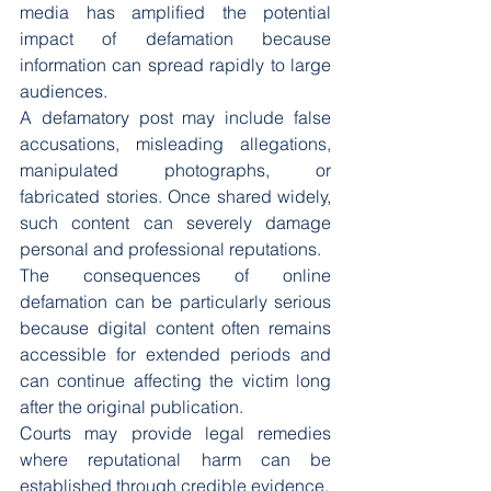
media has amplified the potential 
impact of defamation because 
information can spread rapidly to large 
audiences.
A defamatory post may include false 
accusations, misleading allegations, 
manipulated photographs, or 
fabricated stories. Once shared widely, 
such content can severely damage 
personal and professional reputations.
The consequences of online 
defamation can be particularly serious 
because digital content often remains 
accessible for extended periods and 
can continue affecting the victim long 
after the original publication.
Courts may provide legal remedies 
where reputational harm can be 
established through credible evidence.