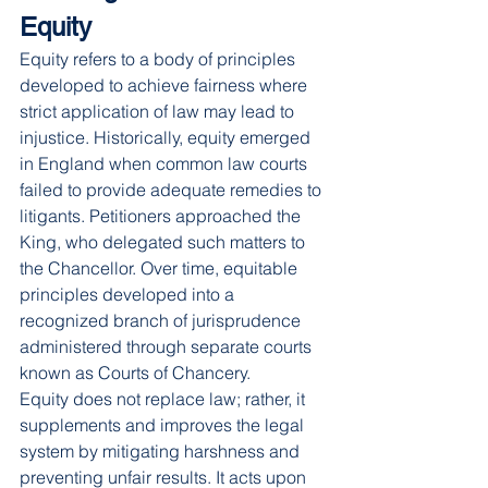
Equity
Equity refers to a body of principles 
developed to achieve fairness where 
strict application of law may lead to 
injustice. Historically, equity emerged 
in England when common law courts 
failed to provide adequate remedies to 
litigants. Petitioners approached the 
King, who delegated such matters to 
the Chancellor. Over time, equitable 
principles developed into a 
recognized branch of jurisprudence 
administered through separate courts 
known as Courts of Chancery.
Equity does not replace law; rather, it 
supplements and improves the legal 
system by mitigating harshness and 
preventing unfair results. It acts upon 