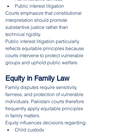
Public interest litigation
Courts emphasize that constitutional 
interpretation should promote 
substantive justice rather than 
technical rigidity.
Public interest litigation particularly 
reflects equitable principles because 
courts intervene to protect vulnerable 
groups and uphold public welfare.
Equity in Family Law
Family disputes require sensitivity, 
fairness, and protection of vulnerable 
individuals. Pakistani courts therefore 
frequently apply equitable principles 
in family matters.
Equity influences decisions regarding:
Child custody