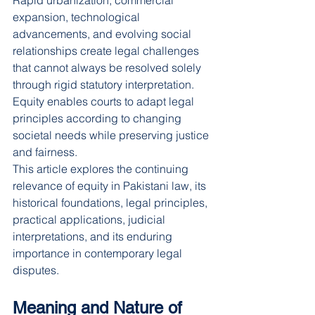
Rapid urbanization, commercial 
expansion, technological 
advancements, and evolving social 
relationships create legal challenges 
that cannot always be resolved solely 
through rigid statutory interpretation. 
Equity enables courts to adapt legal 
principles according to changing 
societal needs while preserving justice 
and fairness.
This article explores the continuing 
relevance of equity in Pakistani law, its 
historical foundations, legal principles, 
practical applications, judicial 
interpretations, and its enduring 
importance in contemporary legal 
disputes.
Meaning and Nature of 