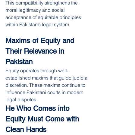
This compatibility strengthens the 
moral legitimacy and social 
acceptance of equitable principles 
within Pakistan’s legal system.
Maxims of Equity and 
Their Relevance in 
Pakistan
Equity operates through well-
established maxims that guide judicial 
discretion. These maxims continue to 
influence Pakistani courts in modern 
legal disputes.
He Who Comes into 
Equity Must Come with 
Clean Hands