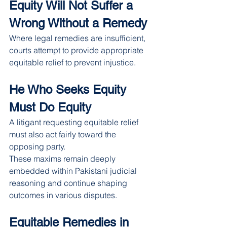
Equity Will Not Suffer a 
Wrong Without a Remedy
Where legal remedies are insufficient, 
courts attempt to provide appropriate 
equitable relief to prevent injustice.
He Who Seeks Equity 
Must Do Equity
A litigant requesting equitable relief 
must also act fairly toward the 
opposing party.
These maxims remain deeply 
embedded within Pakistani judicial 
reasoning and continue shaping 
outcomes in various disputes.
Equitable Remedies in 