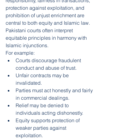
responsibility, fairness in transactions, 
protection against exploitation, and 
prohibition of unjust enrichment are 
central to both equity and Islamic law. 
Pakistani courts often interpret 
equitable principles in harmony with 
Islamic injunctions.
For example:
Courts discourage fraudulent 
conduct and abuse of trust.
Unfair contracts may be 
invalidated.
Parties must act honestly and fairly 
in commercial dealings.
Relief may be denied to 
individuals acting dishonestly.
Equity supports protection of 
weaker parties against 
exploitation.