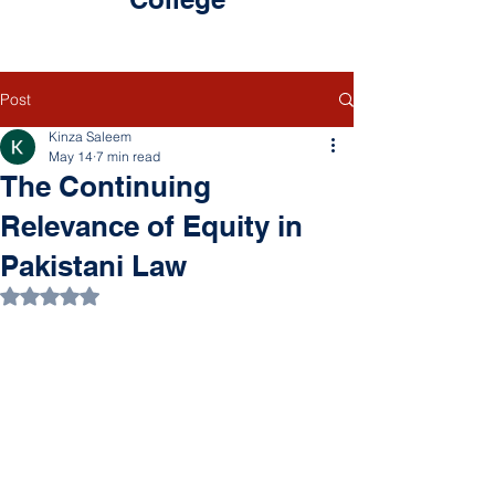
Post
Kinza Saleem
May 14
7 min read
The Continuing
Relevance of Equity in
Pakistani Law
Rated NaN out of 5 stars.