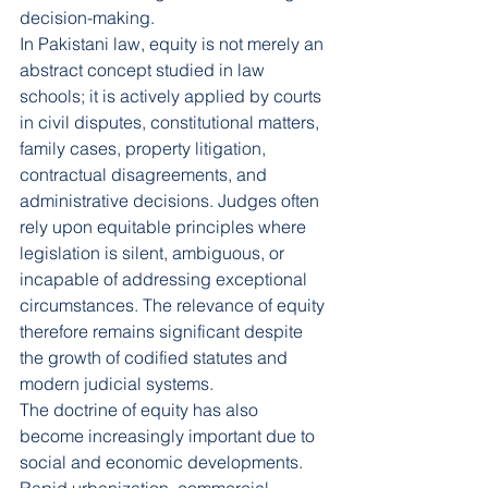
decision-making.
In Pakistani law, equity is not merely an 
abstract concept studied in law 
schools; it is actively applied by courts 
in civil disputes, constitutional matters, 
family cases, property litigation, 
contractual disagreements, and 
administrative decisions. Judges often 
rely upon equitable principles where 
legislation is silent, ambiguous, or 
incapable of addressing exceptional 
circumstances. The relevance of equity 
therefore remains significant despite 
the growth of codified statutes and 
modern judicial systems.
The doctrine of equity has also 
become increasingly important due to 
social and economic developments. 