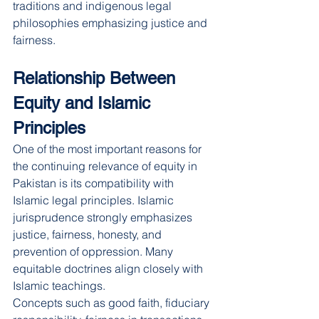
traditions and indigenous legal 
philosophies emphasizing justice and 
fairness.
Relationship Between 
Equity and Islamic 
Principles
One of the most important reasons for 
the continuing relevance of equity in 
Pakistan is its compatibility with 
Islamic legal principles. Islamic 
jurisprudence strongly emphasizes 
justice, fairness, honesty, and 
prevention of oppression. Many 
equitable doctrines align closely with 
Islamic teachings.
Concepts such as good faith, fiduciary 