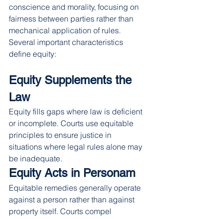
conscience and morality, focusing on 
fairness between parties rather than 
mechanical application of rules.
Several important characteristics 
define equity:
Equity Supplements the 
Law
Equity fills gaps where law is deficient 
or incomplete. Courts use equitable 
principles to ensure justice in 
situations where legal rules alone may 
be inadequate.
Equity Acts in Personam
Equitable remedies generally operate 
against a person rather than against 
property itself. Courts compel 