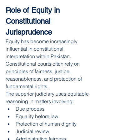
Role of Equity in 
Constitutional 
Jurisprudence
Equity has become increasingly 
influential in constitutional 
interpretation within Pakistan. 
Constitutional courts often rely on 
principles of fairness, justice, 
reasonableness, and protection of 
fundamental rights.
The superior judiciary uses equitable 
reasoning in matters involving:
Due process
Equality before law
Protection of human dignity
Judicial review
Administrative fairness