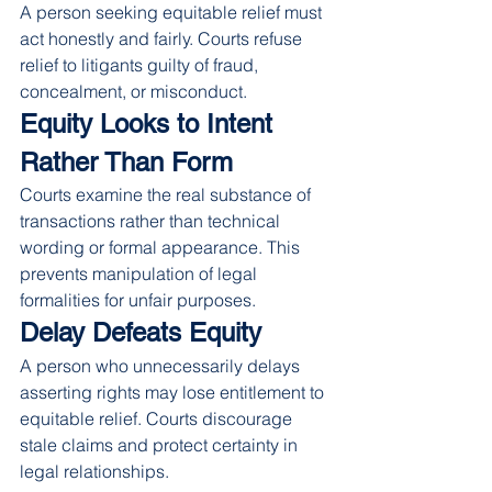
A person seeking equitable relief must 
act honestly and fairly. Courts refuse 
relief to litigants guilty of fraud, 
concealment, or misconduct.
Equity Looks to Intent 
Rather Than Form
Courts examine the real substance of 
transactions rather than technical 
wording or formal appearance. This 
prevents manipulation of legal 
formalities for unfair purposes.
Delay Defeats Equity
A person who unnecessarily delays 
asserting rights may lose entitlement to 
equitable relief. Courts discourage 
stale claims and protect certainty in 
legal relationships.