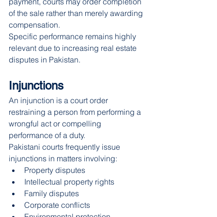
payment, courts may order completion 
of the sale rather than merely awarding 
compensation.
Specific performance remains highly 
relevant due to increasing real estate 
disputes in Pakistan.
Injunctions
An injunction is a court order 
restraining a person from performing a 
wrongful act or compelling 
performance of a duty.
Pakistani courts frequently issue 
injunctions in matters involving:
Property disputes
Intellectual property rights
Family disputes
Corporate conflicts
Environmental protection