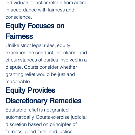
individuals to act or refrain from acting 
in accordance with fairness and 
conscience.
Equity Focuses on 
Fairness
Unlike strict legal rules, equity 
examines the conduct, intentions, and 
circumstances of parties involved in a 
dispute. Courts consider whether 
granting relief would be just and 
reasonable.
Equity Provides 
Discretionary Remedies
Equitable relief is not granted 
automatically. Courts exercise judicial 
discretion based on principles of 
fairness, good faith, and justice.