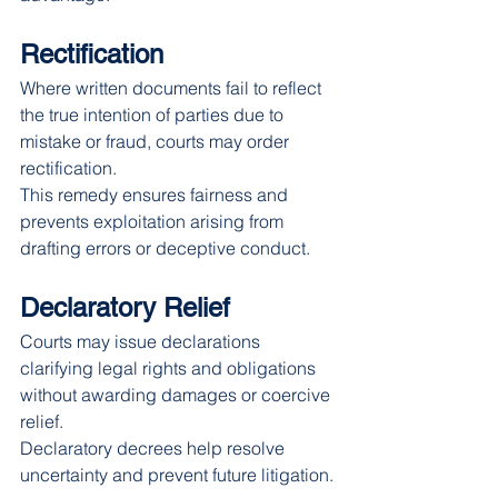
Rectification
Where written documents fail to reflect 
the true intention of parties due to 
mistake or fraud, courts may order 
rectification.
This remedy ensures fairness and 
prevents exploitation arising from 
drafting errors or deceptive conduct.
Declaratory Relief
Courts may issue declarations 
clarifying legal rights and obligations 
without awarding damages or coercive 
relief.
Declaratory decrees help resolve 
uncertainty and prevent future litigation.