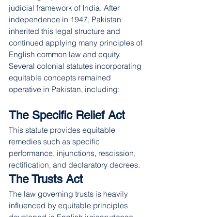
judicial framework of India. After 
independence in 1947, Pakistan 
inherited this legal structure and 
continued applying many principles of 
English common law and equity.
Several colonial statutes incorporating 
equitable concepts remained 
operative in Pakistan, including:
The Specific Relief Act
This statute provides equitable 
remedies such as specific 
performance, injunctions, rescission, 
rectification, and declaratory decrees.
The Trusts Act
The law governing trusts is heavily 
influenced by equitable principles 