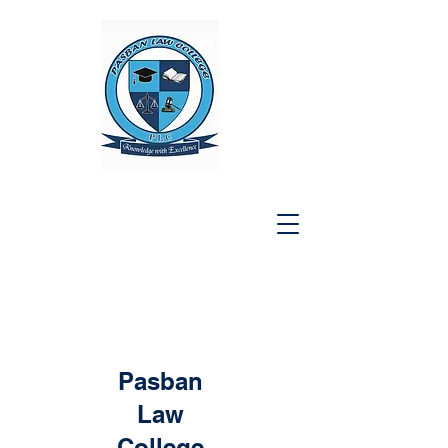
Pasban
Law
College