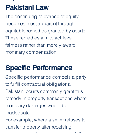
Pakistani Law
The continuing relevance of equity 
becomes most apparent through 
equitable remedies granted by courts. 
These remedies aim to achieve 
fairness rather than merely award 
monetary compensation.
Specific Performance
Specific performance compels a party 
to fulfill contractual obligations. 
Pakistani courts commonly grant this 
remedy in property transactions where 
monetary damages would be 
inadequate.
For example, where a seller refuses to 
transfer property after receiving 