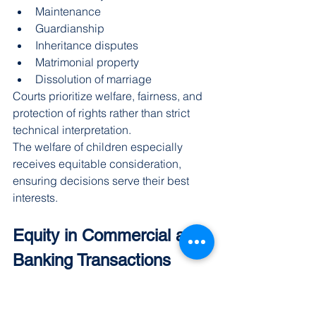
Maintenance
Guardianship
Inheritance disputes
Matrimonial property
Dissolution of marriage
Courts prioritize welfare, fairness, and 
protection of rights rather than strict 
technical interpretation.
The welfare of children especially 
receives equitable consideration, 
ensuring decisions serve their best 
interests.
Equity in Commercial and 
Banking Transactions
Modern commercial relationships 
involve complex transactions requiring 
flexible legal solutions. Equity helps 