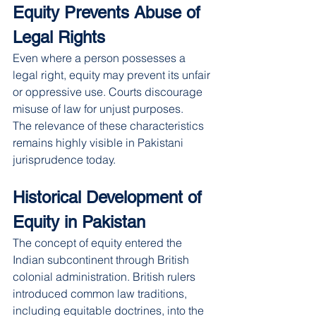
Equity Prevents Abuse of 
Legal Rights
Even where a person possesses a 
legal right, equity may prevent its unfair 
or oppressive use. Courts discourage 
misuse of law for unjust purposes.
The relevance of these characteristics 
remains highly visible in Pakistani 
jurisprudence today.
Historical Development of 
Equity in Pakistan
The concept of equity entered the 
Indian subcontinent through British 
colonial administration. British rulers 
introduced common law traditions, 
including equitable doctrines, into the 