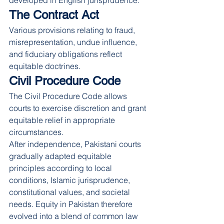
developed in English jurisprudence.
The Contract Act
Various provisions relating to fraud, 
misrepresentation, undue influence, 
and fiduciary obligations reflect 
equitable doctrines.
Civil Procedure Code
The Civil Procedure Code allows 
courts to exercise discretion and grant 
equitable relief in appropriate 
circumstances.
After independence, Pakistani courts 
gradually adapted equitable 
principles according to local 
conditions, Islamic jurisprudence, 
constitutional values, and societal 
needs. Equity in Pakistan therefore 
evolved into a blend of common law 