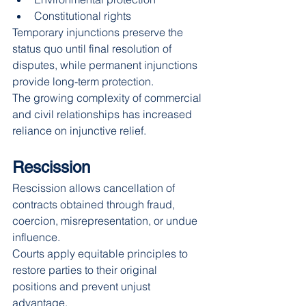
Constitutional rights
Temporary injunctions preserve the 
status quo until final resolution of 
disputes, while permanent injunctions 
provide long-term protection.
The growing complexity of commercial 
and civil relationships has increased 
reliance on injunctive relief.
Rescission
Rescission allows cancellation of 
contracts obtained through fraud, 
coercion, misrepresentation, or undue 
influence.
Courts apply equitable principles to 
restore parties to their original 
positions and prevent unjust 
advantage.