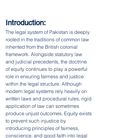
Introduction:
The legal system of Pakistan is deeply 
rooted in the traditions of common law 
inherited from the British colonial 
framework. Alongside statutory law 
and judicial precedents, the doctrine 
of equity continues to play a powerful 
role in ensuring fairness and justice 
within the legal structure. Although 
modern legal systems rely heavily on 
written laws and procedural rules, rigid 
application of law can sometimes 
produce unjust outcomes. Equity exists 
to prevent such injustice by 
introducing principles of fairness, 
conscience, and good faith into legal 