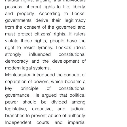
possess inherent rights to life, liberty, 
and property. According to Locke, 
governments derive their legitimacy 
from the consent of the governed and 
must protect citizens’ rights. If rulers 
violate these rights, people have the 
right to resist tyranny. Locke’s ideas 
strongly influenced constitutional 
democracy and the development of 
modern legal systems.
Montesquieu introduced the concept of 
separation of powers, which became a 
key principle of constitutional 
governance. He argued that political 
power should be divided among 
legislative, executive, and judicial 
branches to prevent abuse of authority. 
Independent courts and impartial 