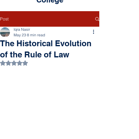
Post
Iqra Nasir
May 23
8 min read
The Historical Evolution
of the Rule of Law
Rated NaN out of 5 stars.