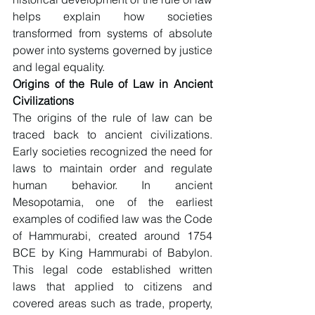
helps explain how societies 
transformed from systems of absolute 
power into systems governed by justice 
and legal equality.
Origins of the Rule of Law in Ancient 
Civilizations
The origins of the rule of law can be 
traced back to ancient civilizations. 
Early societies recognized the need for 
laws to maintain order and regulate 
human behavior. In ancient 
Mesopotamia, one of the earliest 
examples of codified law was the Code 
of Hammurabi, created around 1754 
BCE by King Hammurabi of Babylon. 
This legal code established written 
laws that applied to citizens and 
covered areas such as trade, property, 