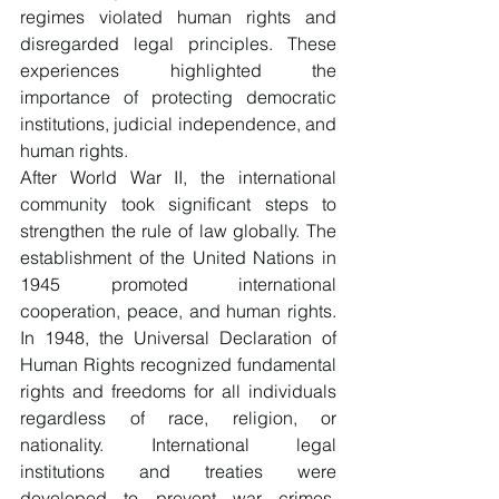
regimes violated human rights and 
disregarded legal principles. These 
experiences highlighted the 
importance of protecting democratic 
institutions, judicial independence, and 
human rights.
After World War II, the international 
community took significant steps to 
strengthen the rule of law globally. The 
establishment of the United Nations in 
1945 promoted international 
cooperation, peace, and human rights. 
In 1948, the Universal Declaration of 
Human Rights recognized fundamental 
rights and freedoms for all individuals 
regardless of race, religion, or 
nationality. International legal 
institutions and treaties were 
developed to prevent war crimes, 