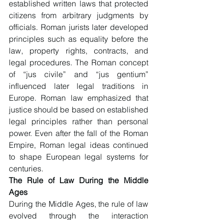
established written laws that protected 
citizens from arbitrary judgments by 
officials. Roman jurists later developed 
principles such as equality before the 
law, property rights, contracts, and 
legal procedures. The Roman concept 
of “jus civile” and “jus gentium” 
influenced later legal traditions in 
Europe. Roman law emphasized that 
justice should be based on established 
legal principles rather than personal 
power. Even after the fall of the Roman 
Empire, Roman legal ideas continued 
to shape European legal systems for 
centuries.
The Rule of Law During the Middle 
Ages
During the Middle Ages, the rule of law 
evolved through the interaction 