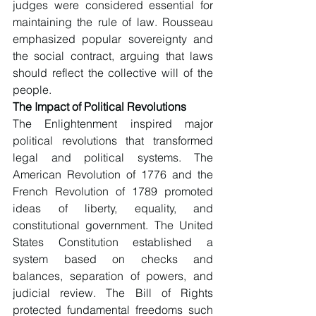
judges were considered essential for 
maintaining the rule of law. Rousseau 
emphasized popular sovereignty and 
the social contract, arguing that laws 
should reflect the collective will of the 
people.
The Impact of Political Revolutions
The Enlightenment inspired major 
political revolutions that transformed 
legal and political systems. The 
American Revolution of 1776 and the 
French Revolution of 1789 promoted 
ideas of liberty, equality, and 
constitutional government. The United 
States Constitution established a 
system based on checks and 
balances, separation of powers, and 
judicial review. The Bill of Rights 
protected fundamental freedoms such 