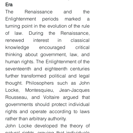
Era
The Renaissance and the 
Enlightenment periods marked a 
turning point in the evolution of the rule 
of law. During the Renaissance, 
renewed interest in classical 
knowledge encouraged critical 
thinking about government, law, and 
human rights. The Enlightenment of the 
seventeenth and eighteenth centuries 
further transformed political and legal 
thought. Philosophers such as John 
Locke, Montesquieu, Jean-Jacques 
Rousseau, and Voltaire argued that 
governments should protect individual 
rights and operate according to laws 
rather than arbitrary authority.
John Locke developed the theory of 
natural rights, arguing that individuals 