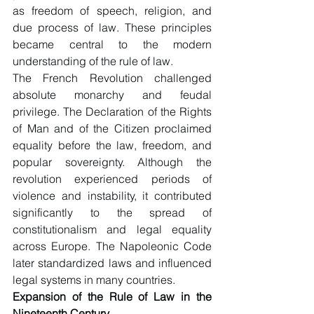
as freedom of speech, religion, and 
due process of law. These principles 
became central to the modern 
understanding of the rule of law.
The French Revolution challenged 
absolute monarchy and feudal 
privilege. The Declaration of the Rights 
of Man and of the Citizen proclaimed 
equality before the law, freedom, and 
popular sovereignty. Although the 
revolution experienced periods of 
violence and instability, it contributed 
significantly to the spread of 
constitutionalism and legal equality 
across Europe. The Napoleonic Code 
later standardized laws and influenced 
legal systems in many countries.
Expansion of the Rule of Law in the 
Nineteenth Century