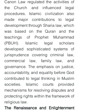
Canon Law regulated the activities of 
the Church and influenced legal 
procedures. Islamic civilization also 
made major contributions to legal 
development through Sharia law, which 
was based on the Quran and the 
teachings of Prophet Muhammad 
(PBUH). Islamic legal scholars 
developed sophisticated systems of 
jurisprudence covering criminal law, 
commercial law, family law, and 
governance. The emphasis on justice, 
accountability, and equality before God 
contributed to legal thinking in Muslim 
societies. Islamic courts provided 
mechanisms for resolving disputes and 
protecting rights within the framework of 
religious law.
The Renaissance and Enlightenment 