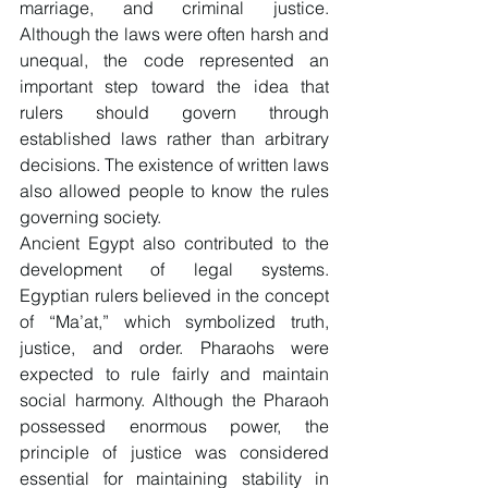
marriage, and criminal justice. 
Although the laws were often harsh and 
unequal, the code represented an 
important step toward the idea that 
rulers should govern through 
established laws rather than arbitrary 
decisions. The existence of written laws 
also allowed people to know the rules 
governing society.
Ancient Egypt also contributed to the 
development of legal systems. 
Egyptian rulers believed in the concept 
of “Ma’at,” which symbolized truth, 
justice, and order. Pharaohs were 
expected to rule fairly and maintain 
social harmony. Although the Pharaoh 
possessed enormous power, the 
principle of justice was considered 
essential for maintaining stability in 