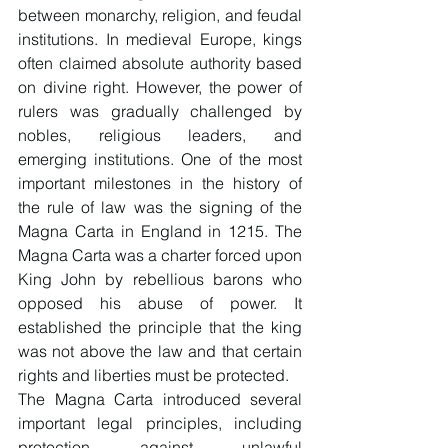
between monarchy, religion, and feudal 
institutions. In medieval Europe, kings 
often claimed absolute authority based 
on divine right. However, the power of 
rulers was gradually challenged by 
nobles, religious leaders, and 
emerging institutions. One of the most 
important milestones in the history of 
the rule of law was the signing of the 
Magna Carta in England in 1215. The 
Magna Carta was a charter forced upon 
King John by rebellious barons who 
opposed his abuse of power. It 
established the principle that the king 
was not above the law and that certain 
rights and liberties must be protected.
The Magna Carta introduced several 
important legal principles, including 
protection against unlawful 