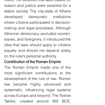
reason and justice were essential for a 
stable society. The city-state of Athens 
developed democratic institutions 
where citizens participated in decision-
making and legal processes. Although 
Athenian democracy excluded women, 
slaves, and foreigners, it introduced the 
idea that laws should apply to citizens 
equally and should not depend solely 
on the ruler’s personal authority.
Contribution of the Roman Empire
The Roman Empire made one of the 
most significant contributions to the 
development of the rule of law. Roman 
law became highly advanced and 
systematic, influencing legal systems 
across Europe and beyond. The Twelve 
Tables, created around 450 BCE, 