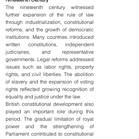
The nineteenth century witnessed 
further expansion of the rule of law 
through industrialization, constitutional 
reforms, and the growth of democratic 
institutions. Many countries introduced 
written constitutions, independent 
judiciaries, and representative 
governments. Legal reforms addressed 
issues such as labor rights, property 
rights, and civil liberties. The abolition 
of slavery and the expansion of voting 
rights reflected growing recognition of 
equality and justice under the law.
British constitutional development also 
played an important role during this 
period. The gradual limitation of royal 
power and the strengthening of 
Parliament contributed to constitutional 