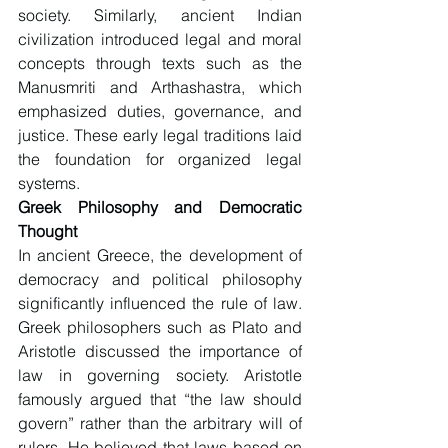
society. Similarly, ancient Indian 
civilization introduced legal and moral 
concepts through texts such as the 
Manusmriti and Arthashastra, which 
emphasized duties, governance, and 
justice. These early legal traditions laid 
the foundation for organized legal 
systems.
Greek Philosophy and Democratic 
Thought
In ancient Greece, the development of 
democracy and political philosophy 
significantly influenced the rule of law. 
Greek philosophers such as Plato and 
Aristotle discussed the importance of 
law in governing society. Aristotle 
famously argued that “the law should 
govern” rather than the arbitrary will of 
rulers. He believed that laws based on 