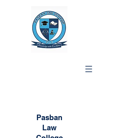
Pasban
Law
College