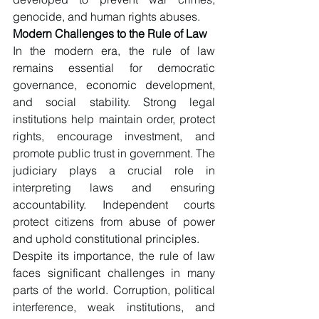
genocide, and human rights abuses.
Modern Challenges to the Rule of Law
In the modern era, the rule of law 
remains essential for democratic 
governance, economic development, 
and social stability. Strong legal 
institutions help maintain order, protect 
rights, encourage investment, and 
promote public trust in government. The 
judiciary plays a crucial role in 
interpreting laws and ensuring 
accountability. Independent courts 
protect citizens from abuse of power 
and uphold constitutional principles.
Despite its importance, the rule of law 
faces significant challenges in many 
parts of the world. Corruption, political 
interference, weak institutions, and 