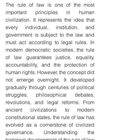
The rule of law is one of the most 
important principles in human 
civilization. It represents the idea that 
every individual, institution, and 
government is subject to the law and 
must act according to legal rules. In 
modern democratic societies, the rule 
of law guarantees justice, equality, 
accountability, and the protection of 
human rights. However, the concept did 
not emerge overnight. It developed 
gradually through centuries of political 
struggles, philosophical debates, 
revolutions, and legal reforms. From 
ancient civilizations to modern 
constitutional states, the rule of law has 
evolved as a cornerstone of civilized 
governance. Understanding the 
historical development of the rule of law 