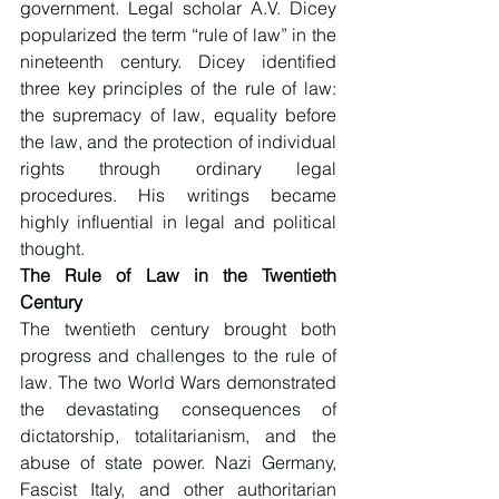
government. Legal scholar A.V. Dicey 
popularized the term “rule of law” in the 
nineteenth century. Dicey identified 
three key principles of the rule of law: 
the supremacy of law, equality before 
the law, and the protection of individual 
rights through ordinary legal 
procedures. His writings became 
highly influential in legal and political 
thought.
The Rule of Law in the Twentieth 
Century
The twentieth century brought both 
progress and challenges to the rule of 
law. The two World Wars demonstrated 
the devastating consequences of 
dictatorship, totalitarianism, and the 
abuse of state power. Nazi Germany, 
Fascist Italy, and other authoritarian 