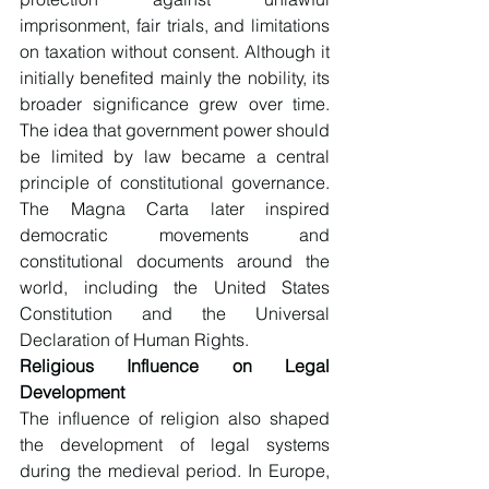
imprisonment, fair trials, and limitations 
on taxation without consent. Although it 
initially benefited mainly the nobility, its 
broader significance grew over time. 
The idea that government power should 
be limited by law became a central 
principle of constitutional governance. 
The Magna Carta later inspired 
democratic movements and 
constitutional documents around the 
world, including the United States 
Constitution and the Universal 
Declaration of Human Rights.
Religious Influence on Legal 
Development
The influence of religion also shaped 
the development of legal systems 
during the medieval period. In Europe, 