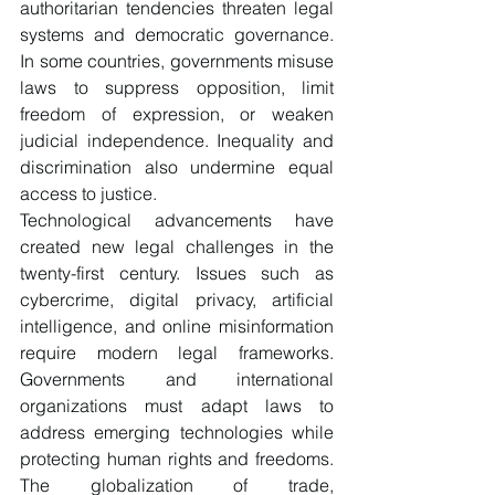
authoritarian tendencies threaten legal 
systems and democratic governance. 
In some countries, governments misuse 
laws to suppress opposition, limit 
freedom of expression, or weaken 
judicial independence. Inequality and 
discrimination also undermine equal 
access to justice.
Technological advancements have 
created new legal challenges in the 
twenty-first century. Issues such as 
cybercrime, digital privacy, artificial 
intelligence, and online misinformation 
require modern legal frameworks. 
Governments and international 
organizations must adapt laws to 
address emerging technologies while 
protecting human rights and freedoms. 
The globalization of trade, 