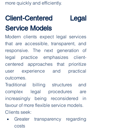
more quickly and efficiently.
Client-Centered Legal 
Service Models
Modern clients expect legal services 
that are accessible, transparent, and 
responsive. The next generation of 
legal practice emphasizes client-
centered approaches that prioritize 
user experience and practical 
outcomes.
Traditional billing structures and 
complex legal procedures are 
increasingly being reconsidered in 
favour of more flexible service models.
Clients seek:
Greater transparency regarding 
costs