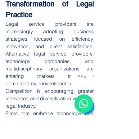
Transformation of Legal 
Practice
Legal service providers are 
increasingly adopting business 
strategies focused on efficiency, 
innovation, and client satisfaction. 
Alternative legal service providers, 
technology companies, and 
multidisciplinary organizations are 
entering markets traditionally 
dominated by conventional law firms.
Competition is encouraging greater 
innovation and diversification within the 
legal industry.
Firms that embrace technology and 
modern service delivery models may 
gain competitive advantages through 
improved efficiency, reduced costs, 