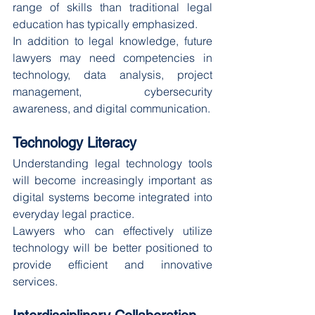
range of skills than traditional legal 
education has typically emphasized.
In addition to legal knowledge, future 
lawyers may need competencies in 
technology, data analysis, project 
management, cybersecurity 
awareness, and digital communication.
Technology Literacy
Understanding legal technology tools 
will become increasingly important as 
digital systems become integrated into 
everyday legal practice.
Lawyers who can effectively utilize 
technology will be better positioned to 
provide efficient and innovative 
services.