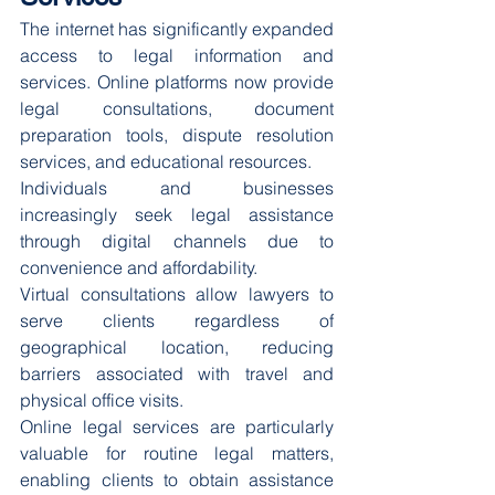
The internet has significantly expanded 
access to legal information and 
services. Online platforms now provide 
legal consultations, document 
preparation tools, dispute resolution 
services, and educational resources.
Individuals and businesses 
increasingly seek legal assistance 
through digital channels due to 
convenience and affordability.
Virtual consultations allow lawyers to 
serve clients regardless of 
geographical location, reducing 
barriers associated with travel and 
physical office visits.
Online legal services are particularly 
valuable for routine legal matters, 
enabling clients to obtain assistance 