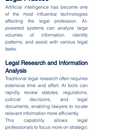
Artificial intelligence has become one 
of the most influential technologies 
affecting the legal profession. AI-
powered systems can analyze large 
volumes of information, identify 
patterns, and assist with various legal 
tasks.
Legal Research and Information 
Analysis
Traditional legal research often requires 
extensive time and effort. AI tools can 
rapidly review statutes, regulations, 
judicial decisions, and legal 
documents, enabling lawyers to locate 
relevant information more efficiently.
This capability allows legal 
professionals to focus more on strategic 