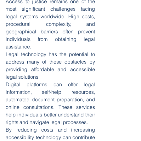
Access to justice remains one of the 
most significant challenges facing 
legal systems worldwide. High costs, 
procedural complexity, and 
geographical barriers often prevent 
individuals from obtaining legal 
assistance.
Legal technology has the potential to 
address many of these obstacles by 
providing affordable and accessible 
legal solutions.
Digital platforms can offer legal 
information, self-help resources, 
automated document preparation, and 
online consultations. These services 
help individuals better understand their 
rights and navigate legal processes.
By reducing costs and increasing 
accessibility, technology can contribute 