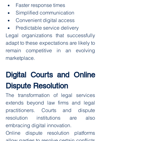
Faster response times
Simplified communication
Convenient digital access
Predictable service delivery
Legal organizations that successfully 
adapt to these expectations are likely to 
remain competitive in an evolving 
marketplace.
Digital Courts and Online 
Dispute Resolution
The transformation of legal services 
extends beyond law firms and legal 
practitioners. Courts and dispute 
resolution institutions are also 
embracing digital innovation.
Online dispute resolution platforms 
allow parties to resolve certain conflicts 