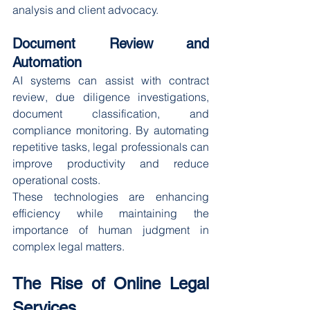
analysis and client advocacy.
Document Review and 
Automation
AI systems can assist with contract 
review, due diligence investigations, 
document classification, and 
compliance monitoring. By automating 
repetitive tasks, legal professionals can 
improve productivity and reduce 
operational costs.
These technologies are enhancing 
efficiency while maintaining the 
importance of human judgment in 
complex legal matters.
The Rise of Online Legal 
Services