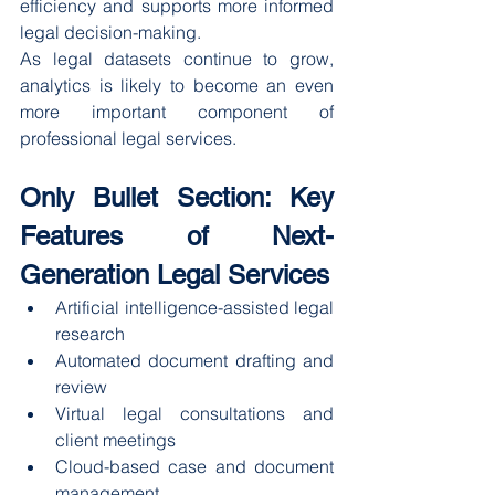
efficiency and supports more informed 
legal decision-making.
As legal datasets continue to grow, 
analytics is likely to become an even 
more important component of 
professional legal services.
Only Bullet Section: Key 
Features of Next-
Generation Legal Services
Artificial intelligence-assisted legal 
research
Automated document drafting and 
review
Virtual legal consultations and 
client meetings
Cloud-based case and document 
management