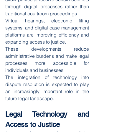
through digital processes rather than 
traditional courtroom proceedings.
Virtual hearings, electronic filing 
systems, and digital case management 
platforms are improving efficiency and 
expanding access to justice.
These developments reduce 
administrative burdens and make legal 
processes more accessible for 
individuals and businesses.
The integration of technology into 
dispute resolution is expected to play 
an increasingly important role in the 
future legal landscape.
Legal Technology and 
Access to Justice