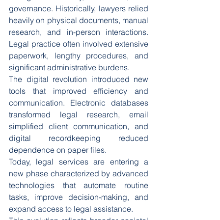
governance. Historically, lawyers relied 
heavily on physical documents, manual 
research, and in-person interactions. 
Legal practice often involved extensive 
paperwork, lengthy procedures, and 
significant administrative burdens.
The digital revolution introduced new 
tools that improved efficiency and 
communication. Electronic databases 
transformed legal research, email 
simplified client communication, and 
digital recordkeeping reduced 
dependence on paper files.
Today, legal services are entering a 
new phase characterized by advanced 
technologies that automate routine 
tasks, improve decision-making, and 
expand access to legal assistance.