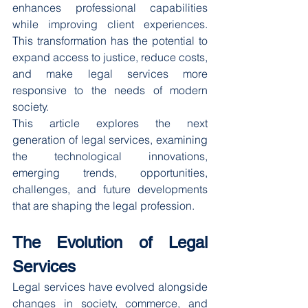
enhances professional capabilities 
while improving client experiences. 
This transformation has the potential to 
expand access to justice, reduce costs, 
and make legal services more 
responsive to the needs of modern 
society.
This article explores the next 
generation of legal services, examining 
the technological innovations, 
emerging trends, opportunities, 
challenges, and future developments 
that are shaping the legal profession.
The Evolution of Legal 
Services
Legal services have evolved alongside 
changes in society, commerce, and 