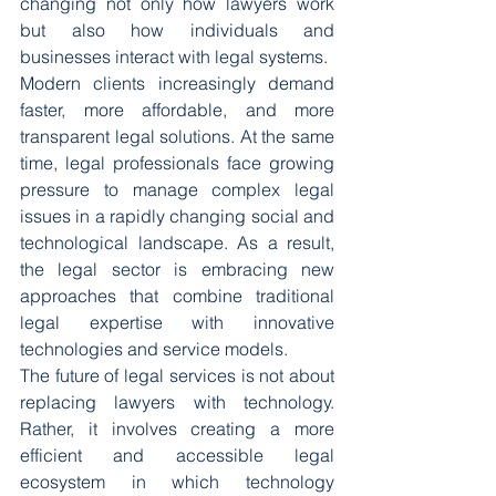
changing not only how lawyers work 
but also how individuals and 
businesses interact with legal systems.
Modern clients increasingly demand 
faster, more affordable, and more 
transparent legal solutions. At the same 
time, legal professionals face growing 
pressure to manage complex legal 
issues in a rapidly changing social and 
technological landscape. As a result, 
the legal sector is embracing new 
approaches that combine traditional 
legal expertise with innovative 
technologies and service models.
The future of legal services is not about 
replacing lawyers with technology. 
Rather, it involves creating a more 
efficient and accessible legal 
ecosystem in which technology 