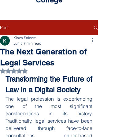
Post
Kinza Saleem
Jun 5
7 min read
The Next Generation of
Legal Services
Rated NaN out of 5 stars.
Transforming the Future of 
Law in a Digital Society
The legal profession is experiencing 
one of the most significant 
transformations in its history. 
Traditionally, legal services have been 
delivered through face-to-face 
consultations, paper-based 