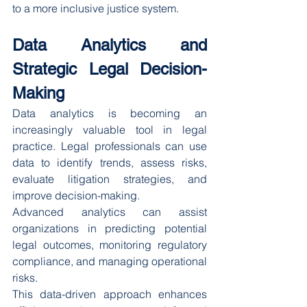
to a more inclusive justice system.
Data Analytics and 
Strategic Legal Decision-
Making
Data analytics is becoming an 
increasingly valuable tool in legal 
practice. Legal professionals can use 
data to identify trends, assess risks, 
evaluate litigation strategies, and 
improve decision-making.
Advanced analytics can assist 
organizations in predicting potential 
legal outcomes, monitoring regulatory 
compliance, and managing operational 
risks.
This data-driven approach enhances 