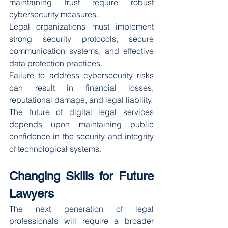
maintaining trust require robust 
cybersecurity measures.
Legal organizations must implement 
strong security protocols, secure 
communication systems, and effective 
data protection practices.
Failure to address cybersecurity risks 
can result in financial losses, 
reputational damage, and legal liability.
The future of digital legal services 
depends upon maintaining public 
confidence in the security and integrity 
of technological systems.
Changing Skills for Future 
Lawyers
The next generation of legal 
professionals will require a broader 