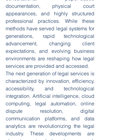
documentation, physical court 
appearances, and highly structured 
professional practices. While these 
methods have served legal systems for 
generations, rapid technological 
advancement, changing client 
expectations, and evolving business 
environments are reshaping how legal 
services are provided and accessed.
The next generation of legal services is 
characterized by innovation, efficiency, 
accessibility, and technological 
integration. Artificial intelligence, cloud 
computing, legal automation, online 
dispute resolution, digital 
communication platforms, and data 
analytics are revolutionizing the legal 
industry. These developments are 