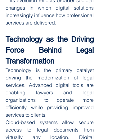
This evolution reflects broader societal 
changes in which digital solutions 
increasingly influence how professional 
services are delivered.
Technology as the Driving 
Force Behind Legal 
Transformation
Technology is the primary catalyst 
driving the modernization of legal 
services. Advanced digital tools are 
enabling lawyers and legal 
organizations to operate more 
efficiently while providing improved 
services to clients.
Cloud-based systems allow secure 
access to legal documents from 
virtually any location. Digital 