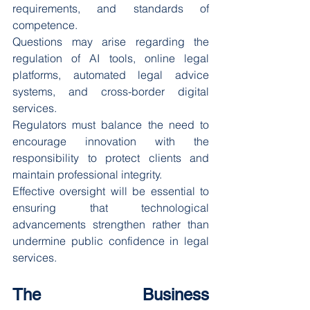
requirements, and standards of 
competence.
Questions may arise regarding the 
regulation of AI tools, online legal 
platforms, automated legal advice 
systems, and cross-border digital 
services.
Regulators must balance the need to 
encourage innovation with the 
responsibility to protect clients and 
maintain professional integrity.
Effective oversight will be essential to 
ensuring that technological 
advancements strengthen rather than 
undermine public confidence in legal 
services.
The Business 