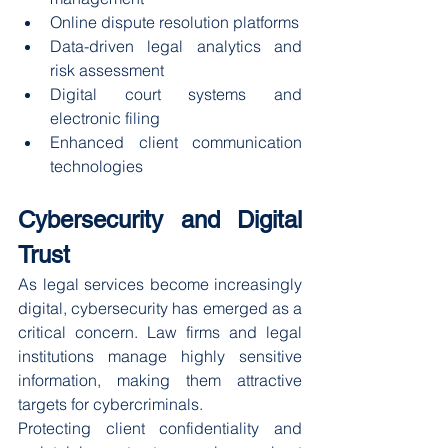
Online dispute resolution platforms
Data-driven legal analytics and 
risk assessment
Digital court systems and 
electronic filing
Enhanced client communication 
technologies
Cybersecurity and Digital 
Trust
As legal services become increasingly 
digital, cybersecurity has emerged as a 
critical concern. Law firms and legal 
institutions manage highly sensitive 
information, making them attractive 
targets for cybercriminals.
Protecting client confidentiality and 