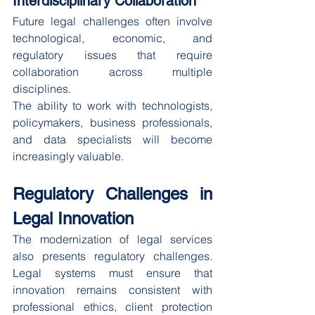
Interdisciplinary Collaboration
Future legal challenges often involve 
technological, economic, and 
regulatory issues that require 
collaboration across multiple 
disciplines.
The ability to work with technologists, 
policymakers, business professionals, 
and data specialists will become 
increasingly valuable.
Regulatory Challenges in 
Legal Innovation
The modernization of legal services 
also presents regulatory challenges. 
Legal systems must ensure that 
innovation remains consistent with 
professional ethics, client protection 