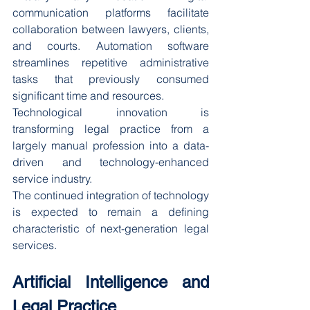
communication platforms facilitate 
collaboration between lawyers, clients, 
and courts. Automation software 
streamlines repetitive administrative 
tasks that previously consumed 
significant time and resources.
Technological innovation is 
transforming legal practice from a 
largely manual profession into a data-
driven and technology-enhanced 
service industry.
The continued integration of technology 
is expected to remain a defining 
characteristic of next-generation legal 
services.
Artificial Intelligence and 
Legal Practice