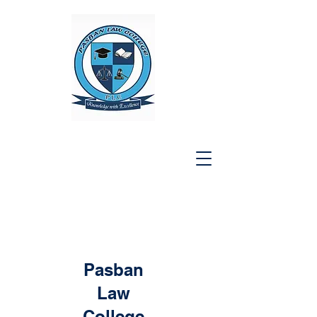
Pasban
Law
College