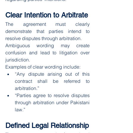
Clear Intention to Arbitrate
The agreement must clearly 
demonstrate that parties intend to 
resolve disputes through arbitration.
Ambiguous wording may create 
confusion and lead to litigation over 
jurisdiction.
Examples of clear wording include:
“Any dispute arising out of this 
contract shall be referred to 
arbitration.”
“Parties agree to resolve disputes 
through arbitration under Pakistani 
law.”
Defined Legal Relationship