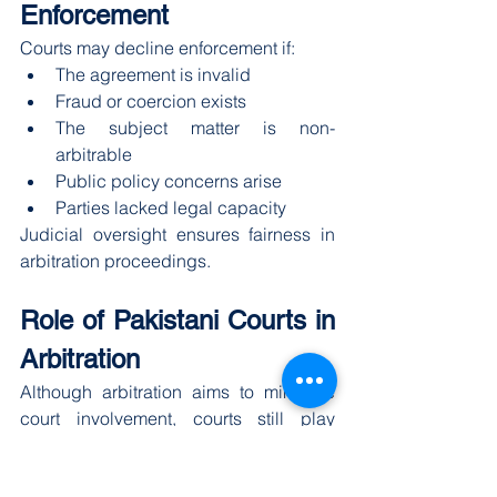
Enforcement
Courts may decline enforcement if:
The agreement is invalid
Fraud or coercion exists
The subject matter is non-
arbitrable
Public policy concerns arise
Parties lacked legal capacity
Judicial oversight ensures fairness in 
arbitration proceedings.
Role of Pakistani Courts in 
Arbitration
Although arbitration aims to minimize 
court involvement, courts still play 
supportive roles.