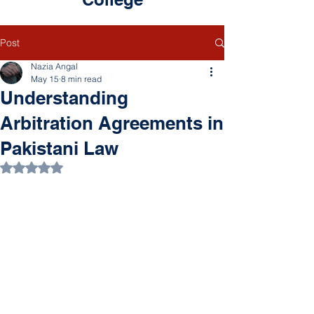
Post
Nazia Angal
May 15
8 min read
Understanding
Arbitration Agreements in
Pakistani Law
Rated NaN out of 5 stars.