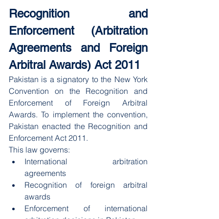
Recognition and 
Enforcement (Arbitration 
Agreements and Foreign 
Arbitral Awards) Act 2011
Pakistan is a signatory to the New York 
Convention on the Recognition and 
Enforcement of Foreign Arbitral 
Awards. To implement the convention, 
Pakistan enacted the Recognition and 
Enforcement Act 2011.
This law governs:
International arbitration 
agreements
Recognition of foreign arbitral 
awards
Enforcement of international 