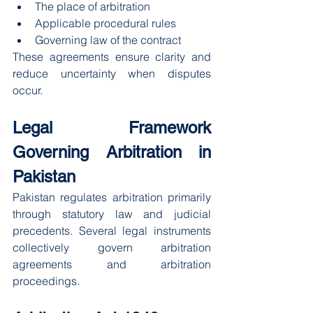
The place of arbitration
Applicable procedural rules
Governing law of the contract
These agreements ensure clarity and 
reduce uncertainty when disputes 
occur.
Legal Framework 
Governing Arbitration in 
Pakistan
Pakistan regulates arbitration primarily 
through statutory law and judicial 
precedents. Several legal instruments 
collectively govern arbitration 
agreements and arbitration 
proceedings.