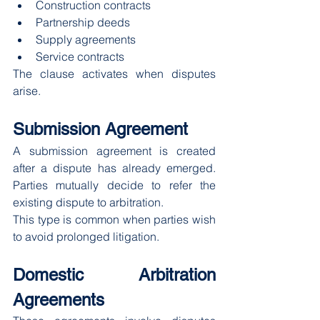
Construction contracts
Partnership deeds
Supply agreements
Service contracts
The clause activates when disputes 
arise.
Submission Agreement
A submission agreement is created 
after a dispute has already emerged. 
Parties mutually decide to refer the 
existing dispute to arbitration.
This type is common when parties wish 
to avoid prolonged litigation.
Domestic Arbitration 
Agreements