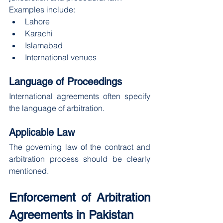
Examples include:
Lahore
Karachi
Islamabad
International venues
Language of Proceedings
International agreements often specify 
the language of arbitration.
Applicable Law
The governing law of the contract and 
arbitration process should be clearly 
mentioned.
Enforcement of Arbitration 
Agreements in Pakistan