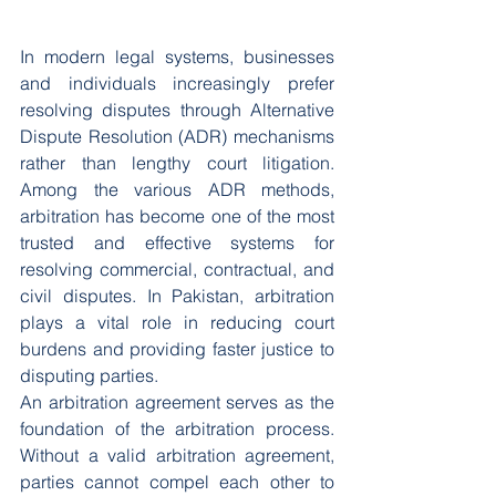
In modern legal systems, businesses 
and individuals increasingly prefer 
resolving disputes through Alternative 
Dispute Resolution (ADR) mechanisms 
rather than lengthy court litigation. 
Among the various ADR methods, 
arbitration has become one of the most 
trusted and effective systems for 
resolving commercial, contractual, and 
civil disputes. In Pakistan, arbitration 
plays a vital role in reducing court 
burdens and providing faster justice to 
disputing parties.
An arbitration agreement serves as the 
foundation of the arbitration process. 
Without a valid arbitration agreement, 
parties cannot compel each other to 