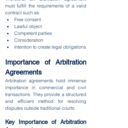
must fulfill the requirements of a valid 
contract such as:
Free consent
Lawful object
Competent parties
Consideration
Intention to create legal obligations
Importance of Arbitration 
Agreements
Arbitration agreements hold immense 
importance in commercial and civil 
transactions. They provide a structured 
and efficient method for resolving 
disputes outside traditional courts.
Key Importance of Arbitration 