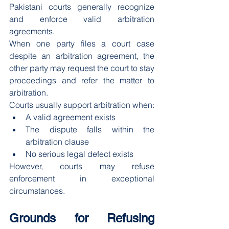
Pakistani courts generally recognize 
and enforce valid arbitration 
agreements.
When one party files a court case 
despite an arbitration agreement, the 
other party may request the court to stay 
proceedings and refer the matter to 
arbitration.
Courts usually support arbitration when:
A valid agreement exists
The dispute falls within the 
arbitration clause
No serious legal defect exists
However, courts may refuse 
enforcement in exceptional 
circumstances.
Grounds for Refusing 