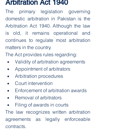
Arbitration Act 1940
The primary legislation governing 
domestic arbitration in Pakistan is the 
Arbitration Act 1940. Although the law 
is old, it remains operational and 
continues to regulate most arbitration 
matters in the country.
The Act provides rules regarding:
Validity of arbitration agreements
Appointment of arbitrators
Arbitration procedures
Court intervention
Enforcement of arbitration awards
Removal of arbitrators
Filing of awards in courts
The law recognizes written arbitration 
agreements as legally enforceable 
contracts.