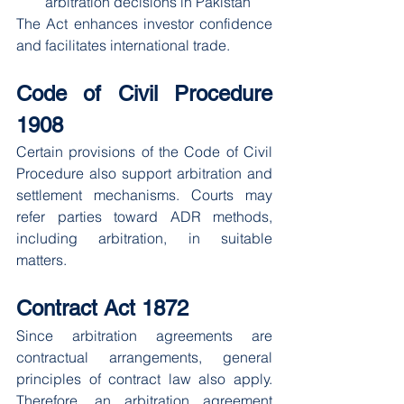
arbitration decisions in Pakistan
The Act enhances investor confidence 
and facilitates international trade.
Code of Civil Procedure 
1908
Certain provisions of the Code of Civil 
Procedure also support arbitration and 
settlement mechanisms. Courts may 
refer parties toward ADR methods, 
including arbitration, in suitable 
matters.
Contract Act 1872
Since arbitration agreements are 
contractual arrangements, general 
principles of contract law also apply. 
Therefore, an arbitration agreement 