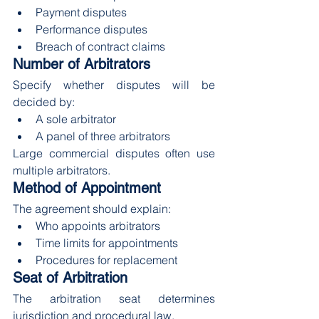
Payment disputes
Performance disputes
Breach of contract claims
Number of Arbitrators
Specify whether disputes will be 
decided by:
A sole arbitrator
A panel of three arbitrators
Large commercial disputes often use 
multiple arbitrators.
Method of Appointment
The agreement should explain:
Who appoints arbitrators
Time limits for appointments
Procedures for replacement
Seat of Arbitration
The arbitration seat determines 
jurisdiction and procedural law.