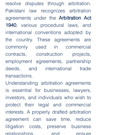
resolve disputes through arbitration. 
Pakistani law recognizes arbitration 
agreements under the 
Arbitration Act 
1940
, various procedural laws, and 
international conventions adopted by 
the country. These agreements are 
commonly used in commercial 
contracts, construction projects, 
employment agreements, partnership 
deeds, and international trade 
transactions.
Understanding arbitration agreements 
is essential for businesses, lawyers, 
investors, and individuals who wish to 
protect their legal and commercial 
interests. A properly drafted arbitration 
agreement can save time, reduce 
litigation costs, preserve business 
relationships, and ensure 