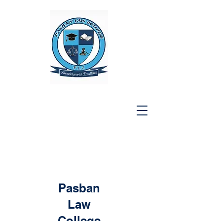
Pasban
Law
College