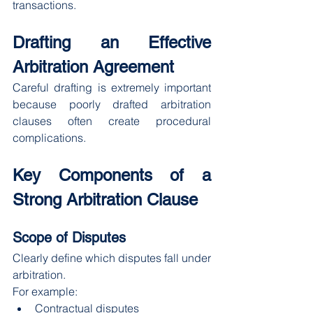
transactions.
Drafting an Effective 
Arbitration Agreement
Careful drafting is extremely important 
because poorly drafted arbitration 
clauses often create procedural 
complications.
Key Components of a 
Strong Arbitration Clause
Scope of Disputes
Clearly define which disputes fall under 
arbitration.
For example:
Contractual disputes