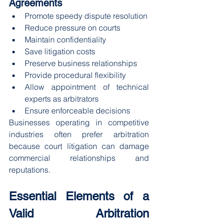
Agreements
Promote speedy dispute resolution
Reduce pressure on courts
Maintain confidentiality
Save litigation costs
Preserve business relationships
Provide procedural flexibility
Allow appointment of technical 
experts as arbitrators
Ensure enforceable decisions
Businesses operating in competitive 
industries often prefer arbitration 
because court litigation can damage 
commercial relationships and 
reputations.
Essential Elements of a 
Valid Arbitration 