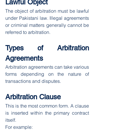
Lawful Object
The object of arbitration must be lawful 
under Pakistani law. Illegal agreements 
or criminal matters generally cannot be 
referred to arbitration.
Types of Arbitration 
Agreements
Arbitration agreements can take various 
forms depending on the nature of 
transactions and disputes.
Arbitration Clause
This is the most common form. A clause 
is inserted within the primary contract 
itself.
For example: