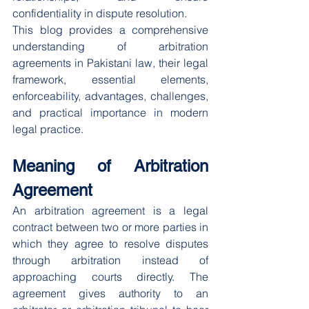
confidentiality in dispute resolution.
This blog provides a comprehensive 
understanding of arbitration 
agreements in Pakistani law, their legal 
framework, essential elements, 
enforceability, advantages, challenges, 
and practical importance in modern 
legal practice.
Meaning of Arbitration 
Agreement
An arbitration agreement is a legal 
contract between two or more parties in 
which they agree to resolve disputes 
through arbitration instead of 
approaching courts directly. The 
agreement gives authority to an 