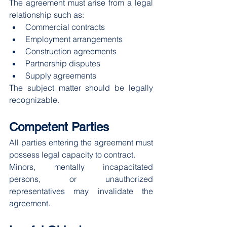
The agreement must arise from a legal 
relationship such as:
Commercial contracts
Employment arrangements
Construction agreements
Partnership disputes
Supply agreements
The subject matter should be legally 
recognizable.
Competent Parties
All parties entering the agreement must 
possess legal capacity to contract.
Minors, mentally incapacitated 
persons, or unauthorized 
representatives may invalidate the 
agreement.