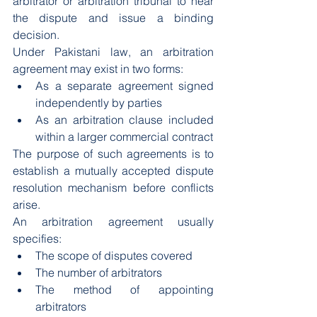
arbitrator or arbitration tribunal to hear 
the dispute and issue a binding 
decision.
Under Pakistani law, an arbitration 
agreement may exist in two forms:
As a separate agreement signed 
independently by parties
As an arbitration clause included 
within a larger commercial contract
The purpose of such agreements is to 
establish a mutually accepted dispute 
resolution mechanism before conflicts 
arise.
An arbitration agreement usually 
specifies:
The scope of disputes covered
The number of arbitrators
The method of appointing 
arbitrators