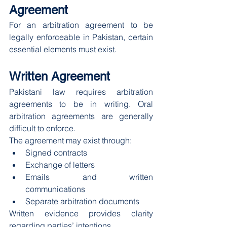
Agreement
For an arbitration agreement to be 
legally enforceable in Pakistan, certain 
essential elements must exist.
Written Agreement
Pakistani law requires arbitration 
agreements to be in writing. Oral 
arbitration agreements are generally 
difficult to enforce.
The agreement may exist through:
Signed contracts
Exchange of letters
Emails and written 
communications
Separate arbitration documents
Written evidence provides clarity 
regarding parties’ intentions.