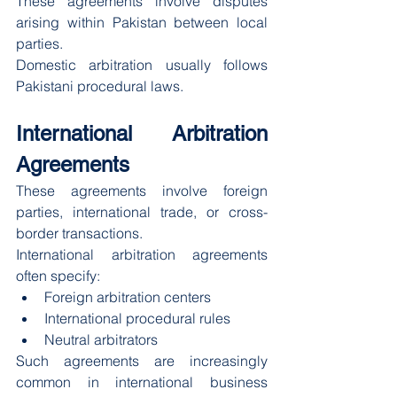
These agreements involve disputes 
arising within Pakistan between local 
parties.
Domestic arbitration usually follows 
Pakistani procedural laws.
International Arbitration 
Agreements
These agreements involve foreign 
parties, international trade, or cross-
border transactions.
International arbitration agreements 
often specify:
Foreign arbitration centers
International procedural rules
Neutral arbitrators
Such agreements are increasingly 
common in international business 