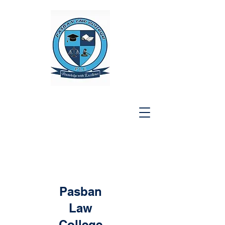
Pasban
Law
College