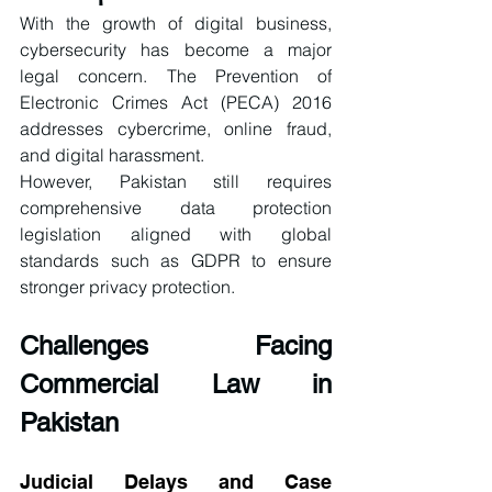
With the growth of digital business, 
cybersecurity has become a major 
legal concern. The Prevention of 
Electronic Crimes Act (PECA) 2016 
addresses cybercrime, online fraud, 
and digital harassment.
However, Pakistan still requires 
comprehensive data protection 
legislation aligned with global 
standards such as GDPR to ensure 
stronger privacy protection.
Challenges Facing 
Commercial Law in 
Pakistan
Judicial Delays and Case 