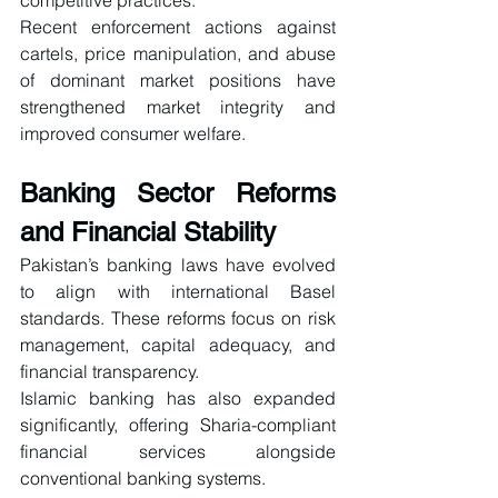
competitive practices.
Recent enforcement actions against 
cartels, price manipulation, and abuse 
of dominant market positions have 
strengthened market integrity and 
improved consumer welfare.
Banking Sector Reforms 
and Financial Stability
Pakistan’s banking laws have evolved 
to align with international Basel 
standards. These reforms focus on risk 
management, capital adequacy, and 
financial transparency.
Islamic banking has also expanded 
significantly, offering Sharia-compliant 
financial services alongside 
conventional banking systems.