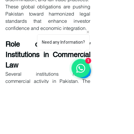
These global obligations are pushing 
Pakistan toward harmonized legal 
standards that enhance investor 
confidence and economic integration.
Need any Information?
Role of Regulatory 
Institutions in Commercial 
1
Law
Several institutions regulate 
commercial activity in Pakistan. The 
Securities and Exchange Commission 
of Pakistan (SECP) oversees corporate 
governance and capital markets. The 
State Bank of Pakistan regulates 
banking and monetary policy. The 
Federal Board of Revenue manages 
taxation, while the Competition 