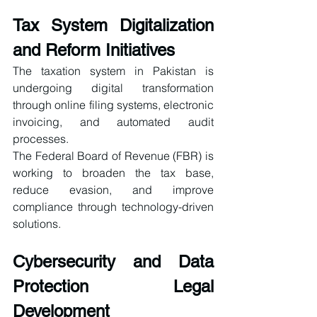
Tax System Digitalization 
and Reform Initiatives
The taxation system in Pakistan is 
undergoing digital transformation 
through online filing systems, electronic 
invoicing, and automated audit 
processes.
The Federal Board of Revenue (FBR) is 
working to broaden the tax base, 
reduce evasion, and improve 
compliance through technology-driven 
solutions.
Cybersecurity and Data 
Protection Legal 
Development