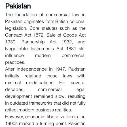
Pakistan
The foundation of commercial law in 
Pakistan originates from British colonial 
legislation. Core statutes such as the 
Contract Act 1872, Sale of Goods Act 
1930, Partnership Act 1932, and 
Negotiable Instruments Act 1881 still 
influence modern commercial 
practices.
After independence in 1947, Pakistan 
initially retained these laws with 
minimal modifications. For several 
decades, commercial legal 
development remained slow, resulting 
in outdated frameworks that did not fully 
reflect modern business realities.
However, economic liberalization in the 
1990s marked a turning point. Pakistan 