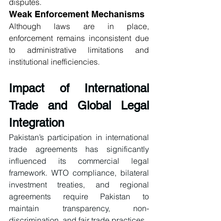
disputes.
Weak Enforcement Mechanisms
Although laws are in place, 
enforcement remains inconsistent due 
to administrative limitations and 
institutional inefficiencies.
Impact of International 
Trade and Global Legal 
Integration
Pakistan’s participation in international 
trade agreements has significantly 
influenced its commercial legal 
framework. WTO compliance, bilateral 
investment treaties, and regional 
agreements require Pakistan to 
maintain transparency, non-
discrimination, and fair trade practices.