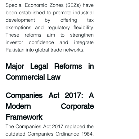
Special Economic Zones (SEZs) have 
been established to promote industrial 
development by offering tax 
exemptions and regulatory flexibility. 
These reforms aim to strengthen 
investor confidence and integrate 
Pakistan into global trade networks.
Major Legal Reforms in 
Commercial Law
Companies Act 2017: A 
Modern Corporate 
Framework
The Companies Act 2017 replaced the 
outdated Companies Ordinance 1984, 