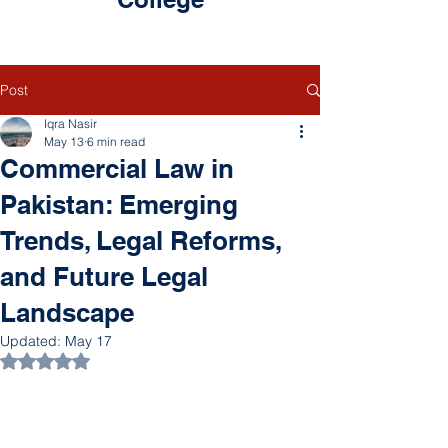
Post
Iqra Nasir
May 13
6 min read
Commercial Law in
Pakistan: Emerging
Trends, Legal Reforms,
and Future Legal
Landscape
Updated:
May 17
Rated NaN out of 5 stars.