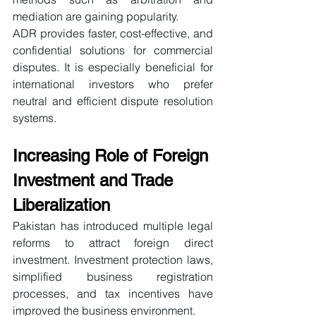
mediation are gaining popularity.
ADR provides faster, cost-effective, and 
confidential solutions for commercial 
disputes. It is especially beneficial for 
international investors who prefer 
neutral and efficient dispute resolution 
systems.
Increasing Role of Foreign 
Investment and Trade 
Liberalization
Pakistan has introduced multiple legal 
reforms to attract foreign direct 
investment. Investment protection laws, 
simplified business registration 
processes, and tax incentives have 
improved the business environment.