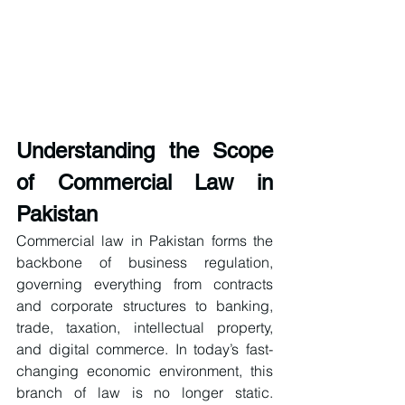
Understanding the Scope 
of Commercial Law in 
Pakistan
Commercial law in Pakistan forms the 
backbone of business regulation, 
governing everything from contracts 
and corporate structures to banking, 
trade, taxation, intellectual property, 
and digital commerce. In today’s fast-
changing economic environment, this 
branch of law is no longer static. 