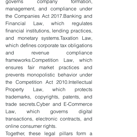
governs company formation, 
management, and compliance under 
the Companies Act 2017.Banking and 
Financial Law, which regulates 
financial institutions, lending practices, 
and monetary systems.Taxation Law, 
which defines corporate tax obligations 
and revenue compliance 
frameworks.Competition Law, which 
ensures fair market practices and 
prevents monopolistic behavior under 
the Competition Act 2010.Intellectual 
Property Law, which protects 
trademarks, copyrights, patents, and 
trade secrets.Cyber and E-Commerce 
Law, which governs digital 
transactions, electronic contracts, and 
online consumer rights.
Together, these legal pillars form a 