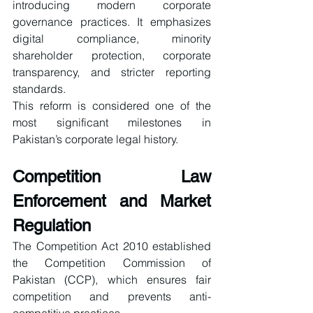
introducing modern corporate 
governance practices. It emphasizes 
digital compliance, minority 
shareholder protection, corporate 
transparency, and stricter reporting 
standards.
This reform is considered one of the 
most significant milestones in 
Pakistan’s corporate legal history.
Competition Law 
Enforcement and Market 
Regulation
The Competition Act 2010 established 
the Competition Commission of 
Pakistan (CCP), which ensures fair 
competition and prevents anti-