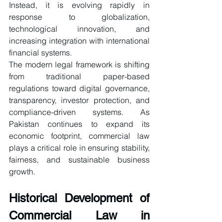
Instead, it is evolving rapidly in 
response to globalization, 
technological innovation, and 
increasing integration with international 
financial systems.
The modern legal framework is shifting 
from traditional paper-based 
regulations toward digital governance, 
transparency, investor protection, and 
compliance-driven systems. As 
Pakistan continues to expand its 
economic footprint, commercial law 
plays a critical role in ensuring stability, 
fairness, and sustainable business 
growth.
Historical Development of 
Commercial Law in 