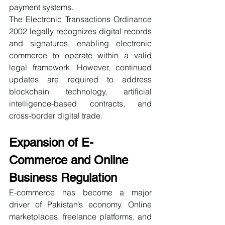
payment systems.
The Electronic Transactions Ordinance 
2002 legally recognizes digital records 
and signatures, enabling electronic 
commerce to operate within a valid 
legal framework. However, continued 
updates are required to address 
blockchain technology, artificial 
intelligence-based contracts, and 
cross-border digital trade.
Expansion of E-
Commerce and Online 
Business Regulation
E-commerce has become a major 
driver of Pakistan’s economy. Online 
marketplaces, freelance platforms, and 