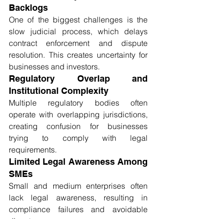
Backlogs
One of the biggest challenges is the 
slow judicial process, which delays 
contract enforcement and dispute 
resolution. This creates uncertainty for 
businesses and investors.
Regulatory Overlap and 
Institutional Complexity
Multiple regulatory bodies often 
operate with overlapping jurisdictions, 
creating confusion for businesses 
trying to comply with legal 
requirements.
Limited Legal Awareness Among 
SMEs
Small and medium enterprises often 
lack legal awareness, resulting in 
compliance failures and avoidable 