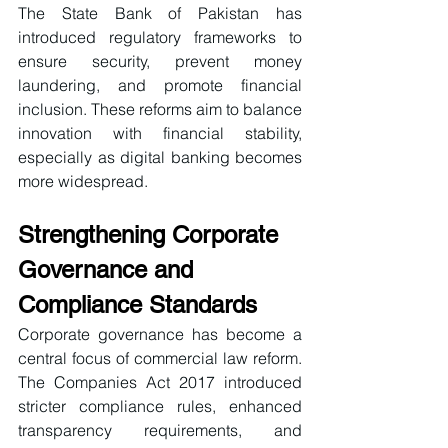
The State Bank of Pakistan has 
introduced regulatory frameworks to 
ensure security, prevent money 
laundering, and promote financial 
inclusion. These reforms aim to balance 
innovation with financial stability, 
especially as digital banking becomes 
more widespread.
Strengthening Corporate 
Governance and 
Compliance Standards
Corporate governance has become a 
central focus of commercial law reform. 
The Companies Act 2017 introduced 
stricter compliance rules, enhanced 
transparency requirements, and 