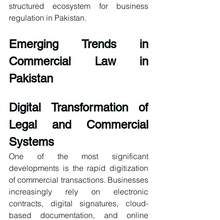
structured ecosystem for business 
regulation in Pakistan.
Emerging Trends in 
Commercial Law in 
Pakistan
Digital Transformation of 
Legal and Commercial 
Systems
One of the most significant 
developments is the rapid digitization 
of commercial transactions. Businesses 
increasingly rely on electronic 
contracts, digital signatures, cloud-
based documentation, and online 