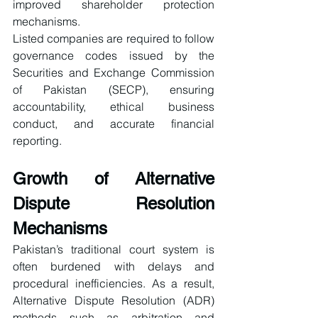
improved shareholder protection 
mechanisms.
Listed companies are required to follow 
governance codes issued by the 
Securities and Exchange Commission 
of Pakistan (SECP), ensuring 
accountability, ethical business 
conduct, and accurate financial 
reporting.
Growth of Alternative 
Dispute Resolution 
Mechanisms
Pakistan’s traditional court system is 
often burdened with delays and 
procedural inefficiencies. As a result, 
Alternative Dispute Resolution (ADR) 
methods such as arbitration and 