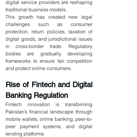
digital service providers are reshaping 
traditional business models.
This growth has created new legal 
challenges such as consumer 
protection, return policies, taxation of 
digital goods, and jurisdictional issues 
in cross-border trade. Regulatory 
bodies are gradually developing 
frameworks to ensure fair competition 
and protect online consumers.
Rise of Fintech and Digital 
Banking Regulation
Fintech innovation is transforming 
Pakistan’s financial landscape through 
mobile wallets, online banking, peer-to-
peer payment systems, and digital 
lending platforms.