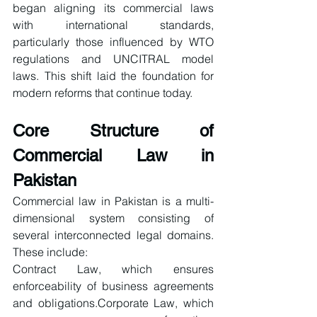
began aligning its commercial laws 
with international standards, 
particularly those influenced by WTO 
regulations and UNCITRAL model 
laws. This shift laid the foundation for 
modern reforms that continue today.
Core Structure of 
Commercial Law in 
Pakistan
Commercial law in Pakistan is a multi-
dimensional system consisting of 
several interconnected legal domains. 
These include:
Contract Law, which ensures 
enforceability of business agreements 
and obligations.Corporate Law, which 