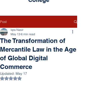
Post
Iqra Nasir
May 13
6 min read
The Transformation of
Mercantile Law in the Age
of Global Digital
Commerce
Updated:
May 17
Rated NaN out of 5 stars.