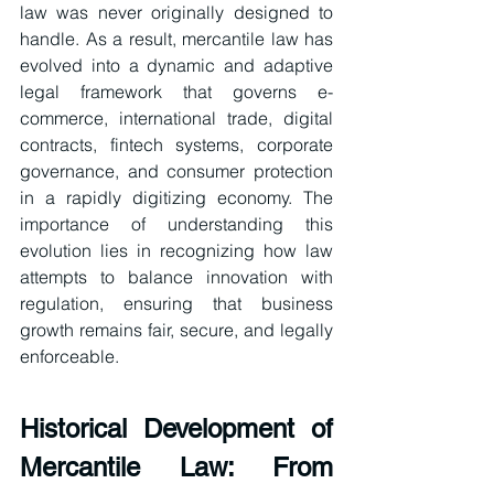
law was never originally designed to 
handle. As a result, mercantile law has 
evolved into a dynamic and adaptive 
legal framework that governs e-
commerce, international trade, digital 
contracts, fintech systems, corporate 
governance, and consumer protection 
in a rapidly digitizing economy. The 
importance of understanding this 
evolution lies in recognizing how law 
attempts to balance innovation with 
regulation, ensuring that business 
growth remains fair, secure, and legally 
enforceable.
Historical Development of 
Mercantile Law: From 