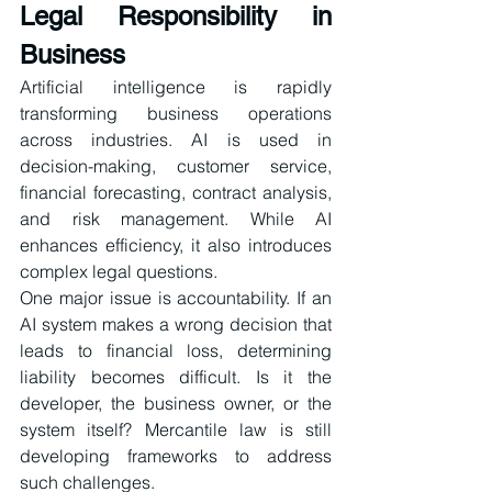
Legal Responsibility in 
Business
Artificial intelligence is rapidly 
transforming business operations 
across industries. AI is used in 
decision-making, customer service, 
financial forecasting, contract analysis, 
and risk management. While AI 
enhances efficiency, it also introduces 
complex legal questions.
One major issue is accountability. If an 
AI system makes a wrong decision that 
leads to financial loss, determining 
liability becomes difficult. Is it the 
developer, the business owner, or the 
system itself? Mercantile law is still 
developing frameworks to address 
such challenges.