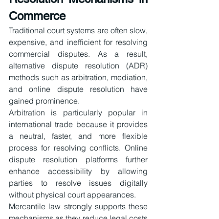
Commerce
Traditional court systems are often slow, 
expensive, and inefficient for resolving 
commercial disputes. As a result, 
alternative dispute resolution (ADR) 
methods such as arbitration, mediation, 
and online dispute resolution have 
gained prominence.
Arbitration is particularly popular in 
international trade because it provides 
a neutral, faster, and more flexible 
process for resolving conflicts. Online 
dispute resolution platforms further 
enhance accessibility by allowing 
parties to resolve issues digitally 
without physical court appearances.
Mercantile law strongly supports these 
mechanisms as they reduce legal costs 