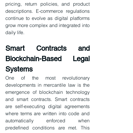
pricing, return policies, and product 
descriptions. E-commerce regulations 
continue to evolve as digital platforms 
grow more complex and integrated into 
daily life.
Smart Contracts and 
Blockchain-Based Legal 
Systems
One of the most revolutionary 
developments in mercantile law is the 
emergence of blockchain technology 
and smart contracts. Smart contracts 
are self-executing digital agreements 
where terms are written into code and 
automatically enforced when 
predefined conditions are met. This 