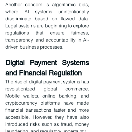
Another concern is algorithmic bias, 
where AI systems unintentionally 
discriminate based on flawed data. 
Legal systems are beginning to explore 
regulations that ensure fairness, 
transparency, and accountability in AI-
driven business processes.
Digital Payment Systems 
and Financial Regulation
The rise of digital payment systems has 
revolutionized global commerce. 
Mobile wallets, online banking, and 
cryptocurrency platforms have made 
financial transactions faster and more 
accessible. However, they have also 
introduced risks such as fraud, money 
laundering, and regulatory uncertainty.