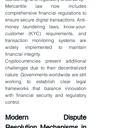
Mercantile law now includes 
comprehensive financial regulations to 
ensure secure digital transactions. Anti-
money laundering laws, know-your-
customer (KYC) requirements, and 
transaction monitoring systems are 
widely implemented to maintain 
financial integrity.
Cryptocurrencies present additional 
challenges due to their decentralized 
nature. Governments worldwide are still 
working to establish clear legal 
frameworks that balance innovation 
with financial security and regulatory 
control.
Modern Dispute 
Resolution Mechanisms in 