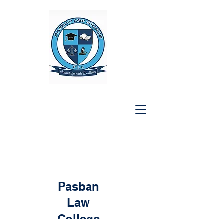
Pasban
Law
College