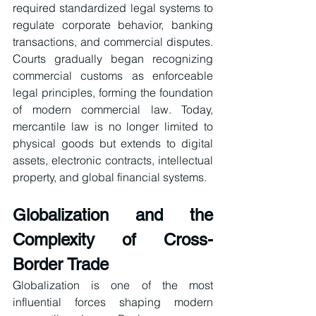
required standardized legal systems to 
regulate corporate behavior, banking 
transactions, and commercial disputes. 
Courts gradually began recognizing 
commercial customs as enforceable 
legal principles, forming the foundation 
of modern commercial law. Today, 
mercantile law is no longer limited to 
physical goods but extends to digital 
assets, electronic contracts, intellectual 
property, and global financial systems.
Globalization and the 
Complexity of Cross-
Border Trade
Globalization is one of the most 
influential forces shaping modern 