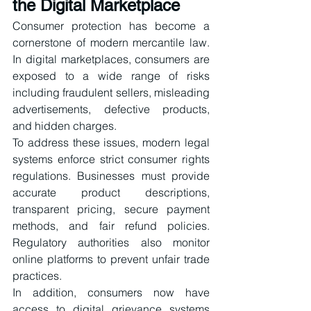
the Digital Marketplace
Consumer protection has become a 
cornerstone of modern mercantile law. 
In digital marketplaces, consumers are 
exposed to a wide range of risks 
including fraudulent sellers, misleading 
advertisements, defective products, 
and hidden charges.
To address these issues, modern legal 
systems enforce strict consumer rights 
regulations. Businesses must provide 
accurate product descriptions, 
transparent pricing, secure payment 
methods, and fair refund policies. 
Regulatory authorities also monitor 
online platforms to prevent unfair trade 
practices.
In addition, consumers now have 
access to digital grievance systems 