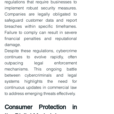
regulations that require businesses to 
implement robust security measures. 
Companies are legally obligated to 
safeguard customer data and report 
breaches within specific timeframes. 
Failure to comply can result in severe 
financial penalties and reputational 
damage.
Despite these regulations, cybercrime 
continues to evolve rapidly, often 
outpacing legal enforcement 
mechanisms. This ongoing battle 
between cybercriminals and legal 
systems highlights the need for 
continuous updates in commercial law 
to address emerging threats effectively.
Consumer Protection in 