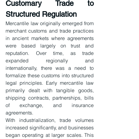
Customary Trade to 
Structured Regulation
Mercantile law originally emerged from 
merchant customs and trade practices 
in ancient markets where agreements 
were based largely on trust and 
reputation. Over time, as trade 
expanded regionally and 
internationally, there was a need to 
formalize these customs into structured 
legal principles. Early mercantile law 
primarily dealt with tangible goods, 
shipping contracts, partnerships, bills 
of exchange, and insurance 
agreements.
With industrialization, trade volumes 
increased significantly, and businesses 
began operating at larger scales. This 