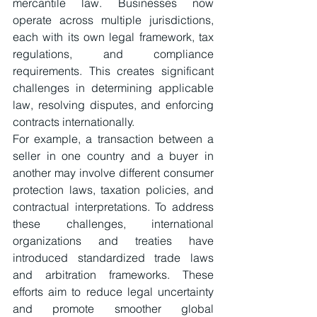
mercantile law. Businesses now 
operate across multiple jurisdictions, 
each with its own legal framework, tax 
regulations, and compliance 
requirements. This creates significant 
challenges in determining applicable 
law, resolving disputes, and enforcing 
contracts internationally.
For example, a transaction between a 
seller in one country and a buyer in 
another may involve different consumer 
protection laws, taxation policies, and 
contractual interpretations. To address 
these challenges, international 
organizations and treaties have 
introduced standardized trade laws 
and arbitration frameworks. These 
efforts aim to reduce legal uncertainty 
and promote smoother global 