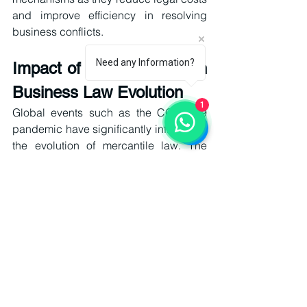
and improve efficiency in resolving 
business conflicts.
Need any Information?
Impact of Global Crises on 
Business Law Evolution
1
Global events such as the COVID-19 
pandemic have significantly influenced 
the evolution of mercantile law. The 
sudden shift to remote work, digital 
contracts, and online business 
operations exposed gaps in existing 
legal frameworks.
Businesses were forced to adopt digital 
compliance systems, virtual 
communication tools, and remote 
transaction processes. This 
accelerated the acceptance of 