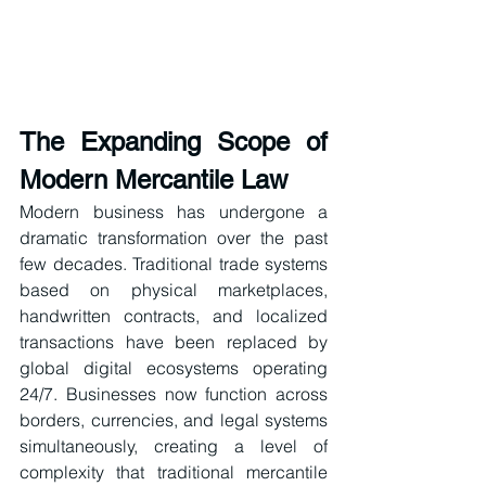
The Expanding Scope of 
Modern Mercantile Law
Modern business has undergone a 
dramatic transformation over the past 
few decades. Traditional trade systems 
based on physical marketplaces, 
handwritten contracts, and localized 
transactions have been replaced by 
global digital ecosystems operating 
24/7. Businesses now function across 
borders, currencies, and legal systems 
simultaneously, creating a level of 
complexity that traditional mercantile 