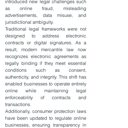
introduced new legal challenges such 
as online fraud, misleading 
advertisements, data misuse, and 
jurisdictional ambiguity.
Traditional legal frameworks were not 
designed to address electronic 
contracts or digital signatures. As a 
result, modern mercantile law now 
recognizes electronic agreements as 
legally binding if they meet essential 
conditions such as consent, 
authenticity, and integrity. This shift has 
enabled businesses to operate entirely 
online while maintaining legal 
enforceability of contracts and 
transactions.
Additionally, consumer protection laws 
have been updated to regulate online 
businesses, ensuring transparency in 