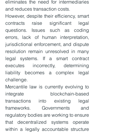
eliminates the need for intermediaries 
and reduces transaction costs.
However, despite their efficiency, smart 
contracts raise significant legal 
questions. Issues such as coding 
errors, lack of human interpretation, 
jurisdictional enforcement, and dispute 
resolution remain unresolved in many 
legal systems. If a smart contract 
executes incorrectly, determining 
liability becomes a complex legal 
challenge.
Mercantile law is currently evolving to 
integrate blockchain-based 
transactions into existing legal 
frameworks. Governments and 
regulatory bodies are working to ensure 
that decentralized systems operate 
within a legally accountable structure 