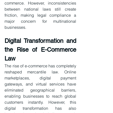
commerce. However, inconsistencies 
between national laws still create 
friction, making legal compliance a 
major concern for multinational 
businesses.
Digital Transformation and 
the Rise of E-Commerce 
Law
The rise of e-commerce has completely 
reshaped mercantile law. Online 
marketplaces, digital payment 
gateways, and virtual services have 
eliminated geographical barriers, 
enabling businesses to reach global 
customers instantly. However, this 
digital transformation has also 