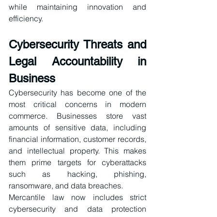
while maintaining innovation and 
efficiency.
Cybersecurity Threats and 
Legal Accountability in 
Business
Cybersecurity has become one of the 
most critical concerns in modern 
commerce. Businesses store vast 
amounts of sensitive data, including 
financial information, customer records, 
and intellectual property. This makes 
them prime targets for cyberattacks 
such as hacking, phishing, 
ransomware, and data breaches.
Mercantile law now includes strict 
cybersecurity and data protection 