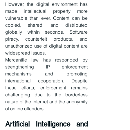
However, the digital environment has 
made intellectual property more 
vulnerable than ever. Content can be 
copied, shared, and distributed 
globally within seconds. Software 
piracy, counterfeit products, and 
unauthorized use of digital content are 
widespread issues.
Mercantile law has responded by 
strengthening IP enforcement 
mechanisms and promoting 
international cooperation. Despite 
these efforts, enforcement remains 
challenging due to the borderless 
nature of the internet and the anonymity 
of online offenders.
Artificial Intelligence and 