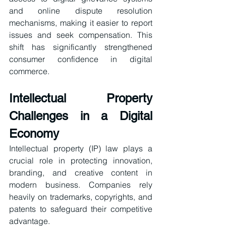
and online dispute resolution 
mechanisms, making it easier to report 
issues and seek compensation. This 
shift has significantly strengthened 
consumer confidence in digital 
commerce.
Intellectual Property 
Challenges in a Digital 
Economy
Intellectual property (IP) law plays a 
crucial role in protecting innovation, 
branding, and creative content in 
modern business. Companies rely 
heavily on trademarks, copyrights, and 
patents to safeguard their competitive 
advantage.